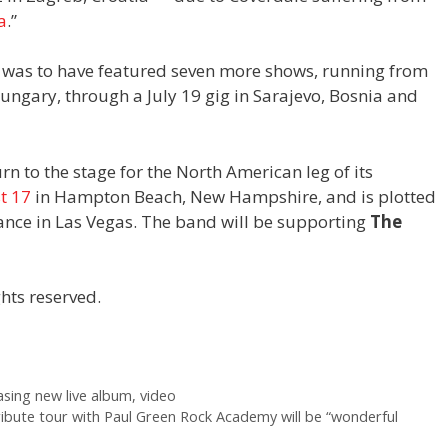
a
.”
 was to have featured seven more shows, running from
ungary, through a July 19 gig in Sarajevo, Bosnia and
n to the stage for the North American leg of its
t 17
in Hampton Beach, New Hampshire, and is plotted
nce in Las Vegas. The band will be supporting
The
hts reserved.
asing new live album, video
ribute tour with Paul Green Rock Academy will be “wonderful