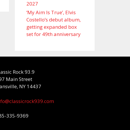
2027
‘My Aim Is True’, Elvis
Costello’s debut album,
getting expanded box
set for 49th anniversary
lassic Rock 93.9
97 Main Street
ansville, NY 14437
nfo@classicrock939.com
85-335-9369