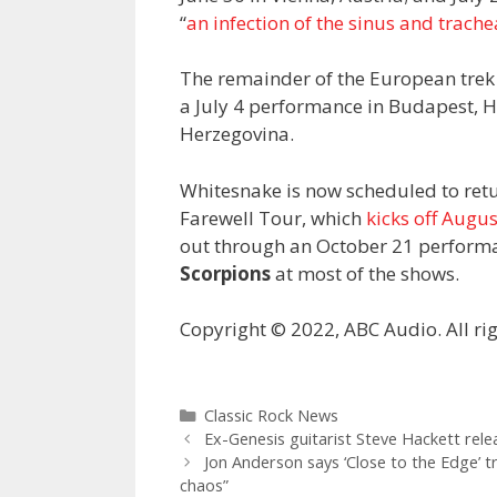
“
an infection of the sinus and trache
The remainder of the European trek
a July 4 performance in Budapest, H
Herzegovina.
Whitesnake is now scheduled to retur
Farewell Tour, which
kicks off Augus
out through an October 21 performa
Scorpions
at most of the shows.
Copyright © 2022, ABC Audio. All rig
Categories
Classic Rock News
Ex-Genesis guitarist Steve Hackett rele
Jon Anderson says ‘Close to the Edge’ t
chaos”