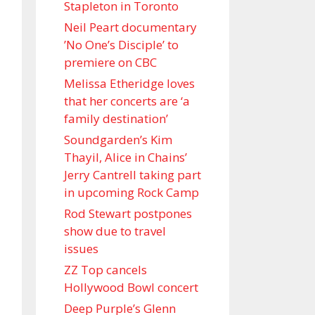
Stapleton in Toronto
Neil Peart documentary
’No One’s Disciple ’ to
premiere on CBC
Melissa Etheridge loves
that her concerts are ‘a
family destination’
Soundgarden’s Kim
Thayil, Alice in Chains’
Jerry Cantrell taking part
in upcoming Rock Camp
Rod Stewart postpones
show due to travel
issues
ZZ Top cancels
Hollywood Bowl concert
Deep Purple’s Glenn