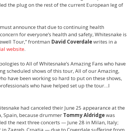
ed the plug on the rest of the current European leg of
 I must announce that due to continuing health
 concern for everyone’s health and safety, Whitesnake is
rewell Tour,” frontman
David Coverdale
writes in a
cial website
.
apologies to All of Whitesnake’s Amazing Fans who have
ng scheduled shows of this tour, All of our Amazing,
ho have been working so hard to put on these shows,
professionals who have helped set up the tour…I
itesnake had canceled their June 25 appearance at the
na, Spain, because drummer
Tommy Aldridge
was
led the next three concerts — June 28 in Milan, Italy;
 2 in Zagreb, Croatia — due to Coverdale suffering from