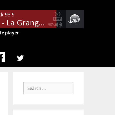
ck 93.9
ZZ Top - La Grange
90%
te player
MENU
ITEM
Search
for: