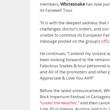
members,
Whitesnake
has now pull
its Farewell Tour.
“It is with the deepest sadness that
challenges, doctor’s orders, and our
unable to continue its European Fa
message posted on the group’s
offi
He continues, “I extend my sincere 
been looking forward to the remaini
Fabulous Snakes & tour personnel w
and All of the promoters and other 
Appreciate & Love You All!!!”
Before the latest announcement, Wh
Rock Imperium Festival in Cartage
“
under the weather
,” and then cance
June 30 in Vienna, Austria; and July