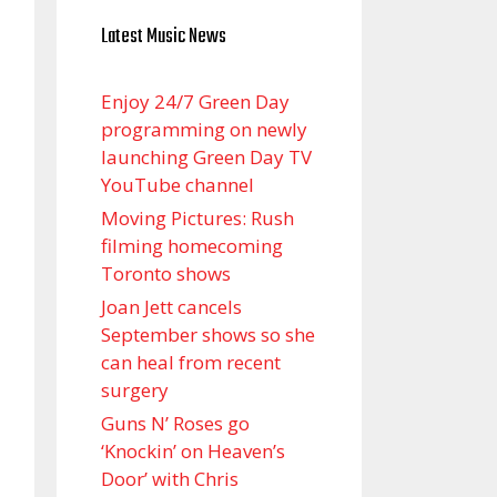
Latest Music News
Enjoy 24/7 Green Day
programming on newly
launching Green Day TV
YouTube channel
Moving Pictures : Rush
filming homecoming
Toronto shows
Joan Jett cancels
September shows so she
can heal from recent
surgery
Guns N’ Roses go
‘Knockin’ on Heaven’s
Door’ with Chris