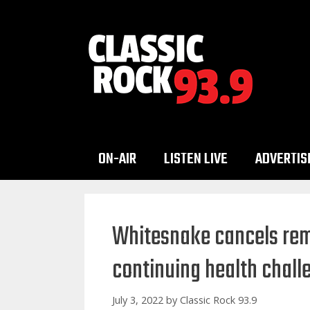
Skip
to
content
ON-AIR
LISTEN LIVE
ADVERTIS
Whitesnake cancels rem
continuing health chall
July 3, 2022
by
Classic Rock 93.9