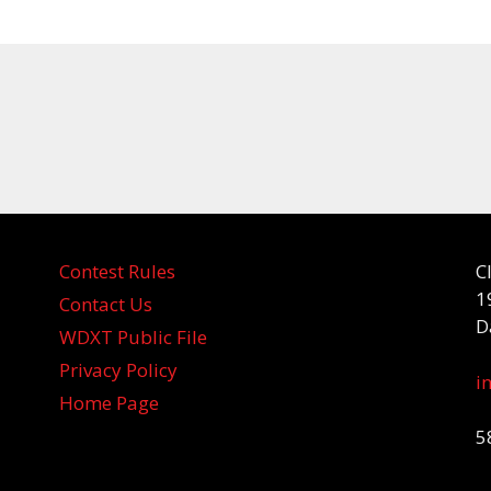
Contest Rules
C
1
Contact Us
D
WDXT Public File
Privacy Policy
i
Home Page
5