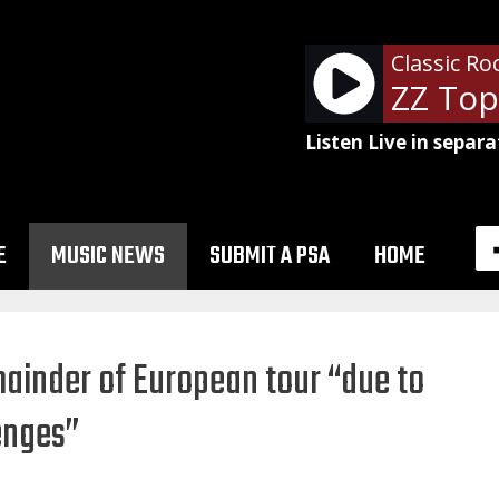
Classic Ro
Listen Live in separa
E
MUSIC NEWS
SUBMIT A PSA
HOME
ainder of European tour “due to
enges”