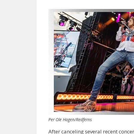
Per Ole Hagen/Redferns
After canceling several recent conce