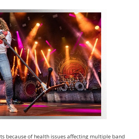
rts because of health issues affecting multiple band