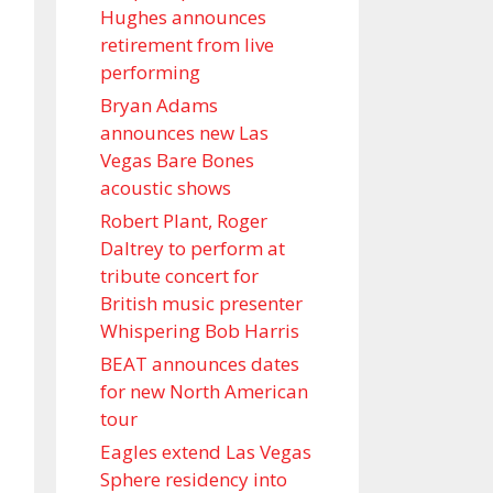
Hughes announces
retirement from live
performing
Bryan Adams
announces new Las
Vegas Bare Bones
acoustic shows
Robert Plant, Roger
Daltrey to perform at
tribute concert for
British music presenter
Whispering Bob Harris
BEAT announces dates
for new North American
tour
Eagles extend Las Vegas
Sphere residency into