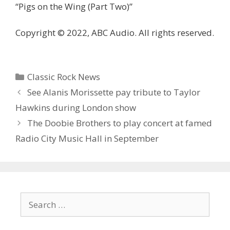
“Pigs on the Wing (Part Two)”
Copyright © 2022, ABC Audio. All rights reserved.
Categories
Classic Rock News
See Alanis Morissette pay tribute to Taylor
Hawkins during London show
The Doobie Brothers to play concert at famed
Radio City Music Hall in September
Search
for: