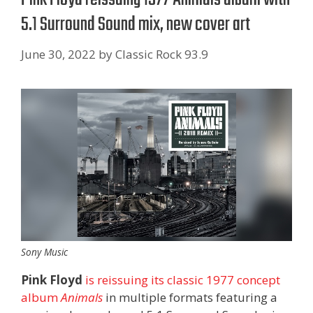
5.1 Surround Sound mix, new cover art
June 30, 2022
by
Classic Rock 93.9
Sony Music
Pink Floyd
is reissuing its classic 1977 concept
album
Animals
in multiple formats featuring a