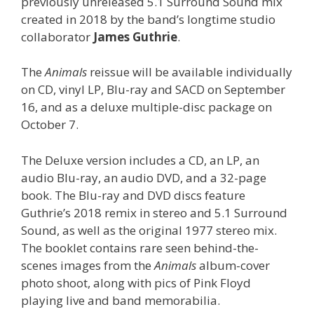
previously unreleased 5.1 Surround Sound mix
created in 2018 by the band’s longtime studio
collaborator
James Guthrie
.
The
Animals
reissue will be available individually
on CD, vinyl LP, Blu-ray and SACD on September
16, and as a deluxe multiple-disc package on
October 7.
The Deluxe version includes a CD, an LP, an
audio Blu-ray, an audio DVD, and a 32-page
book. The Blu-ray and DVD discs feature
Guthrie’s 2018 remix in stereo and 5.1 Surround
Sound, as well as the original 1977 stereo mix.
The booklet contains rare seen behind-the-
scenes images from the
Animals
album-cover
photo shoot, along with pics of Pink Floyd
playing live and band memorabilia.