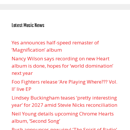
Latest Music News
Yes announces half-speed remaster of
’Magnification’ album
Nancy Wilson says recording on new Heart
album is done, hopes for ‘world domination’
next year
Foo Fighters release ‘Are Playing Where??? Vol.
II’ live EP
Lindsey Buckingham teases ‘pretty interesting
year’ for 2027 amid Stevie Nicks reconciliation
Neil Young details upcoming Chrome Hearts
album, ‘ Second Song’
Rush announces new vinyl ’The Spirit of Radio’