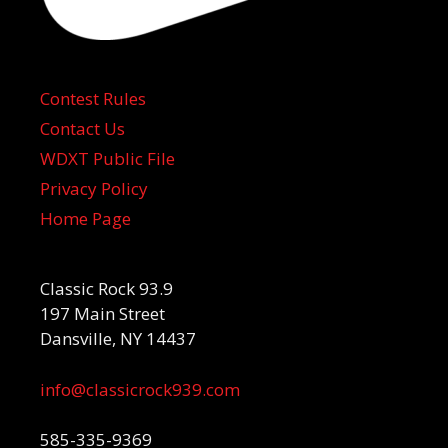
Contest Rules
Contact Us
WDXT Public File
Privacy Policy
Home Page
Classic Rock 93.9
197 Main Street
Dansville, NY 14437
info@classicrock939.com
585-335-9369