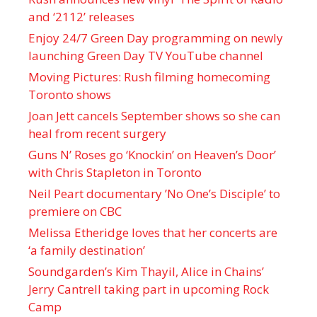
and ‘ 2112 ’ releases
Enjoy 24/7 Green Day programming on newly
launching Green Day TV YouTube channel
Moving Pictures : Rush filming homecoming
Toronto shows
Joan Jett cancels September shows so she can
heal from recent surgery
Guns N’ Roses go ‘Knockin’ on Heaven’s Door’
with Chris Stapleton in Toronto
Neil Peart documentary ’No One’s Disciple ’ to
premiere on CBC
Melissa Etheridge loves that her concerts are
‘a family destination’
Soundgarden’s Kim Thayil, Alice in Chains’
Jerry Cantrell taking part in upcoming Rock
Camp