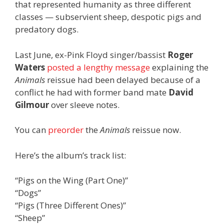
that represented humanity as three different
classes — subservient sheep, despotic pigs and
predatory dogs.
Last June, ex-Pink Floyd singer/bassist
Roger
Waters
posted a lengthy message
explaining the
Animals
reissue had been delayed because of a
conflict he had with former band mate
David
Gilmour
over sleeve notes.
You can
preorder
the
Animals
reissue now.
Here’s the album’s track list:
“Pigs on the Wing (Part One)”
“Dogs”
“Pigs (Three Different Ones)”
“Sheep”