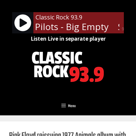
Skip
to
Classic Rock 93.9
content
Temple Pilots - Big Empty
Stone
90%
Listen Live in separate player
Menu
Pink Floyd reissuing 1977 Animals album with