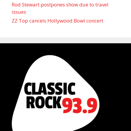
Rod Stewart postpones show due to travel
issues
ZZ Top cancels Hollywood Bowl concert