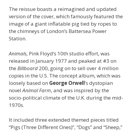
The reissue boasts a reimagined and updated
version of the cover, which famously featured the
image of a giant inflatable pig tied by ropes to
the chimneys of London’s Battersea Power
Station.
Animals
, Pink Floyd’s 10th studio effort, was
released in January 1977 and peaked at #3 on
the
Billboard
200, going on to sell over 4 million
copies in the U.S. The concept album, which was
loosely based on
George Orwell
‘s dystopian
novel
Animal Farm
, and was inspired by the
socio-political climate of the U.K. during the mid-
1970s.
It included three extended themed pieces titled
“Pigs (Three Different Ones)”, “Dogs” and “Sheep,”