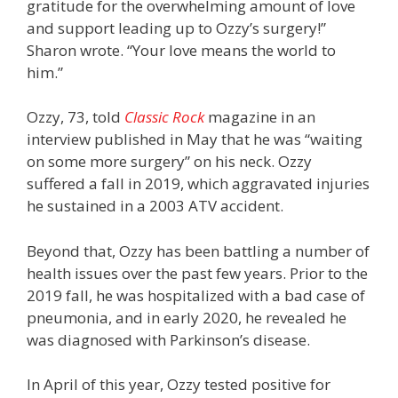
gratitude for the overwhelming amount of love
and support leading up to Ozzy’s surgery!”
Sharon wrote. “Your love means the world to
him.”
Ozzy, 73, told
Classic Rock
magazine in an
interview published in May that he was “waiting
on some more surgery” on his neck. Ozzy
suffered a fall in 2019, which aggravated injuries
he sustained in a 2003 ATV accident.
Beyond that, Ozzy has been battling a number of
health issues over the past few years. Prior to the
2019 fall, he was hospitalized with a bad case of
pneumonia, and in early 2020, he revealed he
was diagnosed with Parkinson’s disease.
In April of this year, Ozzy tested positive for