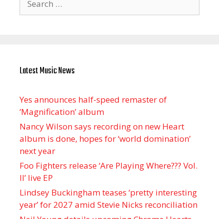
for:
Latest Music News
Yes announces half-speed remaster of
’Magnification’ album
Nancy Wilson says recording on new Heart
album is done, hopes for ‘world domination’
next year
Foo Fighters release ‘Are Playing Where??? Vol.
II’ live EP
Lindsey Buckingham teases ‘pretty interesting
year’ for 2027 amid Stevie Nicks reconciliation