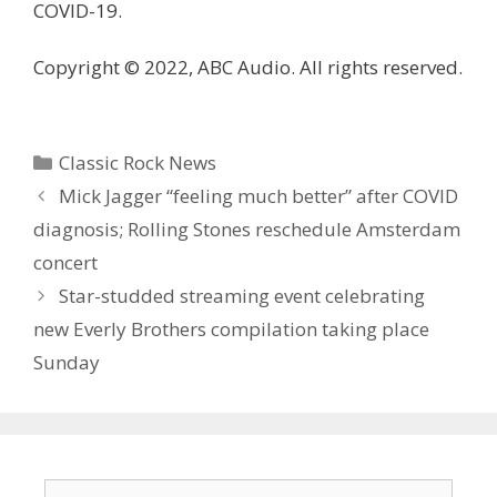
COVID-19.
Copyright © 2022, ABC Audio. All rights reserved.
Categories
Classic Rock News
Mick Jagger “feeling much better” after COVID
diagnosis; Rolling Stones reschedule Amsterdam
concert
Star-studded streaming event celebrating
new Everly Brothers compilation taking place
Sunday
Search