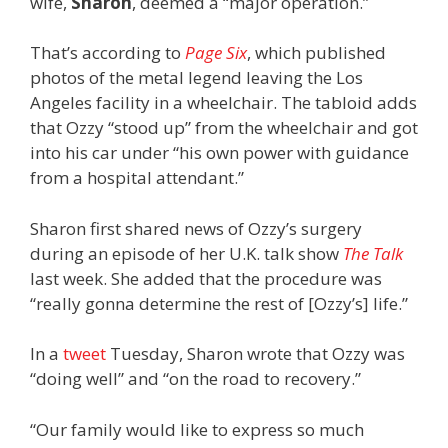
wife,
Sharon
,
deemed a “major operation.”
That’s according to
Page Six
, which published
photos of the metal legend leaving the Los
Angeles facility in a wheelchair. The tabloid adds
that Ozzy “stood up” from the wheelchair and got
into his car under “his own power with guidance
from a hospital attendant.”
Sharon first shared news of Ozzy’s surgery
during an episode of her U.K. talk show
The Talk
last week. She added that the procedure was
“really gonna determine the rest of [Ozzy’s] life.”
In a
tweet
Tuesday, Sharon wrote that Ozzy was
“doing well” and “on the road to recovery.”
“Our family would like to express so much