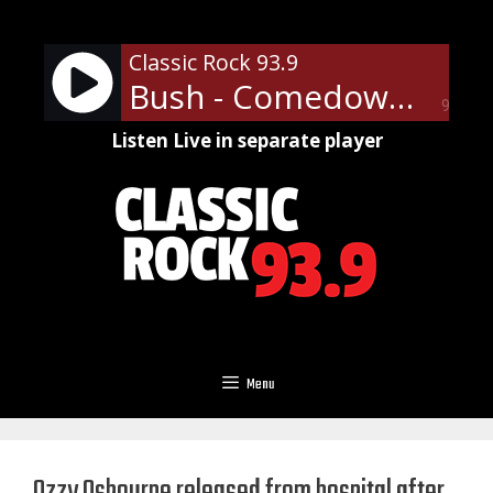
Skip
to
Classic Rock 93.9
content
Bush - Comedown
90%
Listen Live in separate player
Menu
Ozzy Osbourne released from hospital after