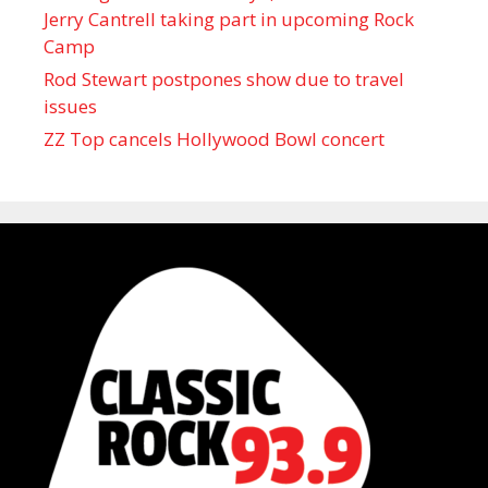
Jerry Cantrell taking part in upcoming Rock
Camp
Rod Stewart postpones show due to travel
issues
ZZ Top cancels Hollywood Bowl concert