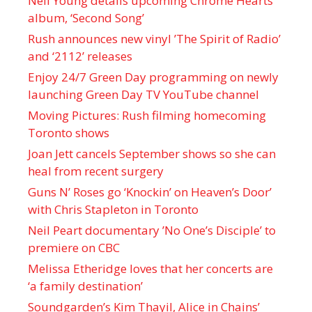
Neil Young details upcoming Chrome Hearts
album, ‘ Second Song’
Rush announces new vinyl ’The Spirit of Radio’
and ‘ 2112 ’ releases
Enjoy 24/7 Green Day programming on newly
launching Green Day TV YouTube channel
Moving Pictures : Rush filming homecoming
Toronto shows
Joan Jett cancels September shows so she can
heal from recent surgery
Guns N’ Roses go ‘Knockin’ on Heaven’s Door’
with Chris Stapleton in Toronto
Neil Peart documentary ’No One’s Disciple ’ to
premiere on CBC
Melissa Etheridge loves that her concerts are
‘a family destination’
Soundgarden’s Kim Thayil, Alice in Chains’