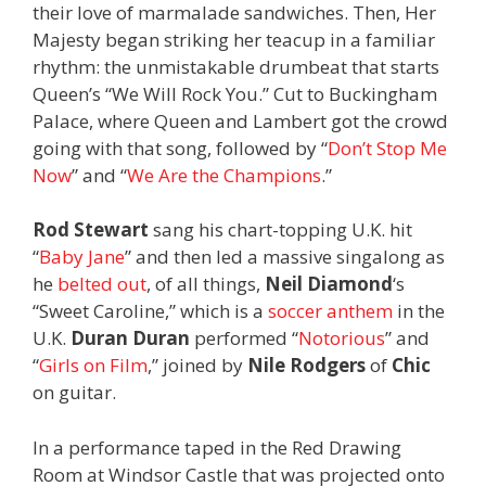
their love of marmalade sandwiches. Then, Her
Majesty began striking her teacup in a familiar
rhythm: the unmistakable drumbeat that starts
Queen’s “We Will Rock You.” Cut to Buckingham
Palace, where Queen and Lambert got the crowd
going with that song, followed by “
Don’t Stop Me
Now
” and “
We Are the Champions
.”
Rod Stewart
sang his chart-topping U.K. hit
“
Baby Jane
” and then led a massive singalong as
he
belted out
, of all things,
Neil Diamond
‘s
“Sweet Caroline,” which is a
soccer anthem
in the
U.K.
Duran Duran
performed “
Notorious
” and
“
Girls on Film
,” joined by
Nile Rodgers
of
Chic
on guitar.
In a performance taped in the Red Drawing
Room at Windsor Castle that was projected onto