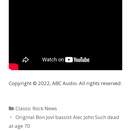
Copyright © 2022, ABC Audio. All rights reserved.
Categories
Classic Rock News
Original Bon Jovi bassist Alec John Such dead
at age 70