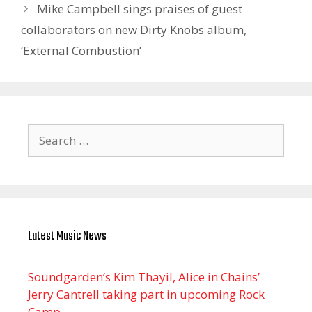
Mike Campbell sings praises of guest
collaborators on new Dirty Knobs album,
‘External Combustion’
Search
for:
Latest Music News
Soundgarden’s Kim Thayil, Alice in Chains’
Jerry Cantrell taking part in upcoming Rock
Camp