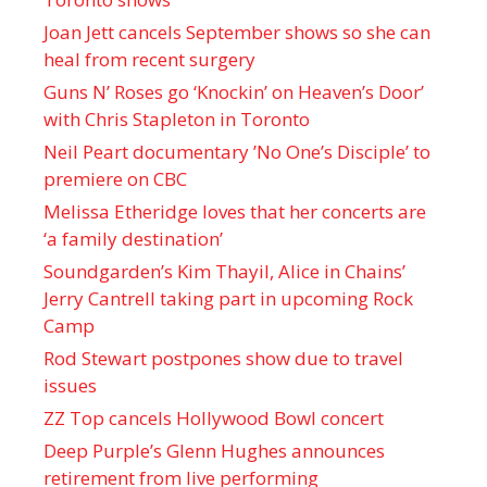
Joan Jett cancels September shows so she can
heal from recent surgery
Guns N’ Roses go ‘Knockin’ on Heaven’s Door’
with Chris Stapleton in Toronto
Neil Peart documentary ’No One’s Disciple ’ to
premiere on CBC
Melissa Etheridge loves that her concerts are
‘a family destination’
Soundgarden’s Kim Thayil, Alice in Chains’
Jerry Cantrell taking part in upcoming Rock
Camp
Rod Stewart postpones show due to travel
issues
ZZ Top cancels Hollywood Bowl concert
Deep Purple’s Glenn Hughes announces
retirement from live performing