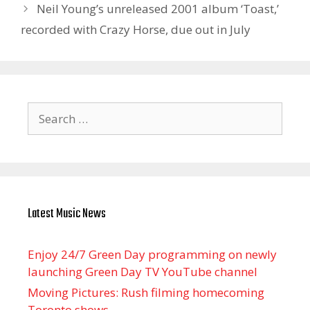
Neil Young’s unreleased 2001 album ‘Toast,’
recorded with Crazy Horse, due out in July
Search
for:
Latest Music News
Enjoy 24/7 Green Day programming on newly
launching Green Day TV YouTube channel
Moving Pictures : Rush filming homecoming
Toronto shows