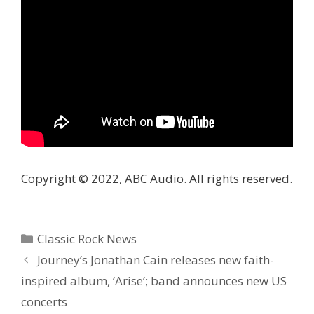
Copyright © 2022, ABC Audio. All rights reserved.
Categories
Classic Rock News
Journey’s Jonathan Cain releases new faith-
inspired album, ‘Arise’; band announces new US
concerts