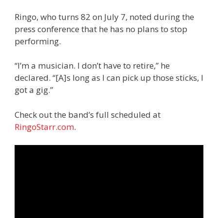
Ringo, who turns 82 on July 7, noted during the
press conference that he has no plans to stop
performing.
“I’m a musician. I don’t have to retire,” he
declared. “[A]s long as I can pick up those sticks, I
got a gig.”
Check out the band’s full scheduled at
RingoStarr.com
.