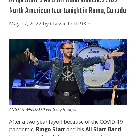
North American tour tonight in Rama, Canada
May 27, 2022
by
Classic Rock 93.9
ANGELA WEISS/AFP via Getty Images
After a two-year layoff because of the COVID-19
pandemic,
Ringo Starr
and his
All Starr Band