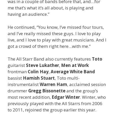
was in a couple of bands before that, and…for
me that’s what it’s all about, is playing and
having an audience.”
He continued, “You know, I’ve missed four tours,
and I’ve really missed these guys. I love to play
live, and I love to play with great musicians. And I
got a crowd of them right here…with me.”
The All Starr Band also currently features
Toto
guitarist
Steve Lukather
,
Men at Work
frontman
Colin Hay
,
Average White Band
bassist
Hamish Stuart
, Toto multi-
instrumentalist
Warren Ham
, acclaimed session
drummer
Gregg Bissonette
and the group’s
most recent addition,
Edgar Winter
. Winter, who
previously played with the All Starrs from 2006
to 2011, rejoined the group earlier this year.