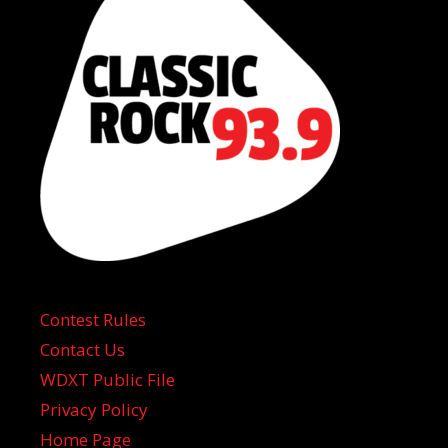
Contest Rules
Contact Us
WDXT Public File
Privacy Policy
Home Page