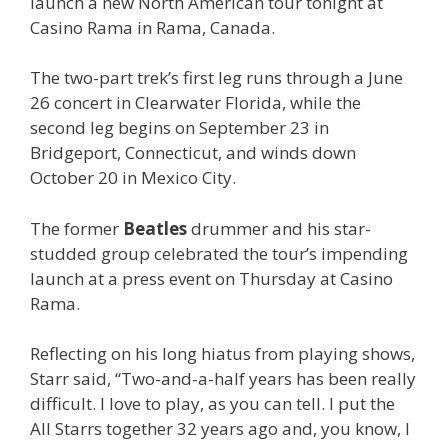
launch a new North American tour tonight at
Casino Rama in Rama, Canada.
The two-part trek’s first leg runs through a June
26 concert in Clearwater Florida, while the
second leg begins on September 23 in
Bridgeport, Connecticut, and winds down
October 20 in Mexico City.
The former
Beatles
drummer and his star-
studded group celebrated the tour’s impending
launch at a press event on Thursday at Casino
Rama.
Reflecting on his long hiatus from playing shows,
Starr said, “Two-and-a-half years has been really
difficult. I love to play, as you can tell. I put the
All Starrs together 32 years ago and, you know, I