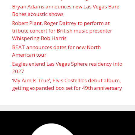
Bryan Adams announces new Las Vegas Bare
Bones acoustic shows
Robert Plant, Roger Daltrey to perform at
tribute concert for British music presenter
Whispering Bob Harris
BEAT announces dates for new North
American tour
Eagles extend Las Vegas Sphere residency into
2027
‘My Aim Is True’, Elvis Costello’s debut album,
getting expanded box set for 49th anniversary