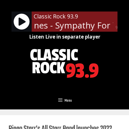
Skip
to
Classic Rock 93.9
content
ling Stones - Sympathy For The 
90%
Listen Live in separate player
Menu
Ringo Starr’s All Starr Band launches 2022