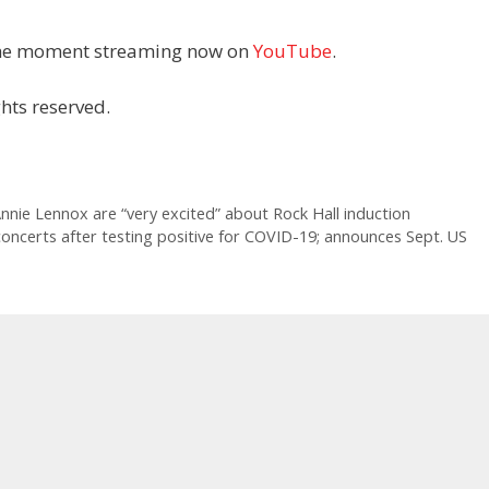
 the moment streaming now on
YouTube
.
hts reserved.
nnie Lennox are “very excited” about Rock Hall induction
ncerts after testing positive for COVID-19; announces Sept. US