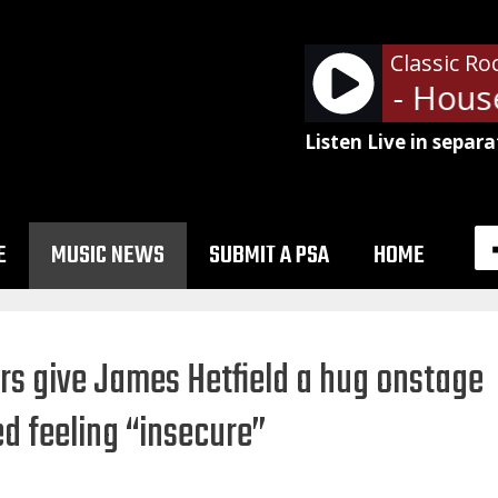
Classic Ro
Led Zeppelin - House
Listen Live in separa
E
MUSIC NEWS
SUBMIT A PSA
HOME
s give James Hetfield a hug onstage
d feeling “insecure”