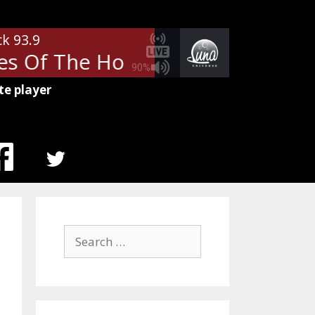
ck 93.9
s Of The Holy
Led Zeppelin - H
90%
te player
MENU
ITEM
Search
for: