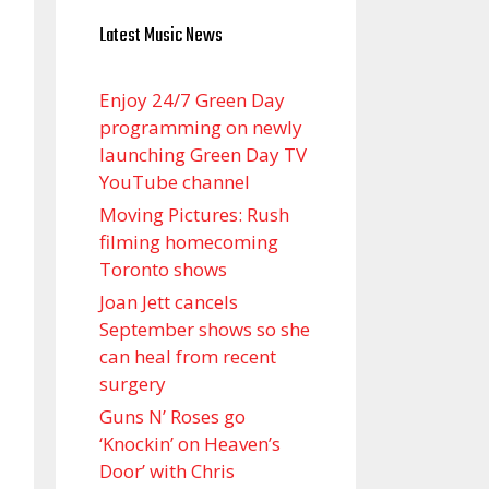
Latest Music News
Enjoy 24/7 Green Day
programming on newly
launching Green Day TV
YouTube channel
Moving Pictures : Rush
filming homecoming
Toronto shows
Joan Jett cancels
September shows so she
can heal from recent
surgery
Guns N’ Roses go
‘Knockin’ on Heaven’s
Door’ with Chris