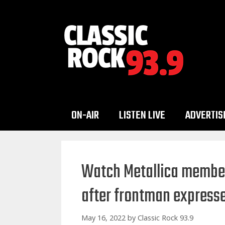
Skip
to
content
ON-AIR
LISTEN LIVE
ADVERTIS
Watch Metallica member
after frontman expresse
May 16, 2022
by
Classic Rock 93.9