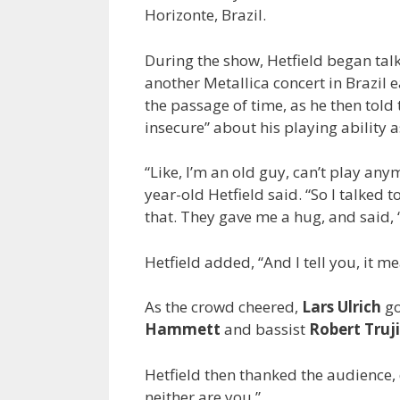
Horizonte, Brazil.
During the show, Hetfield began tal
another Metallica concert in Brazil e
the passage of time, as he then told t
insecure” about his playing ability a
“Like, I’m an old guy, can’t play anym
year-old Hetfield said. “So I talked
that. They gave me a hug, and said, ‘
Hetfield added, “And I tell you, it m
As the crowd cheered,
Lars Ulrich
go
Hammett
and bassist
Robert Truji
Hetfield then thanked the audience,
neither are you.”