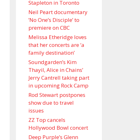
Stapleton in Toronto
Neil Peart documentary
’No One’s Disciple ’ to
premiere on CBC
Melissa Etheridge loves
that her concerts are ‘a
family destination’
Soundgarden’s Kim
Thayil, Alice in Chains’
Jerry Cantrell taking part
in upcoming Rock Camp
Rod Stewart postpones
show due to travel
issues
ZZ Top cancels
Hollywood Bowl concert
Deep Purple’s Glenn