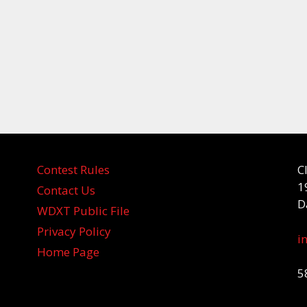
Contest Rules
C
1
Contact Us
D
WDXT Public File
Privacy Policy
i
Home Page
5