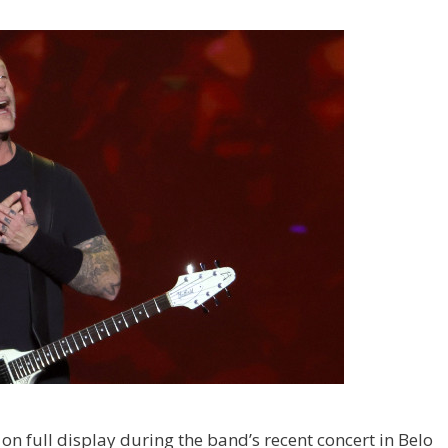
on full display during the band’s recent concert in Belo