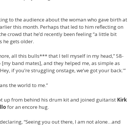
king to the audience about the woman who gave birth at
arlier this month. Perhaps that led to him reflecting on
he crowd that he’d recently been feeling “a little bit
s he gets older.
ore, all this bulls*** that I tell myself in my head,” 58-
 to [my band mates], and they helped me, as simple as
Hey, if you’re struggling onstage, we’ve got your back.'”
eans the world to me.”
t up from behind his drum kit and joined guitarist
Kirk
llo
for an encore hug.
 declaring, “Seeing you out there, I am not alone…and