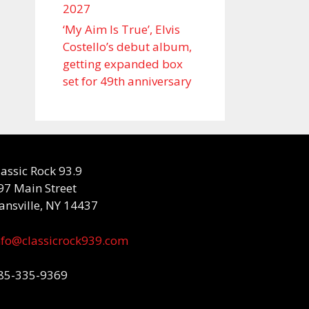
2027
‘My Aim Is True’, Elvis
Costello’s debut album,
getting expanded box
set for 49th anniversary
lassic Rock 93.9
97 Main Street
ansville, NY 14437
nfo@classicrock939.com
85-335-9369