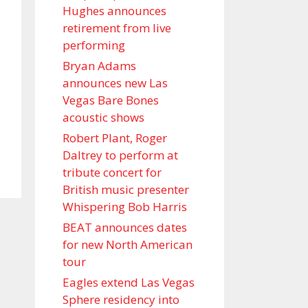
Hughes announces
retirement from live
performing
Bryan Adams
announces new Las
Vegas Bare Bones
acoustic shows
Robert Plant, Roger
Daltrey to perform at
tribute concert for
British music presenter
Whispering Bob Harris
BEAT announces dates
for new North American
tour
Eagles extend Las Vegas
Sphere residency into