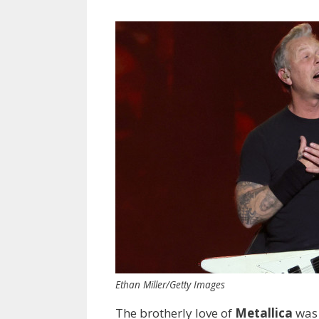
Ethan Miller/Getty Images
The brotherly love of
Metallica
was 