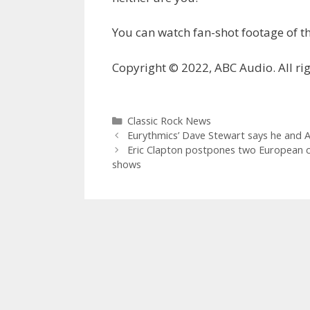
You can watch fan-shot footage of
Copyright © 2022, ABC Audio. All rig
Categories
Classic Rock News
Eurythmics’ Dave Stewart says he and A
Eric Clapton postpones two European co
shows