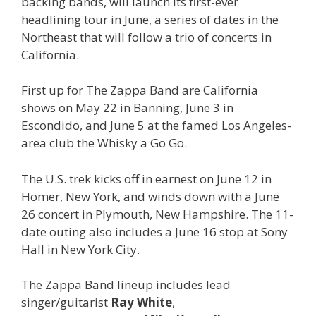
backing bands, will launch its first-ever
headlining tour in June, a series of dates in the
Northeast that will follow a trio of concerts in
California.
First up for The Zappa Band are California
shows on May 22 in Banning, June 3 in
Escondido, and June 5 at the famed Los Angeles-
area club the Whisky a Go Go.
The U.S. trek kicks off in earnest on June 12 in
Homer, New York, and winds down with a June
26 concert in Plymouth, New Hampshire. The 11-
date outing also includes a June 16 stop at Sony
Hall in New York City.
The Zappa Band lineup includes lead
singer/guitarist
Ray White
,