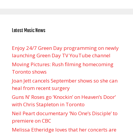
Latest Music News
Enjoy 24/7 Green Day programming on newly
launching Green Day TV YouTube channel
Moving Pictures : Rush filming homecoming
Toronto shows
Joan Jett cancels September shows so she can
heal from recent surgery
Guns N’ Roses go ‘Knockin’ on Heaven’s Door’
with Chris Stapleton in Toronto
Neil Peart documentary ’No One’s Disciple ’ to
premiere on CBC
Melissa Etheridge loves that her concerts are