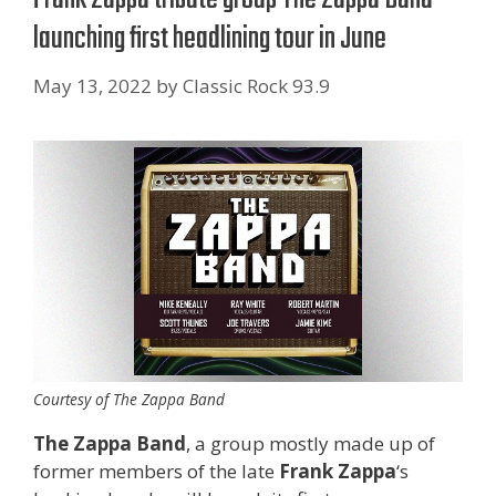
launching first headlining tour in June
May 13, 2022
by
Classic Rock 93.9
Courtesy of The Zappa Band
The Zappa Band
, a group mostly made up of
former members of the late
Frank Zappa
‘s