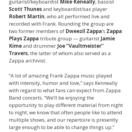
guitarist/keyboardist
Mike Keneally
, bassist
Scott Thunes
and keyboardist/sax player
Robert Martin
, who all performed live and
recorded with Frank. Rounding the group are
two former members of
Dweezil Zappa
‘s
Zappa
Plays Zappa
tribute group — guitarist
Jamie
Kime
and drummer
Joe “Vaultmeister”
Travers
, the latter of whom also served as a
Zappa archivist.
“A lot of amazing Frank Zappa music played
with intensity, humor and love,” says Kenneally
with regard to what fans can expect from Zappa
Band concerts. “We’ll be enjoying the
opportunity to play different material from night
to night; we know that often people like to attend
multiple shows, and our repertoire is presently
large enough to be able to change things up.”