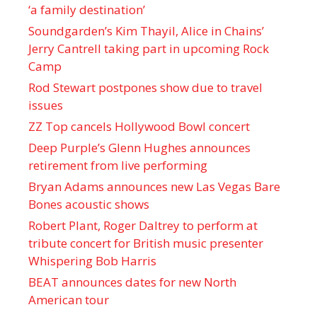
‘a family destination’
Soundgarden’s Kim Thayil, Alice in Chains’
Jerry Cantrell taking part in upcoming Rock
Camp
Rod Stewart postpones show due to travel
issues
ZZ Top cancels Hollywood Bowl concert
Deep Purple’s Glenn Hughes announces
retirement from live performing
Bryan Adams announces new Las Vegas Bare
Bones acoustic shows
Robert Plant, Roger Daltrey to perform at
tribute concert for British music presenter
Whispering Bob Harris
BEAT announces dates for new North
American tour