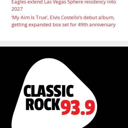
Eagles extend Las Vegas Sphere residency into
2027
‘My Aim Is True’, Elvis Costello’s debut album,
getting expanded box set for 49th anniversary