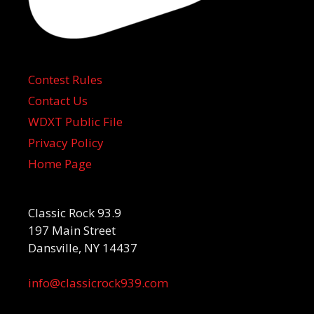
Contest Rules
Contact Us
WDXT Public File
Privacy Policy
Home Page
Classic Rock 93.9
197 Main Street
Dansville, NY 14437
info@classicrock939.com