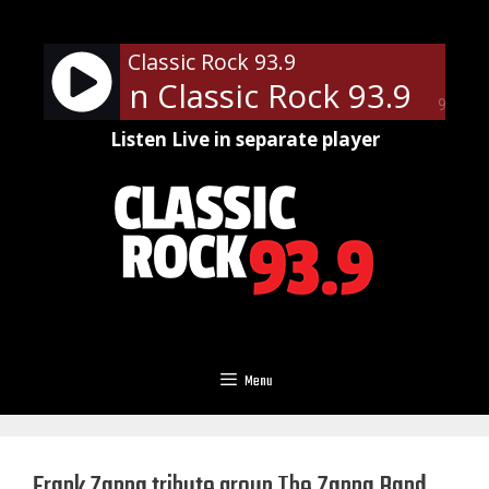
Skip
to
Classic Rock 93.9
content
ews - On Classic Rock 93.9
Loc
90%
Listen Live in separate player
Menu
Frank Zappa tribute group The Zappa Band