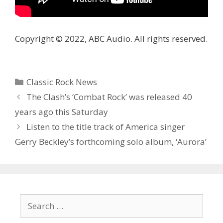
Copyright © 2022, ABC Audio. All rights reserved.
Categories
Classic Rock News
The Clash’s ‘Combat Rock’ was released 40
years ago this Saturday
Listen to the title track of America singer
Gerry Beckley’s forthcoming solo album, ‘Aurora’
Search
for: