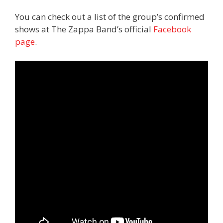
You can check out a list of the group’s confirmed
shows at The Zappa Band’s official
Facebook
page
.