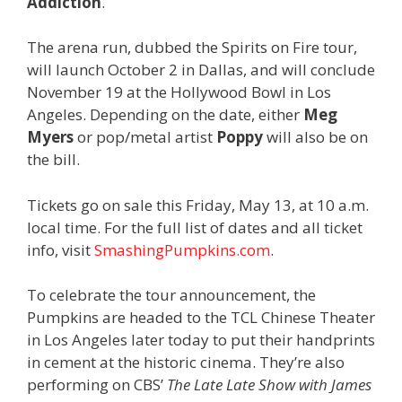
Addiction
.
The arena run, dubbed the Spirits on Fire tour,
will launch October 2 in Dallas, and will conclude
November 19 at the Hollywood Bowl in Los
Angeles. Depending on the date, either
Meg
Myers
or pop/metal artist
Poppy
will also be on
the bill.
Tickets go on sale this Friday, May 13, at 10 a.m.
local time. For the full list of dates and all ticket
info, visit
SmashingPumpkins.com
.
To celebrate the tour announcement, the
Pumpkins are headed to the TCL Chinese Theater
in Los Angeles later today to put their handprints
in cement at the historic cinema. They’re also
performing on CBS’
The Late Late Show
with James