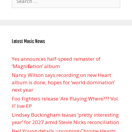
for:
Latest Music News
Yes announces half-speed remaster of
’Magnification’ album
Nancy Wilson says recording on new Heart
album is done, hopes for ‘world domination’
next year
Foo Fighters release ‘Are Playing Where??? Vol.
II’ live EP
Lindsey Buckingham teases ‘pretty interesting
year’ for 2027 amid Stevie Nicks reconciliation
Neil Young details upcoming Chrome Hearts