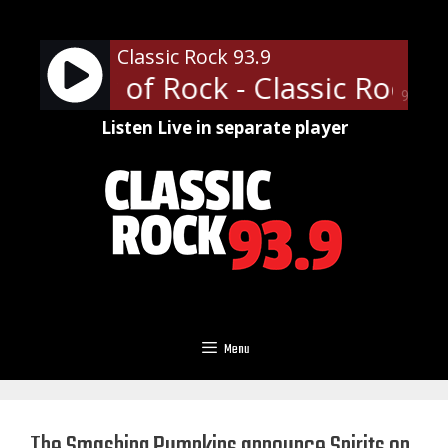
Skip
to
Classic Rock 93.9
content
ofessor of Rock - Classic Rock U
90%
Listen Live in separate player
Menu
The Smashing Pumpkins announce Spirits on