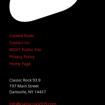
Contest Rules
Contact Us
WDXT Public File
Privacy Policy
Home Page
Classic Rock 93.9
197 Main Street
Dansville, NY 14437
info@classicrock939.com