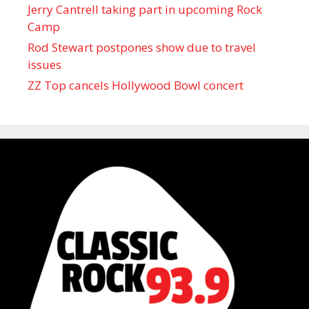
Jerry Cantrell taking part in upcoming Rock
Camp
Rod Stewart postpones show due to travel
issues
ZZ Top cancels Hollywood Bowl concert