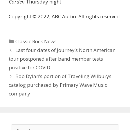
Corden
Thursday night.
Copyright © 2022, ABC Audio. All rights reserved.
Categories
Classic Rock News
Last four dates of Journey’s North American
tour postponed after band member tests
positive for COVID
Bob Dylan’s portion of Traveling Wilburys
catalog purchased by Primary Wave Music
company
Search