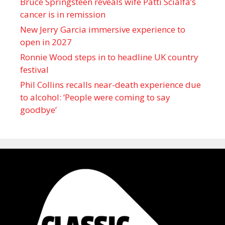
Bruce Springsteen reveals wife Patti Scialfa’s
cancer is in remission
New Jerry Garcia immersive experience to
open in 2027
Ronnie Wood steps in to headline UK country
festival
Phil Collins recalls near-death experience due
to alcohol: ‘People were coming to say
goodbye’