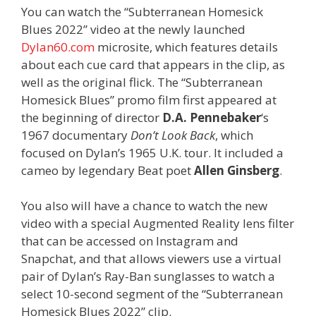
You can watch the “Subterranean Homesick
Blues 2022” video at the newly launched
Dylan60.com
microsite, which features details
about each cue card that appears in the clip, as
well as the original flick. The “Subterranean
Homesick Blues” promo film first appeared at
the beginning of director
D.A. Pennebaker
‘s
1967 documentary
Don’t Look Back
, which
focused on Dylan’s 1965 U.K. tour. It included a
cameo by legendary Beat poet
Allen Ginsberg
.
You also will have a chance to watch the new
video with a special Augmented Reality lens filter
that can be accessed on Instagram and
Snapchat, and that allows viewers use a virtual
pair of Dylan’s Ray-Ban sunglasses to watch a
select 10-second segment of the “Subterranean
Homesick Blues 2022” clip.