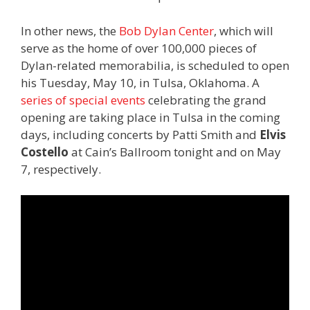
In other news, the
Bob Dylan Center
, which will
serve as the home of over 100,000 pieces of
Dylan-related memorabilia, is scheduled to open
his Tuesday, May 10, in Tulsa, Oklahoma. A
series of special events
celebrating the grand
opening are taking place in Tulsa in the coming
days, including concerts by Patti Smith and
Elvis
Costello
at Cain’s Ballroom tonight and on May
7, respectively.