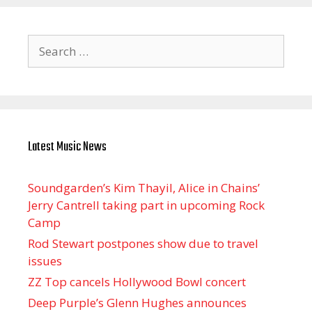
Search
for:
Latest Music News
Soundgarden’s Kim Thayil, Alice in Chains’
Jerry Cantrell taking part in upcoming Rock
Camp
Rod Stewart postpones show due to travel
issues
ZZ Top cancels Hollywood Bowl concert
Deep Purple’s Glenn Hughes announces