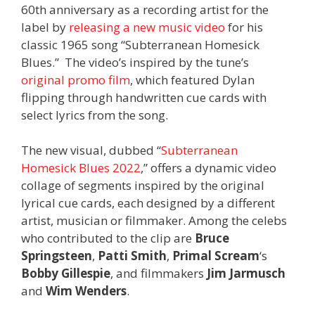
60th anniversary as a recording artist for the
label by
releasing a new music video
for his
classic 1965 song “Subterranean Homesick
Blues.” The video’s inspired by the tune’s
original promo film
, which featured Dylan
flipping through handwritten cue cards with
select lyrics from the song.
The new visual, dubbed “
Subterranean
Homesick Blues 2022
,” offers a dynamic video
collage of segments inspired by the original
lyrical cue cards, each designed by a different
artist, musician or filmmaker. Among the celebs
who contributed to the clip are
Bruce
Springsteen
,
Patti Smith
,
Primal Scream
‘s
Bobby Gillespie
, and filmmakers
Jim Jarmusch
and
Wim Wenders
.