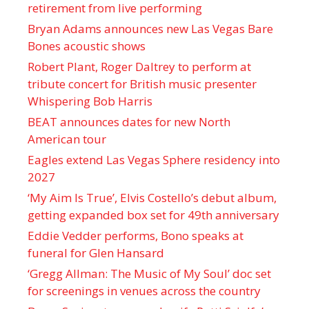
retirement from live performing
Bryan Adams announces new Las Vegas Bare
Bones acoustic shows
Robert Plant, Roger Daltrey to perform at
tribute concert for British music presenter
Whispering Bob Harris
BEAT announces dates for new North
American tour
Eagles extend Las Vegas Sphere residency into
2027
‘My Aim Is True’, Elvis Costello’s debut album,
getting expanded box set for 49th anniversary
Eddie Vedder performs, Bono speaks at
funeral for Glen Hansard
‘Gregg Allman: The Music of My Soul’ doc set
for screenings in venues across the country