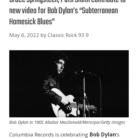
new video for Bob Dylan’s “Subterranean
Homesick Blues”
May 6, 2022
by
Classic Rock 93.9
Bob Dylan in 1965; Alisdair MacDonald/Mirrorpix/Getty Images
Columbia Records is celebrating
Bob Dylan
‘s