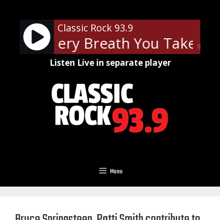
Skip
to
Classic Rock 93.9
content
lice - Every Breath You Take
Th
90%
Listen Live in separate player
Menu
Bruce Springsteen, Patti Smith contribute to