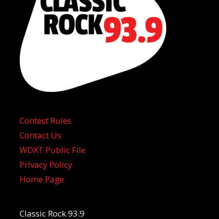
Contest Rules
Contact Us
WDXT Public File
Privacy Policy
Home Page
Classic Rock 93.9