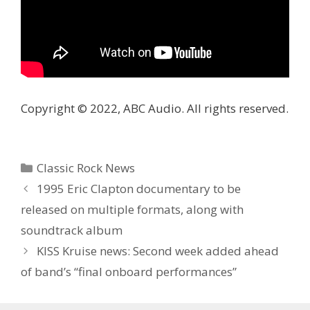
Copyright © 2022, ABC Audio. All rights reserved.
Categories
Classic Rock News
1995 Eric Clapton documentary to be
released on multiple formats, along with
soundtrack album
KISS Kruise news: Second week added ahead
of band’s “final onboard performances”