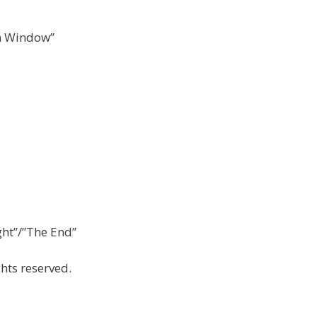
m Window”
ht”/”The End”
hts reserved.