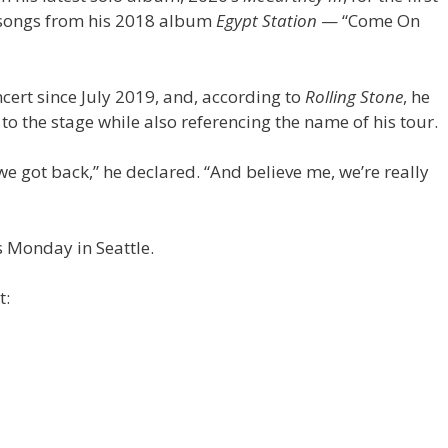
o songs from his 2018 album
Egypt Station
— “Come On
cert since July 2019, and, according to
Rolling Stone
, he
to the stage while also referencing the name of his tour.
e got back,” he declared. “And believe me, we’re really
 Monday in Seattle.
t: