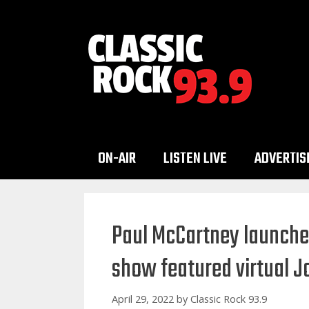
Skip
to
content
ON-AIR
LISTEN LIVE
ADVERTIS
Paul McCartney launche
show featured virtual 
April 29, 2022
by
Classic Rock 93.9