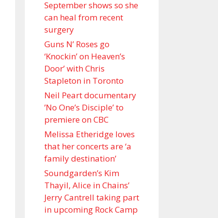
September shows so she
can heal from recent
surgery
Guns N’ Roses go
‘Knockin’ on Heaven’s
Door’ with Chris
Stapleton in Toronto
Neil Peart documentary
’No One’s Disciple ’ to
premiere on CBC
Melissa Etheridge loves
that her concerts are ‘a
family destination’
Soundgarden’s Kim
Thayil, Alice in Chains’
Jerry Cantrell taking part
in upcoming Rock Camp