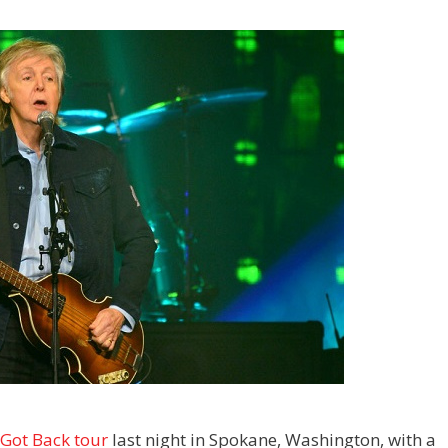
Got Back tour
last night in Spokane, Washington, with a