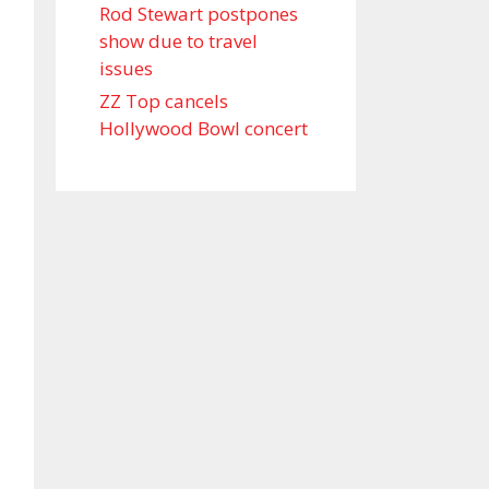
Rod Stewart postpones
show due to travel
issues
ZZ Top cancels
Hollywood Bowl concert