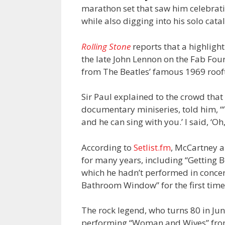
marathon set that saw him celebrat
while also digging into his solo cata
Rolling Stone
reports that a highligh
the late John Lennon on the Fab Four’
from The Beatles’ famous 1969 roof
Sir Paul explained to the crowd that
documentary miniseries, told him, “‘
and he can sing with you.’ I said, ‘Oh,
According to
Setlist.fm
, McCartney a
for many years, including “Getting 
which he hadn’t performed in concer
Bathroom Window” for the first time
The rock legend, who turns 80 in Jun
performing “Woman and Wives” from 