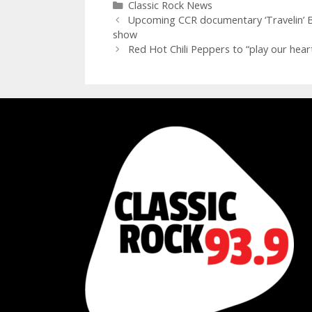
Categories
Classic Rock News
Upcoming CCR documentary ‘Travelin’ Ban
show
Red Hot Chili Peppers to “play our hear