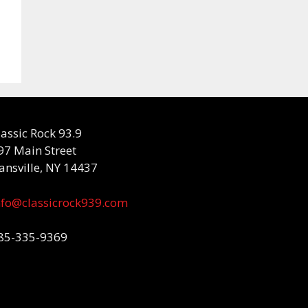
lassic Rock 93.9
97 Main Street
ansville, NY 14437
nfo@classicrock939.com
85-335-9369