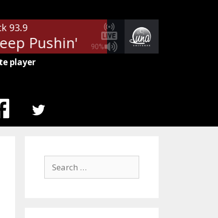
ck 93.9
p Pushin'
REO Speedwagon - K
90%
te player
MENU
ITEM
Search
for: