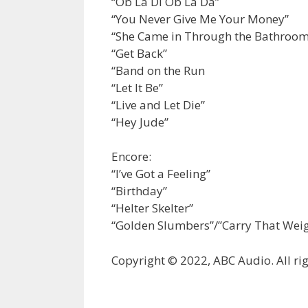
“Ob La Di Ob La Da”
“You Never Give Me Your Money”
“She Came in Through the Bathroo
“Get Back”
“Band on the Run
“Let It Be”
“Live and Let Die”
“Hey Jude”
Encore:
“I’ve Got a Feeling”
“Birthday”
“Helter Skelter”
“Golden Slumbers”/”Carry That Weig
Copyright © 2022, ABC Audio. All rig