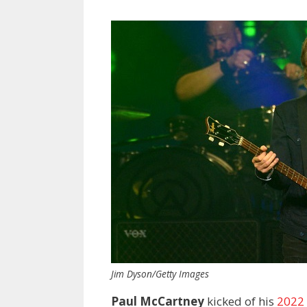
Jim Dyson/Getty Images
Paul McCartney
kicked of his
2022 