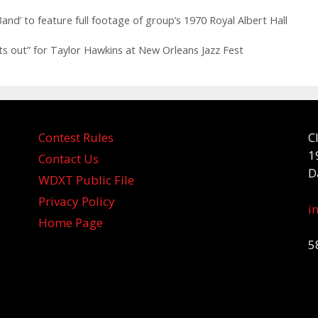
d’ to feature full footage of group’s 1970 Royal Albert Hall
ts out” for Taylor Hawkins at New Orleans Jazz Fest
Contest Rules
C
1
Contact Us
D
WDXT Public File
Privacy Policy
i
Home Page
5