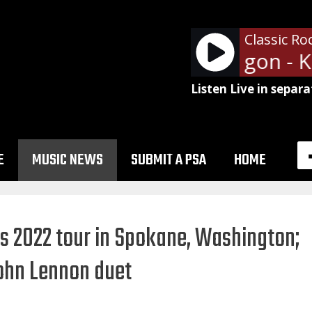
Classic Ro
REO Speedwagon - Kee
Listen Live in separa
E
MUSIC NEWS
SUBMIT A PSA
HOME
s 2022 tour in Spokane, Washington;
John Lennon duet