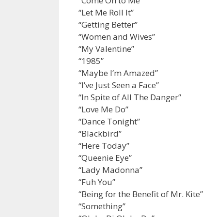
“Come On to Me”
“Let Me Roll It”
“Getting Better”
“Women and Wives”
“My Valentine”
“1985”
“Maybe I’m Amazed”
“I’ve Just Seen a Face”
“In Spite of All The Danger”
“Love Me Do”
“Dance Tonight”
“Blackbird”
“Here Today”
“Queenie Eye”
“Lady Madonna”
“Fuh You”
“Being for the Benefit of Mr. Kite”
“Something”