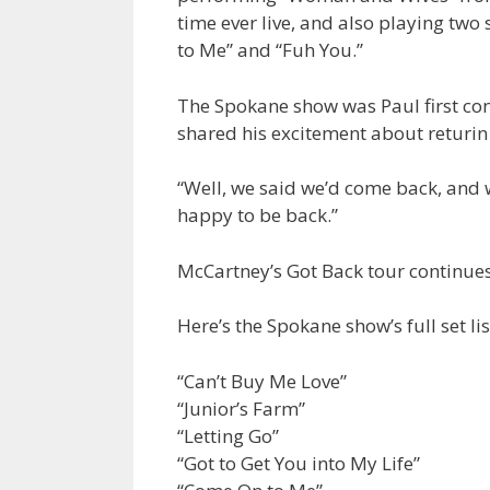
time ever live, and also playing tw
to Me” and “Fuh You.”
The Spokane show was Paul first con
shared his excitement about returin 
“Well, we said we’d come back, and w
happy to be back.”
McCartney’s Got Back tour continues
Here’s the Spokane show’s full set lis
“Can’t Buy Me Love”
“Junior’s Farm”
“Letting Go”
“Got to Get You into My Life”