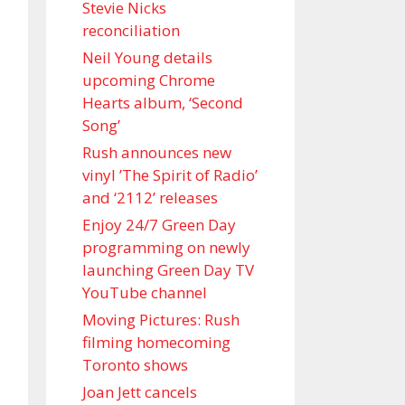
Stevie Nicks
reconciliation
Neil Young details
upcoming Chrome
Hearts album, ‘ Second
Song’
Rush announces new
vinyl ’The Spirit of Radio’
and ‘ 2112 ’ releases
Enjoy 24/7 Green Day
programming on newly
launching Green Day TV
YouTube channel
Moving Pictures : Rush
filming homecoming
Toronto shows
Joan Jett cancels