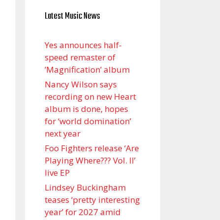
Latest Music News
Yes announces half-
speed remaster of
’Magnification’ album
Nancy Wilson says
recording on new Heart
album is done, hopes
for ‘world domination’
next year
Foo Fighters release ‘Are
Playing Where??? Vol. II’
live EP
Lindsey Buckingham
teases ‘pretty interesting
year’ for 2027 amid