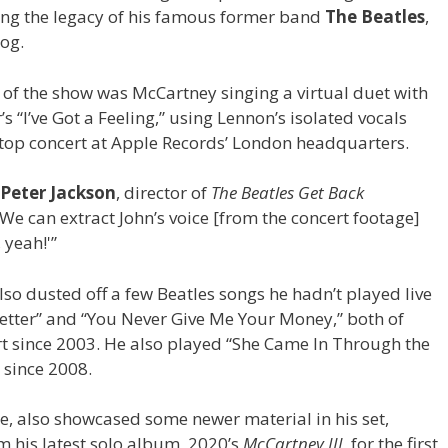
ing the legacy of his famous former band
The Beatles
,
log.
t of the show was McCartney singing a virtual duet with
s “I’ve Got a Feeling,” using Lennon’s isolated vocals
top concert at Apple Records’ London headquarters.
Peter Jackson
, director of
The Beatles Get Back
We can extract John’s voice [from the concert footage]
 yeah!'”
lso dusted off a few Beatles songs he hadn’t played live
Better” and “You Never Give Me Your Money,” both of
t since 2003. He also played “She Came In Through the
 since 2008.
e, also showcased some newer material in his set,
his latest solo album, 2020’s
McCartney III
, for the first