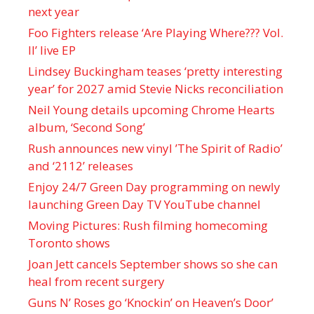
next year
Foo Fighters release ‘Are Playing Where??? Vol.
II’ live EP
Lindsey Buckingham teases ‘pretty interesting
year’ for 2027 amid Stevie Nicks reconciliation
Neil Young details upcoming Chrome Hearts
album, ‘ Second Song’
Rush announces new vinyl ’The Spirit of Radio’
and ‘ 2112 ’ releases
Enjoy 24/7 Green Day programming on newly
launching Green Day TV YouTube channel
Moving Pictures : Rush filming homecoming
Toronto shows
Joan Jett cancels September shows so she can
heal from recent surgery
Guns N’ Roses go ‘Knockin’ on Heaven’s Door’