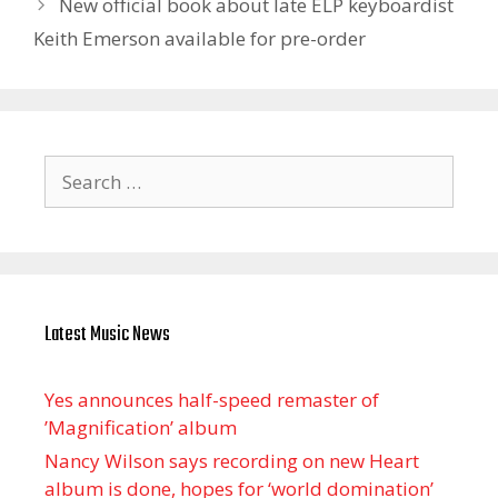
New official book about late ELP keyboardist
Keith Emerson available for pre-order
Search
for:
Latest Music News
Yes announces half-speed remaster of
’Magnification’ album
Nancy Wilson says recording on new Heart
album is done, hopes for ‘world domination’