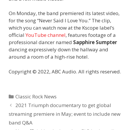
On Monday, the band premiered its latest video,
for the song “Never Said I Love You.” The clip,
which you can watch now at the Kscope label’s
official
YouTube channel
, features footage of a
professional dancer named
Sapphire Sumpter
dancing expressively down the hallway and
around a room of a high-rise hotel.
Copyright © 2022, ABC Audio. All rights reserved.
Categories
Classic Rock News
2021 Triumph documentary to get global
streaming premiere in May; event to include new
band Q&A