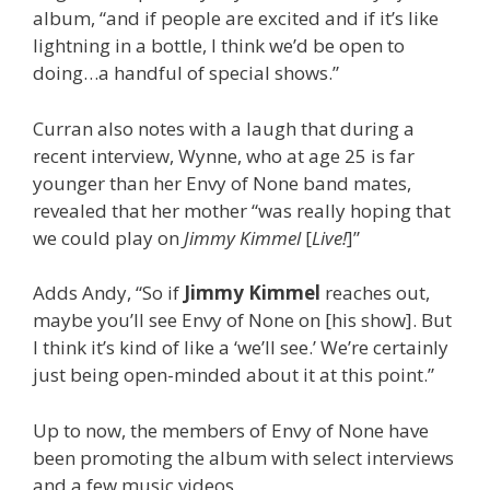
album, “and if people are excited and if it’s like
lightning in a bottle, I think we’d be open to
doing…a handful of special shows.”
Curran also notes with a laugh that during a
recent interview, Wynne, who at age 25 is far
younger than her Envy of None band mates,
revealed that her mother “was really hoping that
we could play on
Jimmy Kimmel
[
Live!
]”
Adds Andy, “So if
Jimmy Kimmel
reaches out,
maybe you’ll see Envy of None on [his show]. But
I think it’s kind of like a ‘we’ll see.’ We’re certainly
just being open-minded about it at this point.”
Up to now, the members of Envy of None have
been promoting the album with select interviews
and a few music videos.