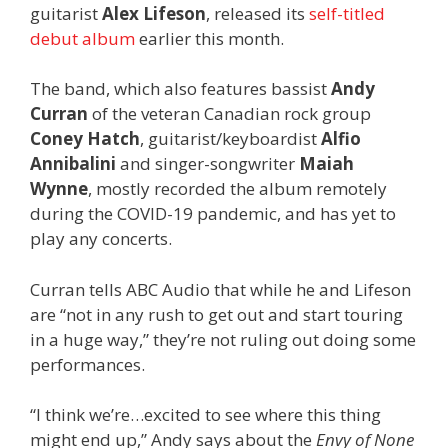
guitarist
Alex Lifeson
, released its
self-titled
debut album
earlier this month.
The band, which also features bassist
Andy
Curran
of the veteran Canadian rock group
Coney Hatch
, guitarist/keyboardist
Alfio
Annibalini
and singer-songwriter
Maiah
Wynne
, mostly recorded the album remotely
during the COVID-19 pandemic, and has yet to
play any concerts.
Curran tells ABC Audio that while he and Lifeson
are “not in any rush to get out and start touring
in a huge way,” they’re not ruling out doing some
performances.
“I think we’re…excited to see where this thing
might end up,” Andy says about the
Envy of None