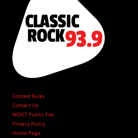
Contest Rules
Contact Us
WDXT Public File
Privacy Policy
Home Page