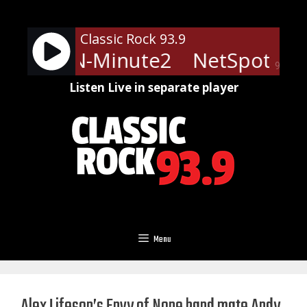
Skip
to
Classic Rock 93.9
content
ts - LRN-Minute2
NetSpots - 
90%
Listen Live in separate player
Menu
Alex Lifeson’s Envy of None band mate Andy