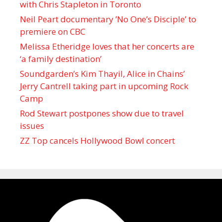
with Chris Stapleton in Toronto
Neil Peart documentary ’No One’s Disciple ’ to
premiere on CBC
Melissa Etheridge loves that her concerts are
‘a family destination’
Soundgarden’s Kim Thayil, Alice in Chains’
Jerry Cantrell taking part in upcoming Rock
Camp
Rod Stewart postpones show due to travel
issues
ZZ Top cancels Hollywood Bowl concert