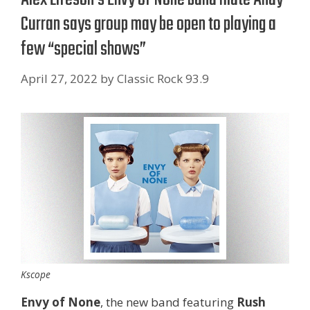
Curran says group may be open to playing a
few “special shows”
April 27, 2022
by
Classic Rock 93.9
Kscope
Envy of None
, the new band featuring
Rush