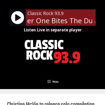
Skip
to
Classic Rock 93.9
content
- Another One Bites The Dust
90%
Listen Live in separate player
Menu
Christine McVie to release solo compilation,