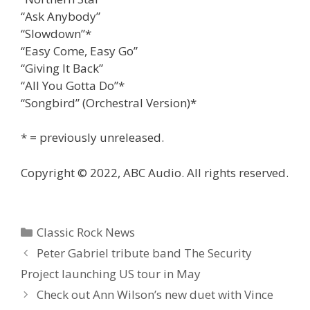
“Ask Anybody”
“Slowdown”*
“Easy Come, Easy Go”
“Giving It Back”
“All You Gotta Do”*
“Songbird” (Orchestral Version)*
* = previously unreleased.
Copyright © 2022, ABC Audio. All rights reserved.
Categories
Classic Rock News
Peter Gabriel tribute band The Security
Project launching US tour in May
Check out Ann Wilson’s new duet with Vince