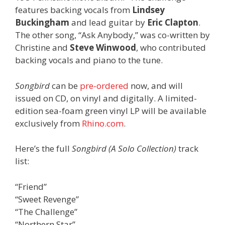
features backing vocals from
Lindsey
Buckingham
and lead guitar by
Eric Clapton
.
The other song, “Ask Anybody,” was co-written by
Christine and
Steve Winwood
, who contributed
backing vocals and piano to the tune.
Songbird
can be
pre-ordered
now, and will
issued on CD, on vinyl and digitally. A limited-
edition sea-foam green vinyl LP will be available
exclusively from
Rhino.com
.
Here’s the full
Songbird (A Solo Collection)
track
list:
“Friend”
“Sweet Revenge”
“The Challenge”
“Northern Star”