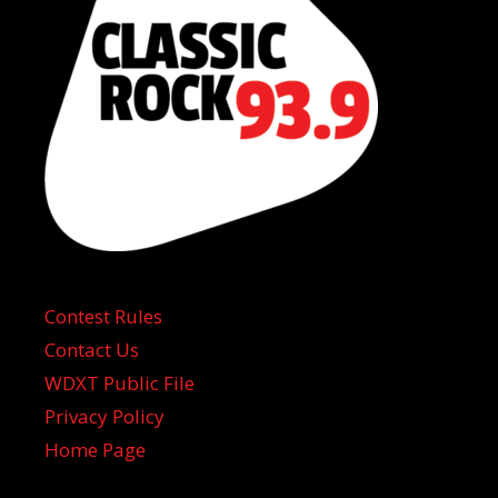
Contest Rules
Contact Us
WDXT Public File
Privacy Policy
Home Page