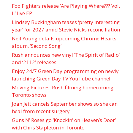
Foo Fighters release ‘Are Playing Where??? Vol.
II’ live EP
Lindsey Buckingham teases ‘pretty interesting
year’ for 2027 amid Stevie Nicks reconciliation
Neil Young details upcoming Chrome Hearts
album, ‘ Second Song’
Rush announces new vinyl ’The Spirit of Radio’
and ‘ 2112 ’ releases
Enjoy 24/7 Green Day programming on newly
launching Green Day TV YouTube channel
Moving Pictures : Rush filming homecoming
Toronto shows
Joan Jett cancels September shows so she can
heal from recent surgery
Guns N’ Roses go ‘Knockin’ on Heaven’s Door’
with Chris Stapleton in Toronto