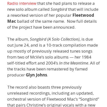
Radio interview
that she had plans to release a
new solo album called
Songbird
that will include
a reworked version of her popular
Fleetwood
Mac
ballad of the same name. Now full details
of the project have been announced.
The album,
Songbird (A Solo Collection)
, is due
out June 24, and is a 10-track compilation made
up mostly of previously released tunes songs
from two of McVie’s solo albums — her 1984
self-titled effort and 2004’s
In the Meantime
. All of
the tracks have been remastered by famed
producer
Glyn Johns
.
The record also boasts three previously
unreleased recordings, including an updated,
orchestral version of Fleetwood Mac’s “Songbird”
that pairs Christine’s original vocals with a new