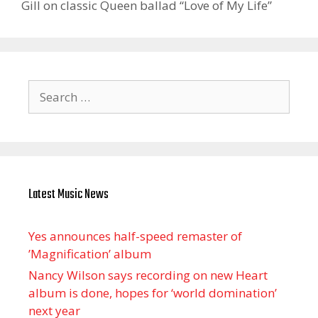
Gill on classic Queen ballad “Love of My Life”
Search
for:
Latest Music News
Yes announces half-speed remaster of
’Magnification’ album
Nancy Wilson says recording on new Heart
album is done, hopes for ‘world domination’
next year