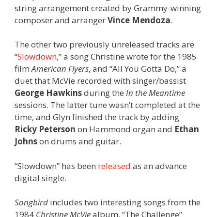
string arrangement created by Grammy-winning
composer and arranger
Vince Mendoza
.
The other two previously unreleased tracks are
“
Slowdown
,” a song Christine wrote for the 1985
film
American Flyers
, and “All You Gotta Do,” a
duet that McVie recorded with singer/bassist
George Hawkins
during the
In the Meantime
sessions. The latter tune wasn’t completed at the
time, and Glyn finished the track by adding
Ricky Peterson
on Hammond organ and
Ethan
Johns
on drums and guitar.
“Slowdown” has been
released
as an advance
digital single.
Songbird
includes two interesting songs from the
1984
Christine McVie
album. “The Challenge”