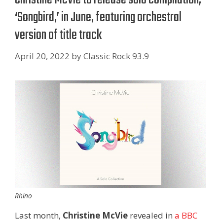
‘Songbird,’ in June, featuring orchestral
version of title track
April 20, 2022
by
Classic Rock 93.9
Rhino
Last month,
Christine McVie
revealed in
a BBC