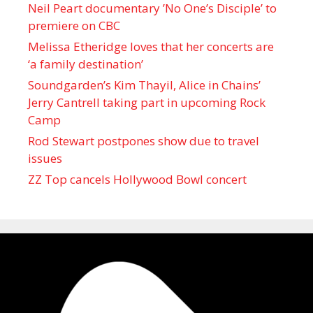
Neil Peart documentary ’No One’s Disciple ’ to
premiere on CBC
Melissa Etheridge loves that her concerts are
‘a family destination’
Soundgarden’s Kim Thayil, Alice in Chains’
Jerry Cantrell taking part in upcoming Rock
Camp
Rod Stewart postpones show due to travel
issues
ZZ Top cancels Hollywood Bowl concert