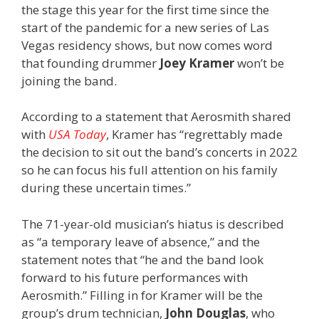
the stage this year for the first time since the
start of the pandemic for a new series of Las
Vegas residency shows, but now comes word
that founding drummer
Joey Kramer
won’t be
joining the band.
According to a statement that Aerosmith shared
with
USA Today
, Kramer has “regrettably made
the decision to sit out the band’s concerts in 2022
so he can focus his full attention on his family
during these uncertain times.”
The 71-year-old musician’s hiatus is described
as “a temporary leave of absence,” and the
statement notes that “he and the band look
forward to his future performances with
Aerosmith.” Filling in for Kramer will be the
group’s drum technician,
John Douglas
, who