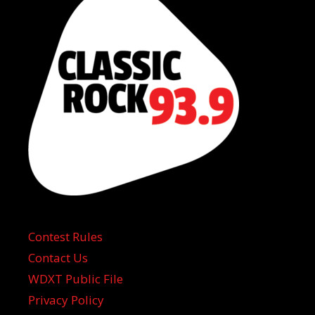
Contest Rules
Contact Us
WDXT Public File
Privacy Policy