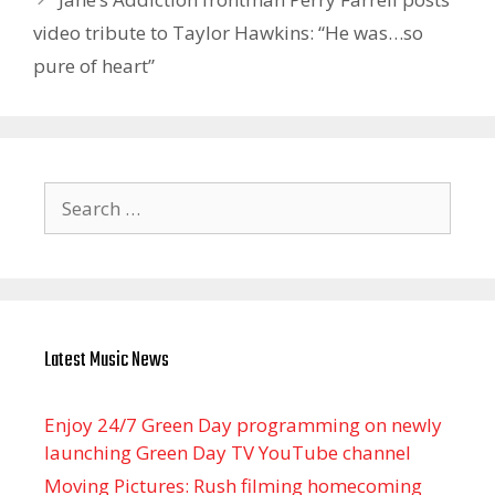
video tribute to Taylor Hawkins: “He was…so
pure of heart”
Search
for:
Latest Music News
Enjoy 24/7 Green Day programming on newly
launching Green Day TV YouTube channel
Moving Pictures : Rush filming homecoming