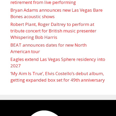
retirement from live performing
Bryan Adams announces new Las Vegas Bare
Bones acoustic shows
Robert Plant, Roger Daltrey to perform at
tribute concert for British music presenter
Whispering Bob Harris
BEAT announces dates for new North
American tour
Eagles extend Las Vegas Sphere residency into
2027
‘My Aim Is True’, Elvis Costello’s debut album,
getting expanded box set for 49th anniversary