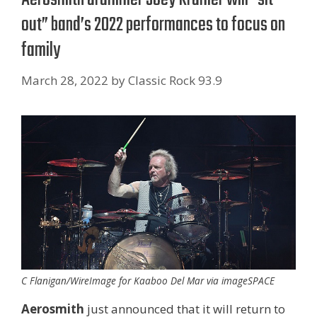
out” band’s 2022 performances to focus on
family
March 28, 2022
by
Classic Rock 93.9
C Flanigan/WireImage for Kaaboo Del Mar via imageSPACE
Aerosmith
just announced that it will return to