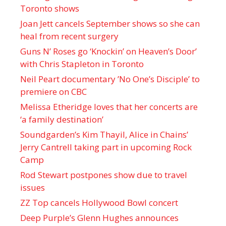
Toronto shows
Joan Jett cancels September shows so she can
heal from recent surgery
Guns N’ Roses go ‘Knockin’ on Heaven’s Door’
with Chris Stapleton in Toronto
Neil Peart documentary ’No One’s Disciple ’ to
premiere on CBC
Melissa Etheridge loves that her concerts are
‘a family destination’
Soundgarden’s Kim Thayil, Alice in Chains’
Jerry Cantrell taking part in upcoming Rock
Camp
Rod Stewart postpones show due to travel
issues
ZZ Top cancels Hollywood Bowl concert
Deep Purple’s Glenn Hughes announces