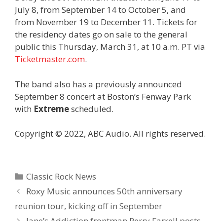
July 8, from September 14 to October 5, and
from November 19 to December 11. Tickets for
the residency dates go on sale to the general
public this Thursday, March 31, at 10 a.m. PT via
Ticketmaster.com
.
The band also has a previously announced
September 8 concert at Boston’s Fenway Park
with
Extreme
scheduled.
Copyright © 2022, ABC Audio. All rights reserved.
Categories
Classic Rock News
Roxy Music announces 50th anniversary
reunion tour, kicking off in September
Jane’s Addiction frontman Perry Farrell posts