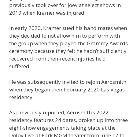
previously took over for Joey at select shows in
2019 when Kramer was injured.
In early 2020, Kramer sued his band mates when
they decided to not allow him to perform with
the group when they played the Grammy Awards
ceremony because they felt he hadn’t sufficiently
recovered from then-recent injuries he’d
suffered.
He was subsequently invited to rejoin Aerosmith
when they began their February 2020 Las Vegas
residency.
As previously reported, Aerosmith’s 2022
residency features 24 dates, broken up into three
eight-show engagements taking place at the
Dolby Live at Park MGM theater from June 17 to