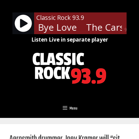
Skip
to
Classic Rock 93.9
content
rs - Bye Bye Love
The Cars - B
90%
Listen Live in separate player
Menu
Aerosmith drummer Joey Kramer will “sit