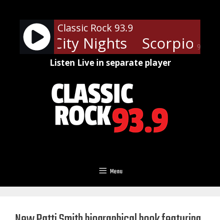
Skip
to
Classic Rock 93.9
content
s - Big City Nights
Scorpions - 
90%
Listen Live in separate player
Menu
New Patti Smith biographical book featuring