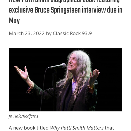
exclusive Bruce Springsteen interview due in
May
March 23, 2022
by
Classic Rock 93.9
Jo Hale/Redferns
A new book titled
Why Patti Smith Matters
that