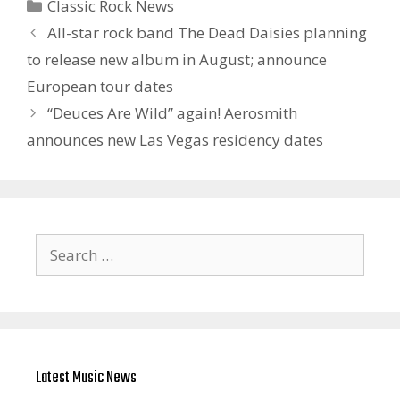
Categories
Classic Rock News
All-star rock band The Dead Daisies planning
to release new album in August; announce
European tour dates
“Deuces Are Wild” again! Aerosmith
announces new Las Vegas residency dates
Search
for:
Latest Music News