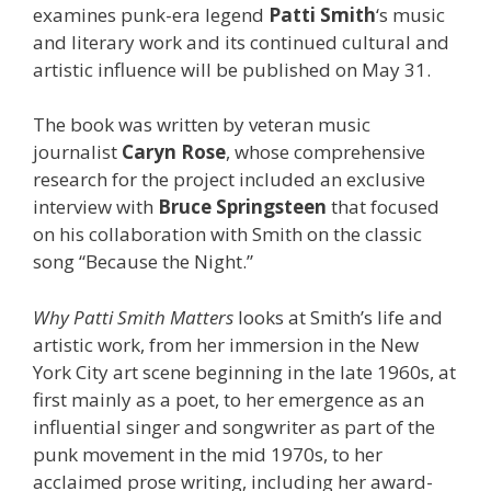
examines punk-era legend
Patti Smith
‘s music
and literary work and its continued cultural and
artistic influence will be published on May 31.
The book was written by veteran music
journalist
Caryn Rose
, whose comprehensive
research for the project included an exclusive
interview with
Bruce Springsteen
that focused
on his collaboration with Smith on the classic
song “Because the Night.”
Why Patti Smith Matters
looks at Smith’s life and
artistic work, from her immersion in the New
York City art scene beginning in the late 1960s, at
first mainly as a poet, to her emergence as an
influential singer and songwriter as part of the
punk movement in the mid 1970s, to her
acclaimed prose writing, including her award-