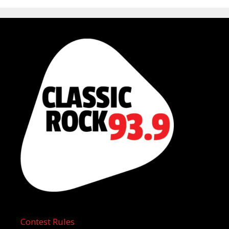
Contest Rules