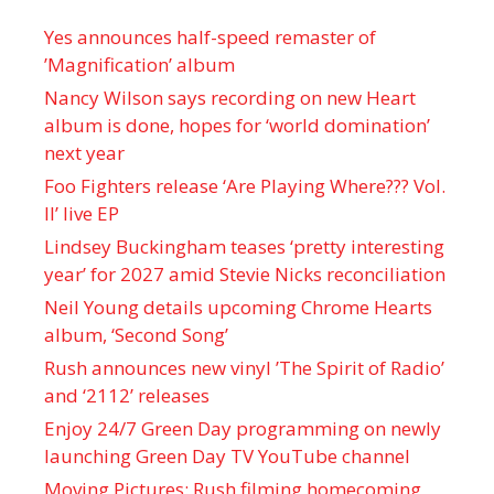
Yes announces half-speed remaster of
’Magnification’ album
Nancy Wilson says recording on new Heart
album is done, hopes for ‘world domination’
next year
Foo Fighters release ‘Are Playing Where??? Vol.
II’ live EP
Lindsey Buckingham teases ‘pretty interesting
year’ for 2027 amid Stevie Nicks reconciliation
Neil Young details upcoming Chrome Hearts
album, ‘ Second Song’
Rush announces new vinyl ’The Spirit of Radio’
and ‘ 2112 ’ releases
Enjoy 24/7 Green Day programming on newly
launching Green Day TV YouTube channel
Moving Pictures : Rush filming homecoming