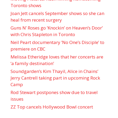
Toronto shows
Joan Jett cancels September shows so she can
heal from recent surgery
Guns N’ Roses go ‘Knockin’ on Heaven’s Door’
with Chris Stapleton in Toronto
Neil Peart documentary ’No One’s Disciple ’ to
premiere on CBC
Melissa Etheridge loves that her concerts are
‘a family destination’
Soundgarden’s Kim Thayil, Alice in Chains’
Jerry Cantrell taking part in upcoming Rock
Camp
Rod Stewart postpones show due to travel
issues
ZZ Top cancels Hollywood Bowl concert