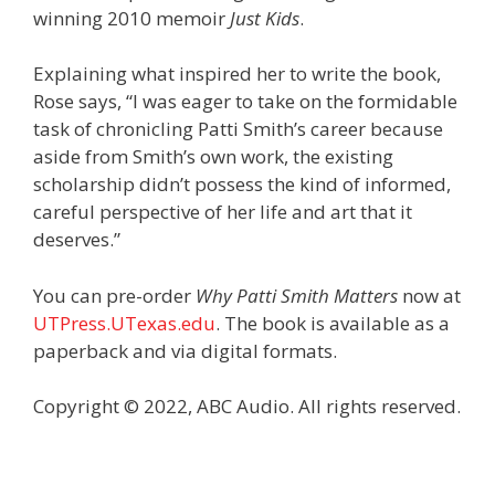
winning 2010 memoir
Just Kids
.
Explaining what inspired her to write the book,
Rose says, “I was eager to take on the formidable
task of chronicling Patti Smith’s career because
aside from Smith’s own work, the existing
scholarship didn’t possess the kind of informed,
careful perspective of her life and art that it
deserves.”
You can pre-order
Why Patti Smith Matters
now at
UTPress.UTexas.edu
. The book is available as a
paperback and via digital formats.
Copyright © 2022, ABC Audio. All rights reserved.