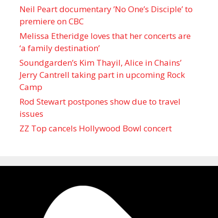
Neil Peart documentary ’No One’s Disciple ’ to
premiere on CBC
Melissa Etheridge loves that her concerts are
‘a family destination’
Soundgarden’s Kim Thayil, Alice in Chains’
Jerry Cantrell taking part in upcoming Rock
Camp
Rod Stewart postpones show due to travel
issues
ZZ Top cancels Hollywood Bowl concert