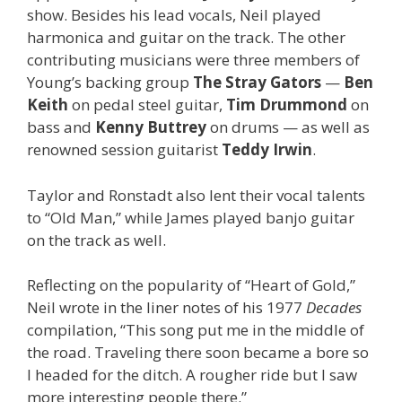
show. Besides his lead vocals, Neil played
harmonica and guitar on the track. The other
contributing musicians were three members of
Young’s backing group
The Stray Gators
—
Ben
Keith
on pedal steel guitar,
Tim Drummond
on
bass and
Kenny Buttrey
on drums — as well as
renowned session guitarist
Teddy Irwin
.
Taylor and Ronstadt also lent their vocal talents
to “Old Man,” while James played banjo guitar
on the track as well.
Reflecting on the popularity of “Heart of Gold,”
Neil wrote in the liner notes of his 1977
Decades
compilation, “This song put me in the middle of
the road. Traveling there soon became a bore so
I headed for the ditch. A rougher ride but I saw
more interesting people there.”