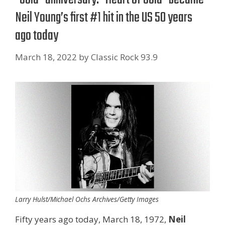
Neil Young’s first #1 hit in the US 50 years
ago today
March 18, 2022
by
Classic Rock 93.9
Larry Hulst/Michael Ochs Archives/Getty Images
Fifty years ago today, March 18, 1972,
Neil