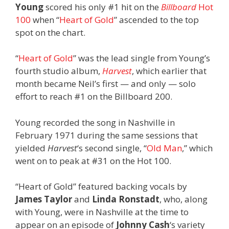
Young
scored his only #1 hit on the
Billboard
Hot
100
when “
Heart of Gold
” ascended to the top
spot on the chart.
“
Heart of Gold
” was the lead single from Young’s
fourth studio album,
Harvest
, which earlier that
month became Neil’s first — and only — solo
effort to reach #1 on the Billboard 200.
Young recorded the song in Nashville in
February 1971 during the same sessions that
yielded
Harvest
‘s second single, “
Old Man
,” which
went on to peak at #31 on the Hot 100.
“Heart of Gold” featured backing vocals by
James Taylor
and
Linda Ronstadt
, who, along
with Young, were in Nashville at the time to
appear on an episode of
Johnny Cash
‘s variety