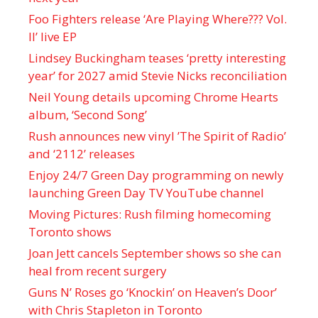
Foo Fighters release ‘Are Playing Where??? Vol.
II’ live EP
Lindsey Buckingham teases ‘pretty interesting
year’ for 2027 amid Stevie Nicks reconciliation
Neil Young details upcoming Chrome Hearts
album, ‘ Second Song’
Rush announces new vinyl ’The Spirit of Radio’
and ‘ 2112 ’ releases
Enjoy 24/7 Green Day programming on newly
launching Green Day TV YouTube channel
Moving Pictures : Rush filming homecoming
Toronto shows
Joan Jett cancels September shows so she can
heal from recent surgery
Guns N’ Roses go ‘Knockin’ on Heaven’s Door’
with Chris Stapleton in Toronto