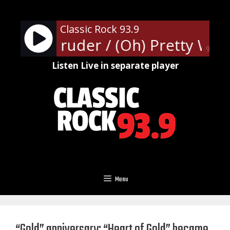
Skip
to
Classic Rock 93.9
content
len - Intruder / (Oh) Pretty Wo
90%
Listen Live in separate player
Menu
“Gold” anniversary: “Heart of Gold” became