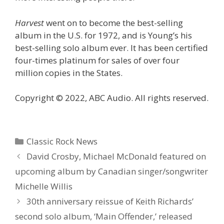
Harvest
went on to become the best-selling
album in the U.S. for 1972, and is Young’s his
best-selling solo album ever. It has been certified
four-times platinum for sales of over four
million copies in the States.
Copyright © 2022, ABC Audio. All rights reserved.
Categories
Classic Rock News
David Crosby, Michael McDonald featured on
upcoming album by Canadian singer/songwriter
Michelle Willis
30th anniversary reissue of Keith Richards’
second solo album, ‘Main Offender,’ released