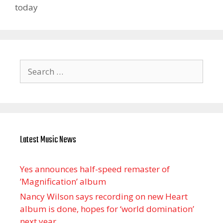
today
Search
for:
Latest Music News
Yes announces half-speed remaster of
’Magnification’ album
Nancy Wilson says recording on new Heart
album is done, hopes for ‘world domination’
next year