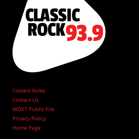
Contest Rules
Contact Us
WDXT Public File
Privacy Policy
Home Page