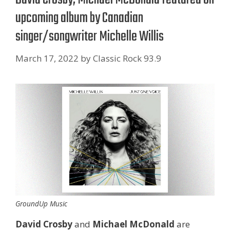
upcoming album by Canadian
singer/songwriter Michelle Willis
March 17, 2022
by
Classic Rock 93.9
GroundUp Music
David Crosby
and
Michael McDonald
are