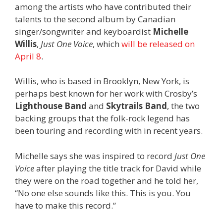
among the artists who have contributed their
talents to the second album by Canadian
singer/songwriter and keyboardist
Michelle
Willis
,
Just One Voice
, which
will be released on
April 8
.
Willis, who is based in Brooklyn, New York, is
perhaps best known for her work with Crosby’s
Lighthouse Band
and
Skytrails Band
, the two
backing groups that the folk-rock legend has
been touring and recording with in recent years.
Michelle says she was inspired to record
Just One
Voice
after playing the title track for David while
they were on the road together and he told her,
“No one else sounds like this. This is you. You
have to make this record.”