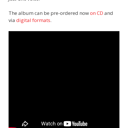
The album can be pre-ordered now
on CD
and
via
digital
formats
.