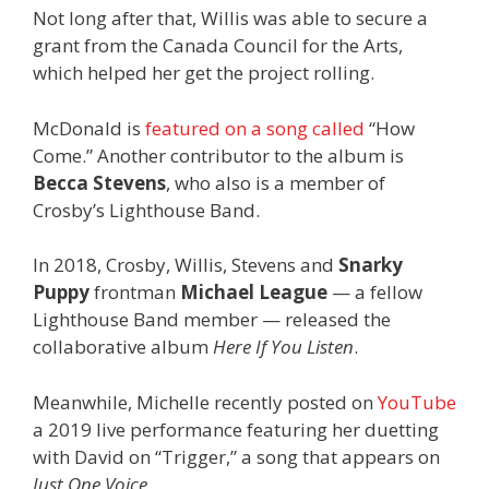
Not long after that, Willis was able to secure a
grant from the Canada Council for the Arts,
which helped her get the project rolling.
McDonald is
featured on a song called
“How
Come.” Another contributor to the album is
Becca Stevens
, who also is a member of
Crosby’s Lighthouse Band.
In 2018, Crosby, Willis, Stevens and
Snarky
Puppy
frontman
Michael League
— a fellow
Lighthouse Band member — released the
collaborative album
Here If You Listen
.
Meanwhile, Michelle recently posted on
YouTube
a 2019 live performance featuring her duetting
with David on “Trigger,” a song that appears on
Just One Voice
.