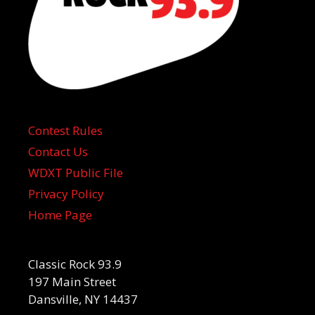
Contest Rules
Contact Us
WDXT Public File
Privacy Policy
Home Page
Classic Rock 93.9
197 Main Street
Dansville, NY 14437