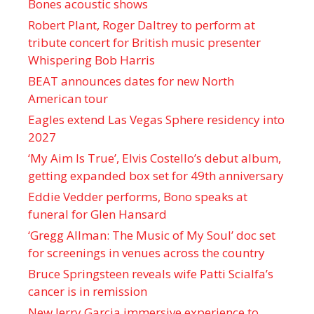
Bones acoustic shows
Robert Plant, Roger Daltrey to perform at
tribute concert for British music presenter
Whispering Bob Harris
BEAT announces dates for new North
American tour
Eagles extend Las Vegas Sphere residency into
2027
‘My Aim Is True’, Elvis Costello’s debut album,
getting expanded box set for 49th anniversary
Eddie Vedder performs, Bono speaks at
funeral for Glen Hansard
‘Gregg Allman: The Music of My Soul’ doc set
for screenings in venues across the country
Bruce Springsteen reveals wife Patti Scialfa’s
cancer is in remission
New Jerry Garcia immersive experience to