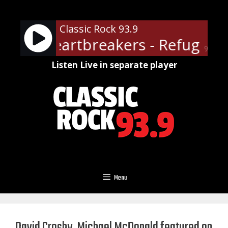
Skip
to
Classic Rock 93.9
content
 The Heartbreakers - Refugee
90%
Listen Live in separate player
Menu
David Crosby, Michael McDonald featured on