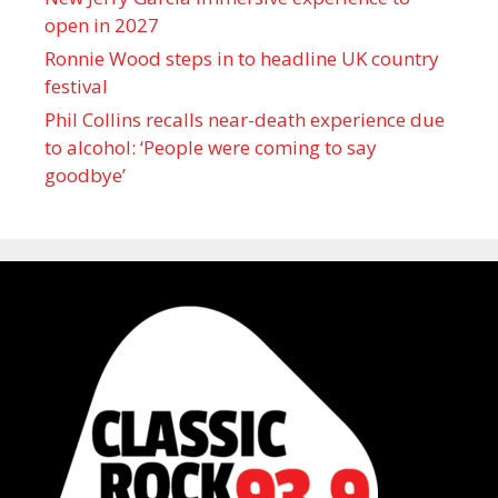
open in 2027
Ronnie Wood steps in to headline UK country
festival
Phil Collins recalls near-death experience due
to alcohol: ‘People were coming to say
goodbye’