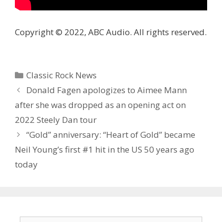
Copyright © 2022, ABC Audio. All rights reserved.
Categories
Classic Rock News
Donald Fagen apologizes to Aimee Mann
after she was dropped as an opening act on
2022 Steely Dan tour
“Gold” anniversary: “Heart of Gold” became
Neil Young’s first #1 hit in the US 50 years ago
today