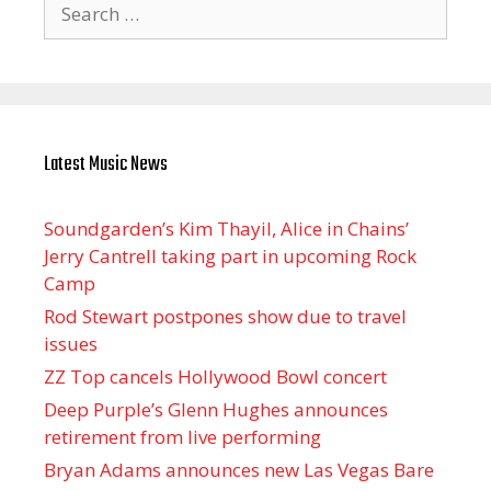
Search
for:
Latest Music News
Soundgarden’s Kim Thayil, Alice in Chains’
Jerry Cantrell taking part in upcoming Rock
Camp
Rod Stewart postpones show due to travel
issues
ZZ Top cancels Hollywood Bowl concert
Deep Purple’s Glenn Hughes announces
retirement from live performing
Bryan Adams announces new Las Vegas Bare