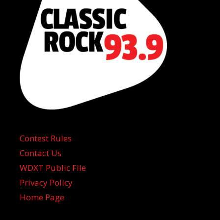
Contest Rules
Contact Us
WDXT Public File
Privacy Policy
Home Page