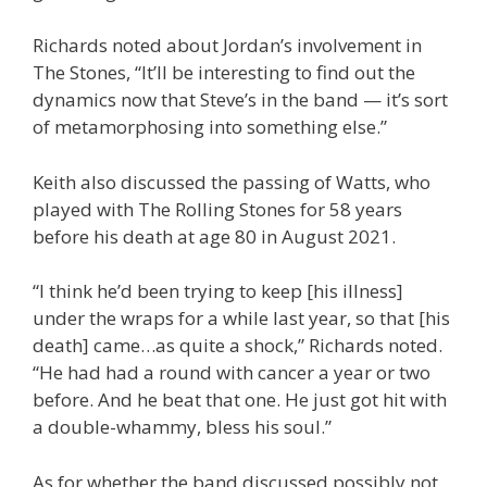
Richards noted about Jordan’s involvement in
The Stones, “It’ll be interesting to find out the
dynamics now that Steve’s in the band — it’s sort
of metamorphosing into something else.”
Keith also discussed the passing of Watts, who
played with The Rolling Stones for 58 years
before his death at age 80 in August 2021.
“I think he’d been trying to keep [his illness]
under the wraps for a while last year, so that [his
death] came…as quite a shock,” Richards noted.
“He had had a round with cancer a year or two
before. And he beat that one. He just got hit with
a double-whammy, bless his soul.”
As for whether the band discussed possibly not