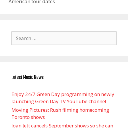
American tour dates
Search
for:
Latest Music News
Enjoy 24/7 Green Day programming on newly
launching Green Day TV YouTube channel
Moving Pictures : Rush filming homecoming
Toronto shows
Joan Jett cancels September shows so she can