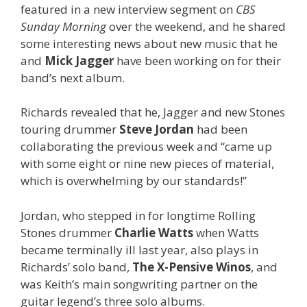
featured in a new interview segment on
CBS
Sunday Morning
over the weekend, and he shared
some interesting news about new music that he
and
Mick Jagger
have been working on for their
band’s next album.
Richards revealed that he, Jagger and new Stones
touring drummer
Steve Jordan
had been
collaborating the previous week and “came up
with some eight or nine new pieces of material,
which is overwhelming by our standards!”
Jordan, who stepped in for longtime Rolling
Stones drummer
Charlie Watts
when Watts
became terminally ill last year, also plays in
Richards’ solo band,
The X-Pensive Winos
, and
was Keith’s main songwriting partner on the
guitar legend’s three solo albums.