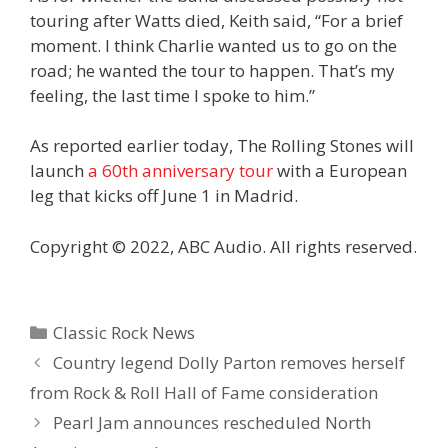
touring after Watts died, Keith said, “For a brief
moment. I think Charlie wanted us to go on the
road; he wanted the tour to happen. That’s my
feeling, the last time I spoke to him.”
As reported earlier today, The Rolling Stones will
launch
a 60th anniversary tour
with a European
leg that kicks off June 1 in Madrid.
Copyright © 2022, ABC Audio. All rights reserved.
Categories
Classic Rock News
Country legend Dolly Parton removes herself
from Rock & Roll Hall of Fame consideration
Pearl Jam announces rescheduled North