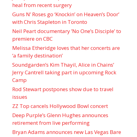
heal from recent surgery
Guns N’ Roses go ‘Knockin’ on Heaven’s Door’
with Chris Stapleton in Toronto
Neil Peart documentary ’No One’s Disciple ’ to
premiere on CBC
Melissa Etheridge loves that her concerts are
‘a family destination’
Soundgarden’s Kim Thayil, Alice in Chains’
Jerry Cantrell taking part in upcoming Rock
Camp
Rod Stewart postpones show due to travel
issues
ZZ Top cancels Hollywood Bowl concert
Deep Purple’s Glenn Hughes announces
retirement from live performing
Bryan Adams announces new Las Vegas Bare