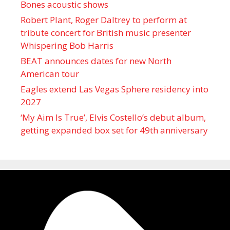
Bones acoustic shows
Robert Plant, Roger Daltrey to perform at
tribute concert for British music presenter
Whispering Bob Harris
BEAT announces dates for new North
American tour
Eagles extend Las Vegas Sphere residency into
2027
‘My Aim Is True’, Elvis Costello’s debut album,
getting expanded box set for 49th anniversary