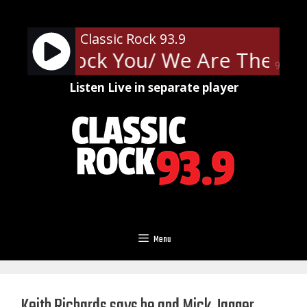
Skip
to
Classic Rock 93.9
content
e Will Rock You/ We Are The Ch
90%
Listen Live in separate player
Menu
Keith Richards says he and Mick Jagger