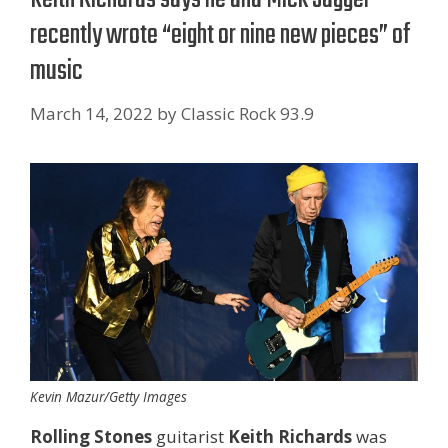
recently wrote “eight or nine new pieces” of
music
March 14, 2022
by
Classic Rock 93.9
Kevin Mazur/Getty Images
Rolling Stones
guitarist
Keith Richards
was