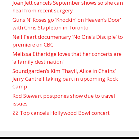
Joan Jett cancels September shows so she can
heal from recent surgery
Guns N’ Roses go ‘Knockin’ on Heaven’s Door’
with Chris Stapleton in Toronto
Neil Peart documentary ’No One’s Disciple ’ to
premiere on CBC
Melissa Etheridge loves that her concerts are
‘a family destination’
Soundgarden’s Kim Thayil, Alice in Chains’
Jerry Cantrell taking part in upcoming Rock
Camp
Rod Stewart postpones show due to travel
issues
ZZ Top cancels Hollywood Bowl concert