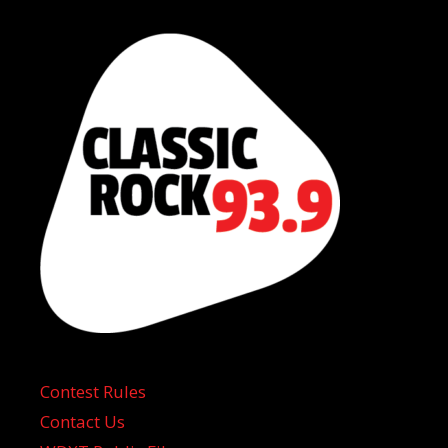
Contest Rules
Contact Us