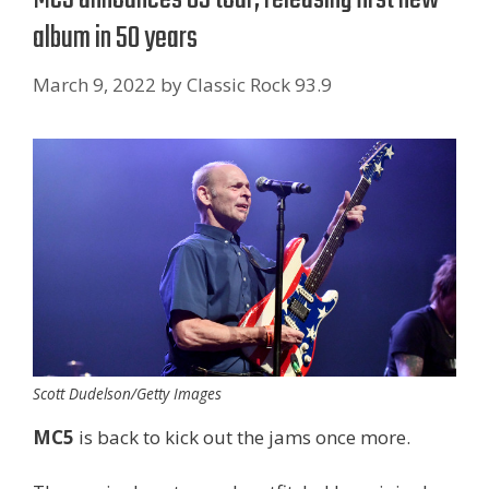
album in 50 years
March 9, 2022
by
Classic Rock 93.9
Scott Dudelson/Getty Images
MC5
is back to kick out the jams once more.