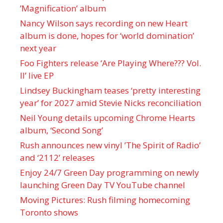
’Magnification’ album
Nancy Wilson says recording on new Heart
album is done, hopes for ‘world domination’
next year
Foo Fighters release ‘Are Playing Where??? Vol.
II’ live EP
Lindsey Buckingham teases ‘pretty interesting
year’ for 2027 amid Stevie Nicks reconciliation
Neil Young details upcoming Chrome Hearts
album, ‘ Second Song’
Rush announces new vinyl ’The Spirit of Radio’
and ‘ 2112 ’ releases
Enjoy 24/7 Green Day programming on newly
launching Green Day TV YouTube channel
Moving Pictures : Rush filming homecoming
Toronto shows