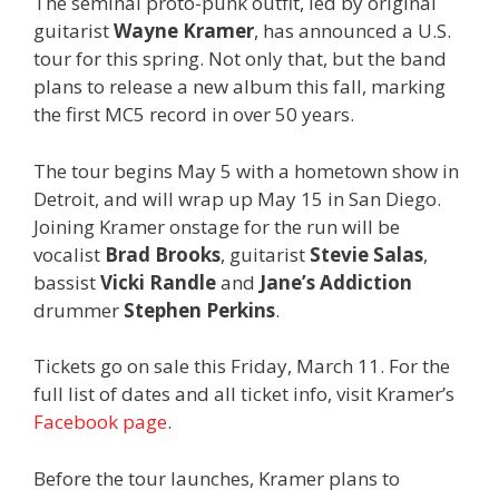
The seminal proto-punk outfit, led by original
guitarist
Wayne Kramer
, has announced a U.S.
tour for this spring. Not only that, but the band
plans to release a new album this fall, marking
the first MC5 record in over 50 years.
The tour begins May 5 with a hometown show in
Detroit, and will wrap up May 15 in San Diego.
Joining Kramer onstage for the run will be
vocalist
Brad Brooks
, guitarist
Stevie Salas
,
bassist
Vicki Randle
and
Jane’s Addiction
drummer
Stephen Perkins
.
Tickets go on sale this Friday, March 11. For the
full list of dates and all ticket info, visit Kramer’s
Facebook page
.
Before the tour launches, Kramer plans to