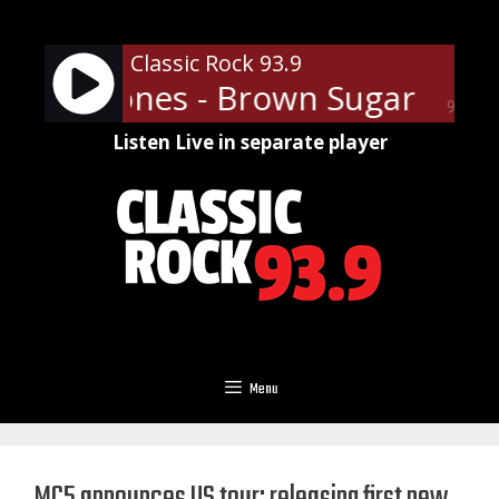
Skip
to
Classic Rock 93.9
content
ling Stones - Brown Sugar
The 
90%
Listen Live in separate player
Menu
MC5 announces US tour; releasing first new