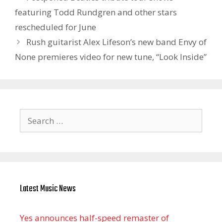
featuring Todd Rundgren and other stars
rescheduled for June
Rush guitarist Alex Lifeson’s new band Envy of
None premieres video for new tune, “Look Inside”
Search
for:
Latest Music News
Yes announces half-speed remaster of