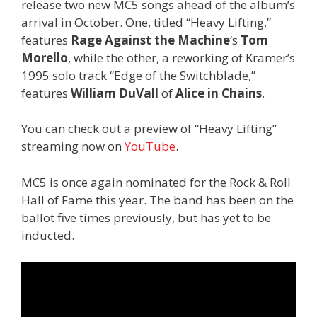
release two new MC5 songs ahead of the album’s
arrival in October. One, titled “Heavy Lifting,”
features
Rage Against the Machine
‘s
Tom
Morello
, while the other, a reworking of Kramer’s
1995 solo track “Edge of the Switchblade,”
features
William DuVall
of
Alice in Chains
.
You can check out a preview of “Heavy Lifting”
streaming now on
YouTube
.
MC5 is once again nominated for the Rock & Roll
Hall of Fame this year. The band has been on the
ballot five times previously, but has yet to be
inducted.