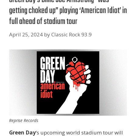
getting choked up” playing ‘American Idiot’ in
full ahead of stadium tour
April 25, 2024
by
Classic Rock 93.9
Reprise Records
Green Day
‘s upcoming world stadium tour will