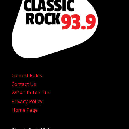
Contest Rules
Contact Us
WDXT Public File
Privacy Policy
Home Page