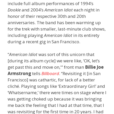
include full album performances of 1994’s
Dookie
and 2004’s
American Idiot
each night in
honor of their respective 30th and 20th
anniversaries. The band has been warming up
for the trek with smaller, last-minute club shows,
including playing
American Idiot
in its entirety
during a recent gig in San Francisco.
“
American Idiot
was sort of this unicorn that
[during its album cycle] we were like, ‘OK, let’s
get past this and move on,'” front man
Billie Joe
Armstrong
tells
Billboard
. “Revisiting it [in San
Francisco] was cathartic, for lack of a better
cliché. Playing songs like ‘Extraordinary Girl’ and
‘Whatsername,’ there were times on stage where I
was getting choked up because it was bringing
me back the feeling that I had at that time, that I
was revisiting for the first time in 20 years. I had