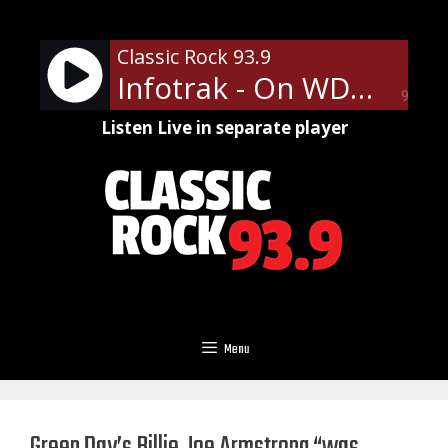
Skip
to
Classic Rock 93.9
content
Infotrak - On WDNY
90%
Listen Live in separate player
Menu
Green Day’s Billie Joe Armstrong “was