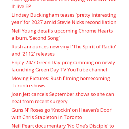
II’ live EP
Lindsey Buckingham teases ‘pretty interesting
year’ for 2027 amid Stevie Nicks reconciliation
Neil Young details upcoming Chrome Hearts
album, ‘ Second Song’
Rush announces new vinyl ’The Spirit of Radio’
and ‘ 2112 ’ releases
Enjoy 24/7 Green Day programming on newly
launching Green Day TV YouTube channel
Moving Pictures : Rush filming homecoming
Toronto shows
Joan Jett cancels September shows so she can
heal from recent surgery
Guns N’ Roses go ‘Knockin’ on Heaven’s Door’
with Chris Stapleton in Toronto
Neil Peart documentary ’No One’s Disciple ’ to