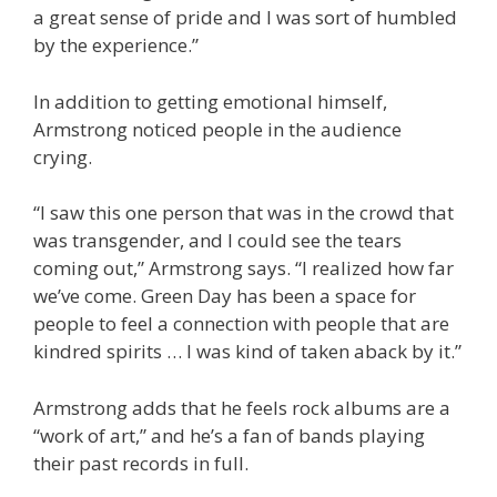
a great sense of pride and I was sort of humbled
by the experience.”
In addition to getting emotional himself,
Armstrong noticed people in the audience
crying.
“I saw this one person that was in the crowd that
was transgender, and I could see the tears
coming out,” Armstrong says. “I realized how far
we’ve come. Green Day has been a space for
people to feel a connection with people that are
kindred spirits … I was kind of taken aback by it.”
Armstrong adds that he feels rock albums are a
“work of art,” and he’s a fan of bands playing
their past records in full.