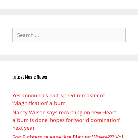
Search
for:
Latest Music News
Yes announces half-speed remaster of
’Magnification’ album
Nancy Wilson says recording on new Heart
album is done, hopes for ‘world domination’
next year
Foo Fighters release ‘Are Playing Where??? Vol.