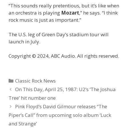
“This sounds really pretentious, but it’s like when
an orchestra is playing
Mozart
,” he says. “I think
rock music is just as important.”
The U.S. leg of Green Day’s stadium tour will
launch in July.
Copyright © 2024, ABC Audio. All rights reserved.
Categories
Classic Rock News
On This Day, April 25, 1987: U2’s ‘The Joshua
Tree’ hit number one
Pink Floyd’s David Gilmour releases “The
Piper’s Call” from upcoming solo album ‘Luck
and Strange’