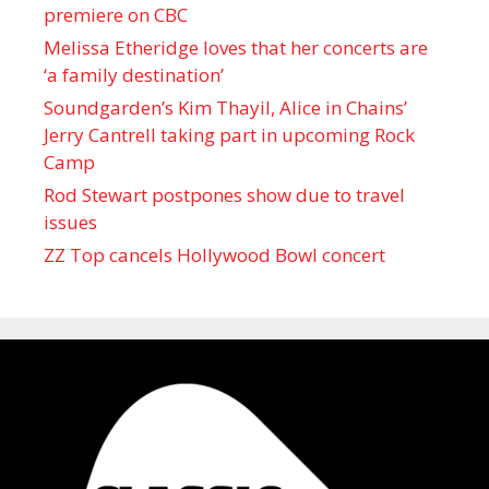
premiere on CBC
Melissa Etheridge loves that her concerts are
‘a family destination’
Soundgarden’s Kim Thayil, Alice in Chains’
Jerry Cantrell taking part in upcoming Rock
Camp
Rod Stewart postpones show due to travel
issues
ZZ Top cancels Hollywood Bowl concert