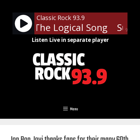
Skip
to
Classic Rock 93.9
content
ramp - The Logical Song
Super
90%
Listen Live in separate player
Menu
Jon Bon Jovi thanks fans for their many 60th