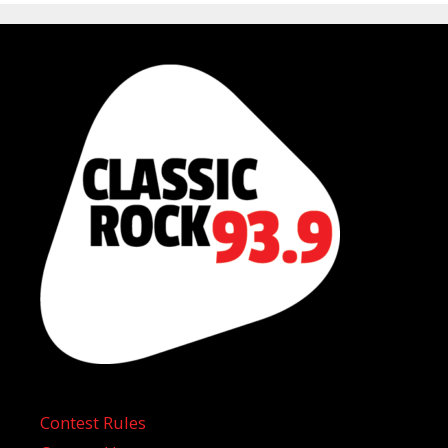
Contest Rules