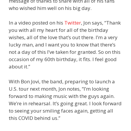
message of thanks to share with all of his fans
who wished him well on his big day.
In a video posted on his
Twitter
, Jon says, “Thank
you with all my heart for all of the birthday
wishes, all of the love that’s out there. I’m a very
lucky man, and I want you to know that there’s
not a day of this I’ve taken for granted. So on this
occasion of my 60th birthday, it fits. I feel good
about it.”
With Bon Jovi, the band, preparing to launch a
U.S. tour next month, Jon notes, “I’m looking
forward to making music with the guys again.
We’re in rehearsal. It’s going great. I look forward
to seeing your smiling faces again, getting all
this COVID behind us.”