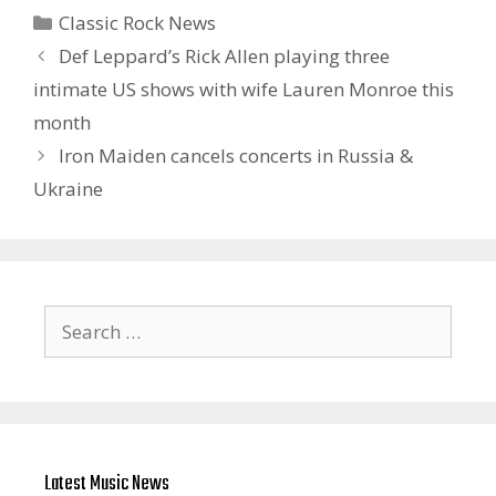
Categories
Classic Rock News
Def Leppard’s Rick Allen playing three
intimate US shows with wife Lauren Monroe this
month
Iron Maiden cancels concerts in Russia &
Ukraine
Search
for:
Latest Music News