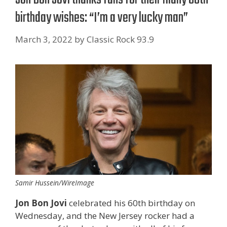
birthday wishes: “I’m a very lucky man”
March 3, 2022
by
Classic Rock 93.9
Samir Hussein/WireImage
Jon Bon Jovi
celebrated his 60th birthday on
Wednesday, and the New Jersey rocker had a