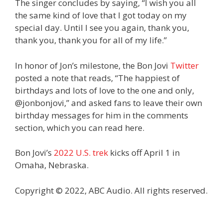
The singer concludes by saying, “I wish you all
the same kind of love that I got today on my
special day. Until I see you again, thank you,
thank you, thank you for all of my life.”
In honor of Jon’s milestone, the Bon Jovi
Twitter
posted a note that reads, “The happiest of
birthdays and lots of love to the one and only,
@jonbonjovi,” and asked fans to leave their own
birthday messages for him in the comments
section, which you can read here.
Bon Jovi’s
2022 U.S. trek
kicks off April 1 in
Omaha, Nebraska.
Copyright © 2022, ABC Audio. All rights reserved.