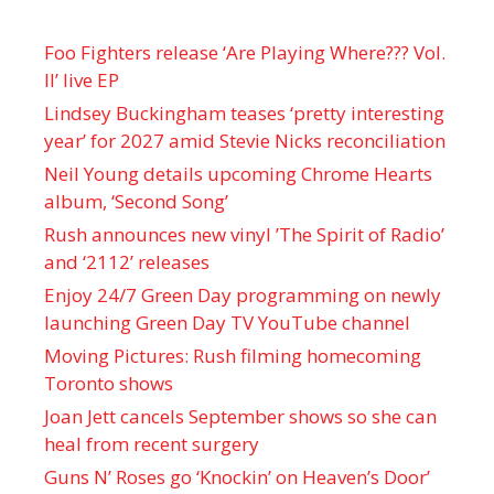
Foo Fighters release ‘Are Playing Where??? Vol.
II’ live EP
Lindsey Buckingham teases ‘pretty interesting
year’ for 2027 amid Stevie Nicks reconciliation
Neil Young details upcoming Chrome Hearts
album, ‘ Second Song’
Rush announces new vinyl ’The Spirit of Radio’
and ‘ 2112 ’ releases
Enjoy 24/7 Green Day programming on newly
launching Green Day TV YouTube channel
Moving Pictures : Rush filming homecoming
Toronto shows
Joan Jett cancels September shows so she can
heal from recent surgery
Guns N’ Roses go ‘Knockin’ on Heaven’s Door’