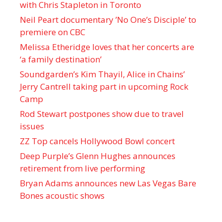
with Chris Stapleton in Toronto
Neil Peart documentary ’No One’s Disciple ’ to
premiere on CBC
Melissa Etheridge loves that her concerts are
‘a family destination’
Soundgarden’s Kim Thayil, Alice in Chains’
Jerry Cantrell taking part in upcoming Rock
Camp
Rod Stewart postpones show due to travel
issues
ZZ Top cancels Hollywood Bowl concert
Deep Purple’s Glenn Hughes announces
retirement from live performing
Bryan Adams announces new Las Vegas Bare
Bones acoustic shows