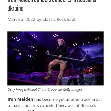
Ukraine
March 3, 2022
by
Classic Rock 93.9
Getty Images/Visual China Group via Getty Images
Iron Maiden
has become yet another rock artist
to have concerts canceled because of Russia’s