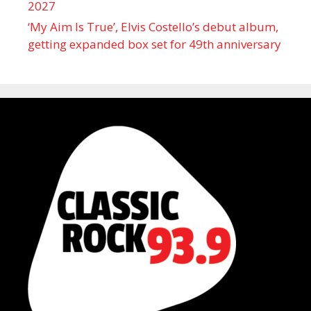
2027
‘My Aim Is True’, Elvis Costello’s debut album,
getting expanded box set for 49th anniversary