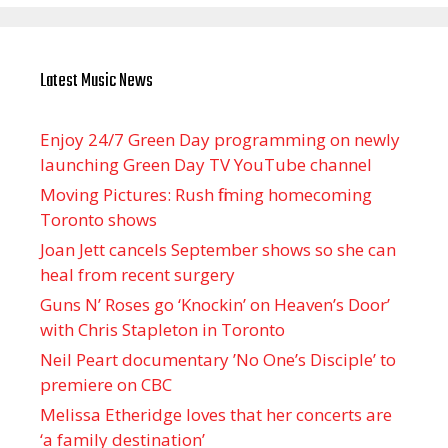
Latest Music News
Enjoy 24/7 Green Day programming on newly
launching Green Day TV YouTube channel
Moving Pictures : Rush filming homecoming
Toronto shows
Joan Jett cancels September shows so she can
heal from recent surgery
Guns N’ Roses go ‘Knockin’ on Heaven’s Door’
with Chris Stapleton in Toronto
Neil Peart documentary ’No One’s Disciple ’ to
premiere on CBC
Melissa Etheridge loves that her concerts are
‘a family destination’