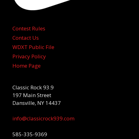
Contest Rules
Contact Us
WDXT Public File
Privacy Policy
Home Page
Classic Rock 93.9
197 Main Street
Dansville, NY 14437
info@classicrock939.com
585-335-9369