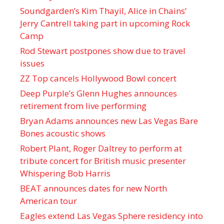
Soundgarden’s Kim Thayil, Alice in Chains’
Jerry Cantrell taking part in upcoming Rock
Camp
Rod Stewart postpones show due to travel
issues
ZZ Top cancels Hollywood Bowl concert
Deep Purple’s Glenn Hughes announces
retirement from live performing
Bryan Adams announces new Las Vegas Bare
Bones acoustic shows
Robert Plant, Roger Daltrey to perform at
tribute concert for British music presenter
Whispering Bob Harris
BEAT announces dates for new North
American tour
Eagles extend Las Vegas Sphere residency into