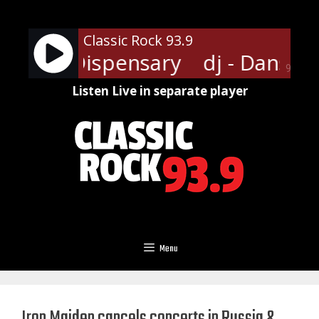
Skip
to
Classic Rock 93.9
content
ansville Dispensary
dj - Dansvil
90%
Listen Live in separate player
Menu
Iron Maiden cancels concerts in Russia &