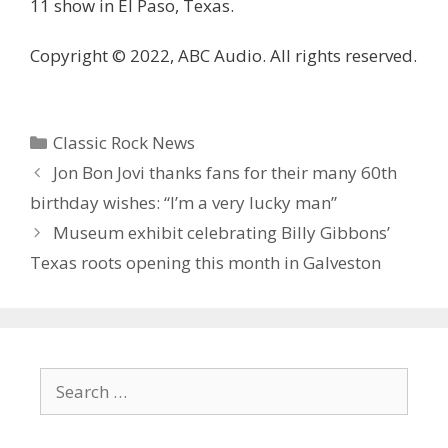
11 show in El Paso, Texas.
Copyright © 2022, ABC Audio. All rights reserved.
Categories
Classic Rock News
Jon Bon Jovi thanks fans for their many 60th
birthday wishes: “I’m a very lucky man”
Museum exhibit celebrating Billy Gibbons’
Texas roots opening this month in Galveston
Search
for: