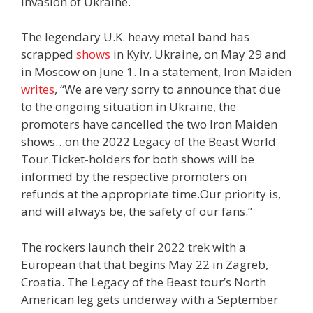
invasion of Ukraine.
The legendary U.K. heavy metal band has
scrapped
shows
in Kyiv, Ukraine, on May 29 and
in Moscow on June 1. In a statement, Iron Maiden
writes
, “We are very sorry to announce that due
to the ongoing situation in Ukraine, the
promoters have cancelled the two Iron Maiden
shows…on the 2022 Legacy of the Beast World
Tour.Ticket-holders for both shows will be
informed by the respective promoters on
refunds at the appropriate time.Our priority is,
and will always be, the safety of our fans.”
The rockers launch their 2022 trek with a
European that that begins May 22 in Zagreb,
Croatia. The Legacy of the Beast tour’s North
American leg gets underway with a September