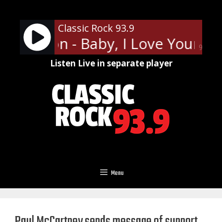
Skip
to
Classic Rock 93.9
content
Frampton - Baby, I Love Your Way
90%
Listen Live in separate player
Menu
Paul McCartney sends message of support