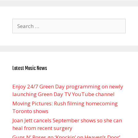
Search
for:
Latest Music News
Enjoy 24/7 Green Day programming on newly
launching Green Day TV YouTube channel
Moving Pictures : Rush filming homecoming
Toronto shows
Joan Jett cancels September shows so she can
heal from recent surgery
Guns N’ Roses go ‘Knockin’ on Heaven’s Door’