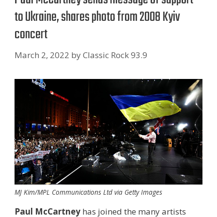
to Ukraine, shares photo from 2008 Kyiv
concert
March 2, 2022
by
Classic Rock 93.9
MJ Kim/MPL Communications Ltd via Getty Images
Paul McCartney
has joined the many artists