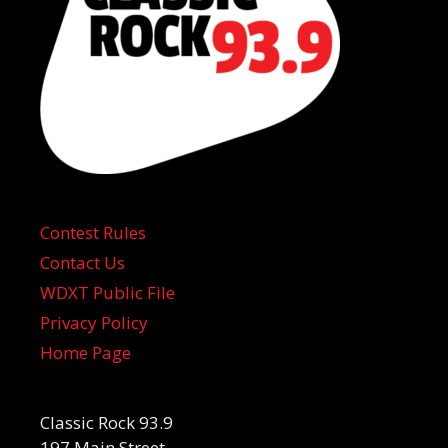
Contest Rules
Contact Us
WDXT Public File
Privacy Policy
Home Page
Classic Rock 93.9
197 Main Street