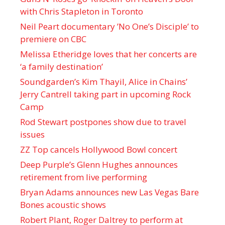
with Chris Stapleton in Toronto
Neil Peart documentary ’No One’s Disciple ’ to
premiere on CBC
Melissa Etheridge loves that her concerts are
‘a family destination’
Soundgarden’s Kim Thayil, Alice in Chains’
Jerry Cantrell taking part in upcoming Rock
Camp
Rod Stewart postpones show due to travel
issues
ZZ Top cancels Hollywood Bowl concert
Deep Purple’s Glenn Hughes announces
retirement from live performing
Bryan Adams announces new Las Vegas Bare
Bones acoustic shows
Robert Plant, Roger Daltrey to perform at