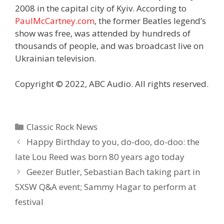
2008 in the capital city of Kyiv. According to
PaulMcCartney.com
, the former Beatles legend’s
show was free, was attended by hundreds of
thousands of people, and was broadcast live on
Ukrainian television.
Copyright © 2022, ABC Audio. All rights reserved.
Categories
Classic Rock News
Happy Birthday to you, do-doo, do-doo: the
late Lou Reed was born 80 years ago today
Geezer Butler, Sebastian Bach taking part in
SXSW Q&A event; Sammy Hagar to perform at
festival