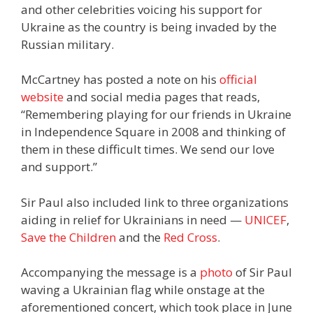
and other celebrities voicing his support for
Ukraine as the country is being invaded by the
Russian military.
McCartney has posted a note on his
official
website
and social media pages that reads,
“Remembering playing for our friends in Ukraine
in Independence Square in 2008 and thinking of
them in these difficult times. We send our love
and support.”
Sir Paul also included link to three organizations
aiding in relief for Ukrainians in need —
UNICEF
,
Save the Children
and the
Red Cross
.
Accompanying the message is a
photo
of Sir Paul
waving a Ukrainian flag while onstage at the
aforementioned concert, which took place in June