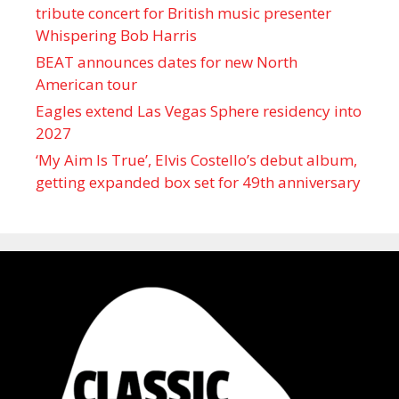
tribute concert for British music presenter
Whispering Bob Harris
BEAT announces dates for new North
American tour
Eagles extend Las Vegas Sphere residency into
2027
‘My Aim Is True’, Elvis Costello’s debut album,
getting expanded box set for 49th anniversary