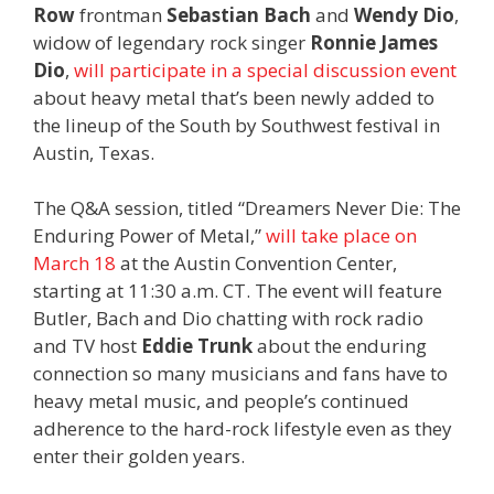
Row
frontman
Sebastian Bach
and
Wendy Dio
,
widow of legendary rock singer
Ronnie James
Dio
,
will participate in a special discussion event
about heavy metal that’s been newly added to
the lineup of the South by Southwest festival in
Austin, Texas.
The Q&A session, titled “Dreamers Never Die: The
Enduring Power of Metal,”
will take place on
March 18
at the Austin Convention Center,
starting at 11:30 a.m. CT. The event will feature
Butler, Bach and Dio chatting with rock radio
and TV host
Eddie Trunk
about the enduring
connection so many musicians and fans have to
heavy metal music, and people’s continued
adherence to the hard-rock lifestyle even as they
enter their golden years.