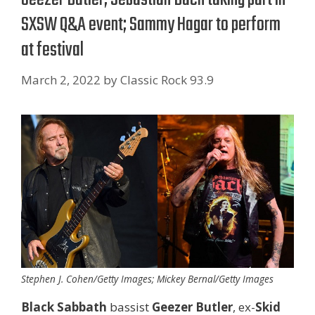
SXSW Q&A event; Sammy Hagar to perform
at festival
March 2, 2022
by
Classic Rock 93.9
Stephen J. Cohen/Getty Images; Mickey Bernal/Getty Images
Black Sabbath
bassist
Geezer Butler
, ex-
Skid