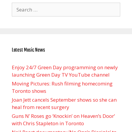
Search
for:
Latest Music News
Enjoy 24/7 Green Day programming on newly
launching Green Day TV YouTube channel
Moving Pictures : Rush filming homecoming
Toronto shows
Joan Jett cancels September shows so she can
heal from recent surgery
Guns N’ Roses go ‘Knockin’ on Heaven’s Door’
with Chris Stapleton in Toronto