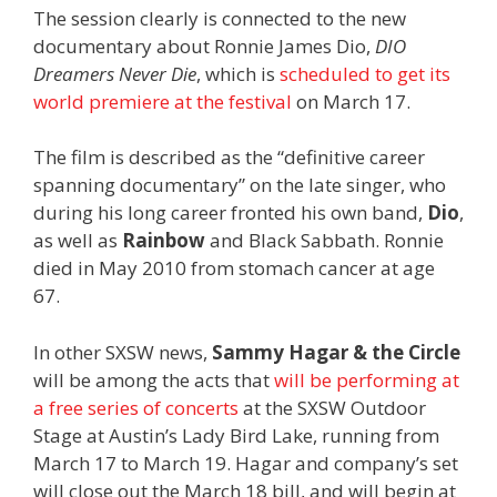
The session clearly is connected to the new
documentary about Ronnie James Dio,
DIO
Dreamers Never Die
, which is
scheduled to get its
world premiere at the festival
on March 17.
The film is described as the “definitive career
spanning documentary” on the late singer, who
during his long career fronted his own band,
Dio
,
as well as
Rainbow
and Black Sabbath. Ronnie
died in May 2010 from stomach cancer at age
67.
In other SXSW news,
Sammy Hagar & the Circle
will be among the acts that
will be performing at
a free series of concerts
at the SXSW Outdoor
Stage at Austin’s Lady Bird Lake, running from
March 17 to March 19. Hagar and company’s set
will close out the March 18 bill, and will begin at