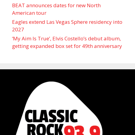
BEAT announces dates for new North
American tour
Eagles extend Las Vegas Sphere residency into
2027
‘My Aim Is True’, Elvis Costello’s debut album,
getting expanded box set for 49th anniversary