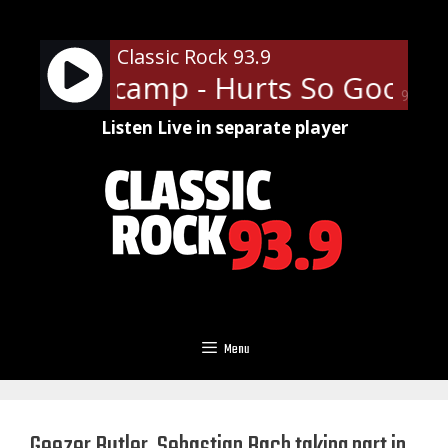
Skip
to
Classic Rock 93.9
content
. Mellencamp - Hurts So Good
90%
Listen Live in separate player
Menu
Geezer Butler, Sebastian Bach taking part in