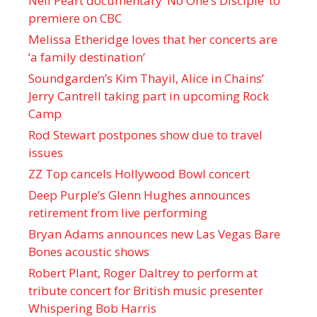
Neil Peart documentary ’No One’s Disciple ’ to
premiere on CBC
Melissa Etheridge loves that her concerts are
‘a family destination’
Soundgarden’s Kim Thayil, Alice in Chains’
Jerry Cantrell taking part in upcoming Rock
Camp
Rod Stewart postpones show due to travel
issues
ZZ Top cancels Hollywood Bowl concert
Deep Purple’s Glenn Hughes announces
retirement from live performing
Bryan Adams announces new Las Vegas Bare
Bones acoustic shows
Robert Plant, Roger Daltrey to perform at
tribute concert for British music presenter
Whispering Bob Harris