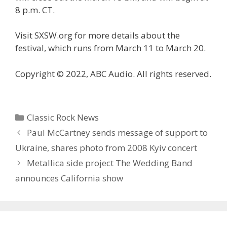
8 p.m. CT.
Visit SXSW.org for more details about the
festival, which runs from March 11 to March 20.
Copyright © 2022, ABC Audio. All rights reserved.
Categories
Classic Rock News
Paul McCartney sends message of support to
Ukraine, shares photo from 2008 Kyiv concert
Metallica side project The Wedding Band
announces California show