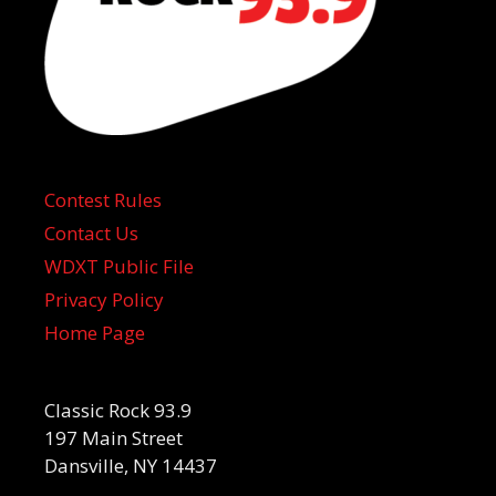
Contest Rules
Contact Us
WDXT Public File
Privacy Policy
Home Page
Classic Rock 93.9
197 Main Street
Dansville, NY 14437