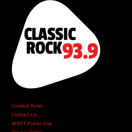
Contest Rules
Contact Us
WDXT Public File