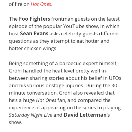
of fire on
Hot Ones
.
The
Foo Fighters
frontman guests on the latest
episode of the popular YouTube show, in which
host
Sean Evans
asks celebrity guests different
questions as they attempt to eat hotter and
hotter chicken wings.
Being something of a barbecue expert himself,
Grohl handled the heat level pretty well in-
between sharing stories about his belief in UFOs
and his various onstage injuries. During the 30-
minute conversation, Grohl also revealed that
he’s a huge
Hot Ones
fan, and compared the
experience of appearing on the series to playing
Saturday Night Live
and
David Letterman
‘s
show.