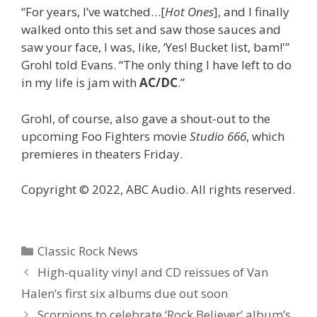
“For years, I’ve watched…[
Hot Ones
], and I finally
walked onto this set and saw those sauces and
saw your face, I was, like, ‘Yes! Bucket list, bam!'”
Grohl told Evans. “The only thing I have left to do
in my life is jam with
AC/DC
.”
Grohl, of course, also gave a shout-out to the
upcoming Foo Fighters movie
Studio 666
, which
premieres in theaters Friday.
Copyright © 2022, ABC Audio. All rights reserved.
Categories
Classic Rock News
High-quality vinyl and CD reissues of Van
Halen’s first six albums due out soon
Scorpions to celebrate ‘Rock Believer’ album’s