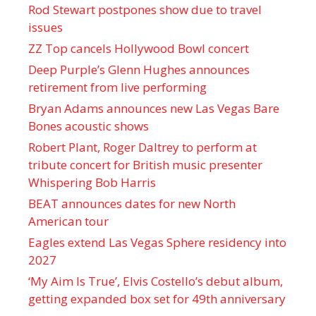
Rod Stewart postpones show due to travel
issues
ZZ Top cancels Hollywood Bowl concert
Deep Purple’s Glenn Hughes announces
retirement from live performing
Bryan Adams announces new Las Vegas Bare
Bones acoustic shows
Robert Plant, Roger Daltrey to perform at
tribute concert for British music presenter
Whispering Bob Harris
BEAT announces dates for new North
American tour
Eagles extend Las Vegas Sphere residency into
2027
‘My Aim Is True’, Elvis Costello’s debut album,
getting expanded box set for 49th anniversary