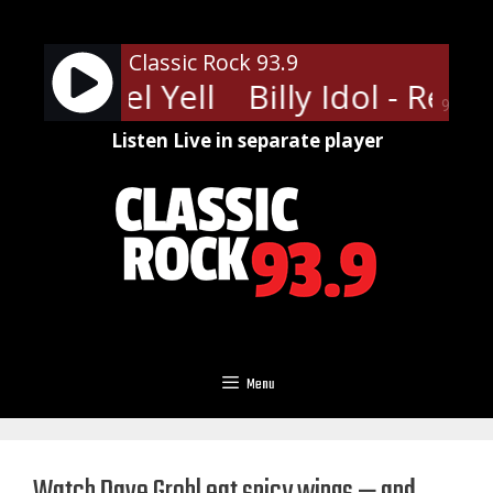
Skip
to
Classic Rock 93.9
content
dol - Rebel Yell
Billy Idol - Rebel 
90%
Listen Live in separate player
Menu
Watch Dave Grohl eat spicy wings — and