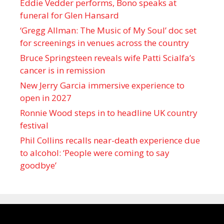
Eddie Vedder performs, Bono speaks at
funeral for Glen Hansard
‘Gregg Allman: The Music of My Soul’ doc set
for screenings in venues across the country
Bruce Springsteen reveals wife Patti Scialfa’s
cancer is in remission
New Jerry Garcia immersive experience to
open in 2027
Ronnie Wood steps in to headline UK country
festival
Phil Collins recalls near-death experience due
to alcohol: ‘People were coming to say
goodbye’