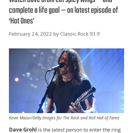
complete a life goal — on latest episode of
‘Hot Ones’
February 24, 2022
by
Classic Rock 93.9
Kevin Mazur/Getty Images for The Rock and Roll Hall of Fame
Dave Grohl
is the latest person to enter the ring