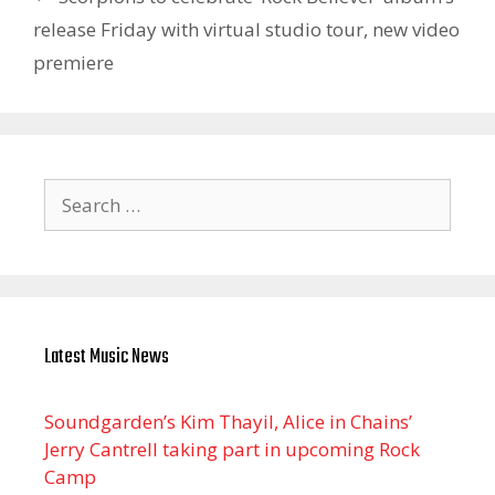
release Friday with virtual studio tour, new video
premiere
Search
for:
Latest Music News
Soundgarden’s Kim Thayil, Alice in Chains’
Jerry Cantrell taking part in upcoming Rock
Camp