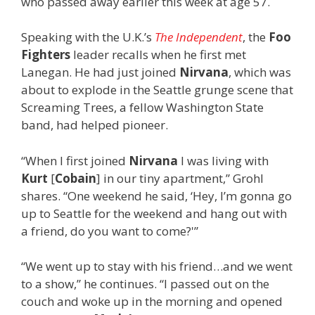
who passed away earlier this week at age 57.
Speaking with the U.K.’s
The Independent
, the
Foo
Fighters
leader recalls when he first met
Lanegan. He had just joined
Nirvana
, which was
about to explode in the Seattle grunge scene that
Screaming Trees, a fellow Washington State
band, had helped pioneer.
“When I first joined
Nirvana
I was living with
Kurt
[
Cobain
] in our tiny apartment,” Grohl
shares. “One weekend he said, ‘Hey, I’m gonna go
up to Seattle for the weekend and hang out with
a friend, do you want to come?'”
“We went up to stay with his friend…and we went
to a show,” he continues. “I passed out on the
couch and woke up in the morning and opened