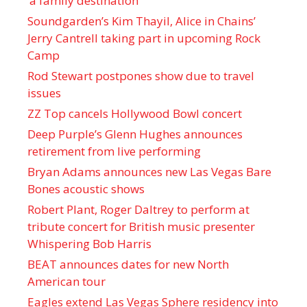
‘a family destination’
Soundgarden’s Kim Thayil, Alice in Chains’
Jerry Cantrell taking part in upcoming Rock
Camp
Rod Stewart postpones show due to travel
issues
ZZ Top cancels Hollywood Bowl concert
Deep Purple’s Glenn Hughes announces
retirement from live performing
Bryan Adams announces new Las Vegas Bare
Bones acoustic shows
Robert Plant, Roger Daltrey to perform at
tribute concert for British music presenter
Whispering Bob Harris
BEAT announces dates for new North
American tour
Eagles extend Las Vegas Sphere residency into