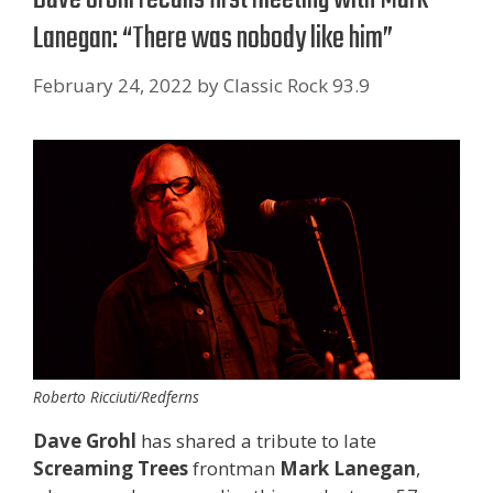
Lanegan: “There was nobody like him”
February 24, 2022
by
Classic Rock 93.9
Roberto Ricciuti/Redferns
Dave Grohl
has shared a tribute to late
Screaming Trees
frontman
Mark Lanegan
,