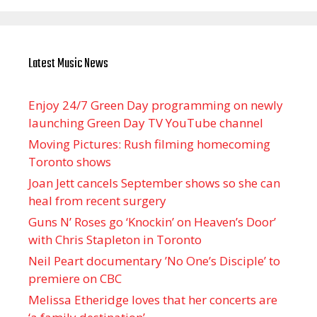
Latest Music News
Enjoy 24/7 Green Day programming on newly
launching Green Day TV YouTube channel
Moving Pictures : Rush filming homecoming
Toronto shows
Joan Jett cancels September shows so she can
heal from recent surgery
Guns N’ Roses go ‘Knockin’ on Heaven’s Door’
with Chris Stapleton in Toronto
Neil Peart documentary ’No One’s Disciple ’ to
premiere on CBC
Melissa Etheridge loves that her concerts are