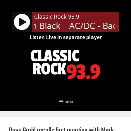
Skip
to
Classic Rock 93.9
content
- Back In Black
AC/DC - Back In
90%
Listen Live in separate player
Menu
Dave Grohl recalls first meeting with Mark