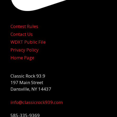
Contest Rules
Contact Us
WDXT Public File
Privacy Policy
Home Page
Classic Rock 93.9
197 Main Street
Dansville, NY 14437
info@classicrock939.com
585-335-9369