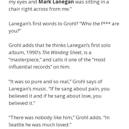
my eyes and
Mark Lanegan
was sitting in a
chair right across from me.”
Lanegan’s first words to Grohl? “Who the f*** are
you?”
Grohl adds that he thinks Lanegan’s first solo
album, 1990’s
The Winding Sheet
, is a
“masterpiece,” and calls it one of the “most
influential records” on him.
“It was so pure and so real,” Grohl says of
Lanegan’s music. “If he sang about pain, you
believed it and if he sang about love, you
believed it.”
“There was nobody like him,” Grohl adds. “In
Seattle he was much loved.”