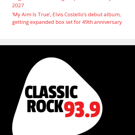
2027
‘My Aim Is True’, Elvis Costello’s debut album,
getting expanded box set for 49th anniversary