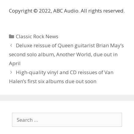
Copyright © 2022, ABC Audio. All rights reserved.
Categories
Classic Rock News
Deluxe reissue of Queen guitarist Brian May’s
second solo album, Another World, due out in
April
High-quality vinyl and CD reissues of Van
Halen’s first six albums due out soon
Search
for: