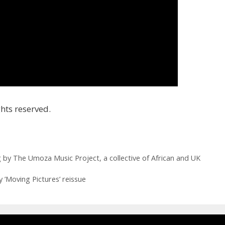
hts reserved.
by The Umoza Music Project, a collective of African and UK
 ’Moving Pictures’ reissue