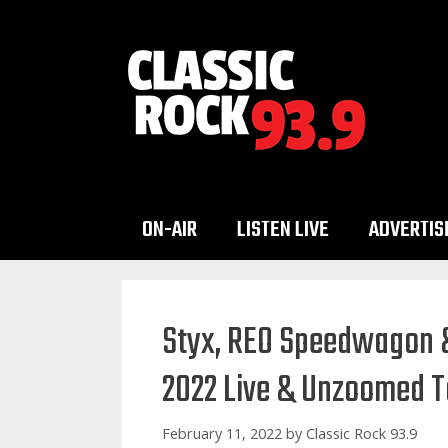
Skip
to
content
ON-AIR
LISTEN LIVE
ADVERTIS
Styx, REO Speedwagon &
2022 Live & Unzoomed T
February 11, 2022
by
Classic Rock 93.9