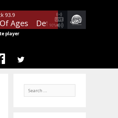
ck 93.9
f Ages
Def Leppard - Rock Of 
90%
te player
MENU
ITEM
Search
for: