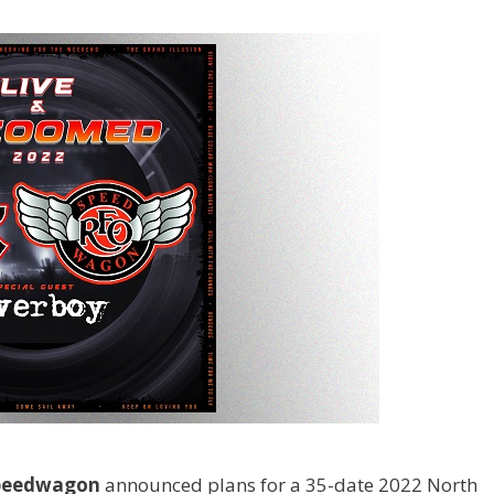
peedwagon
announced plans for a 35-date 2022 North