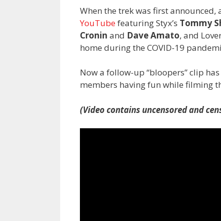
When the trek was first announced, 
YouTube
featuring Styx’s
Tommy S
Cronin
and
Dave Amato
, and Love
home during the COVID-19 pandemi
Now a follow-up “bloopers” clip ha
members having fun while filming th
(Video contains uncensored and cens