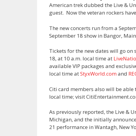
American trek dubbed the Live & U
guest. Now the veteran rockers have
The new concerts run from a Septem
September 18 show in Bangor, Main
Tickets for the new dates will go on 
18, at 10 a.m. local time at
LiveNati
available VIP packages and exclusive
local time at
StyxWorld.com
and
RE
Citi card members also will be able 
local time; visit CitiEntertainment.c
As previously reported, the Live & 
Michigan, and the initially announ
21 performance in Wantagh, New Yo