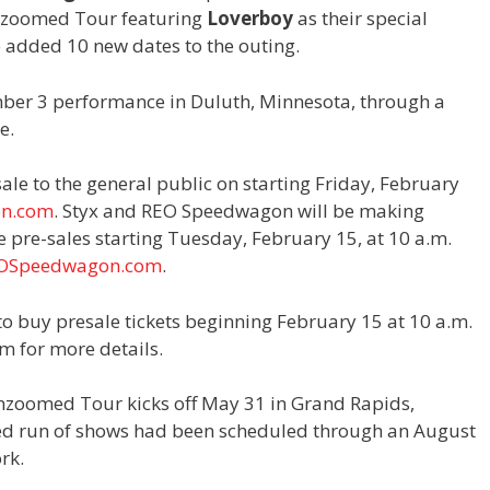
nzoomed Tour featuring
Loverboy
as their special
 added 10 new dates to the outing.
ber 3 performance in Duluth, Minnesota, through a
e.
sale to the general public on starting Friday, February
on.com
. Styx and REO Speedwagon will be making
 pre-sales starting Tuesday, February 15, at 10 a.m.
OSpeedwagon.com
.
to buy presale tickets beginning February 15 at 10 a.m.
om for more details.
Unzoomed Tour kicks off May 31 in Grand Rapids,
ced run of shows had been scheduled through an August
rk.