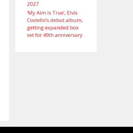
2027
‘My Aim Is True’, Elvis
Costello’s debut album,
getting expanded box
set for 49th anniversary