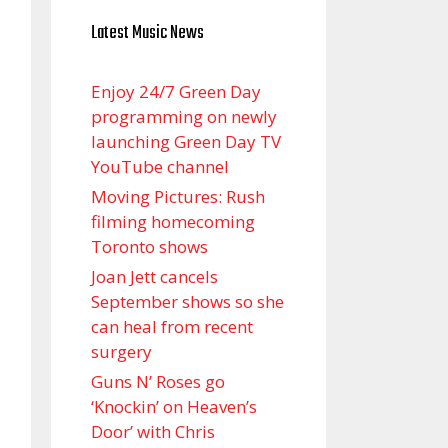
Latest Music News
Enjoy 24/7 Green Day
programming on newly
launching Green Day TV
YouTube channel
Moving Pictures : Rush
filming homecoming
Toronto shows
Joan Jett cancels
September shows so she
can heal from recent
surgery
Guns N’ Roses go
‘Knockin’ on Heaven’s
Door’ with Chris