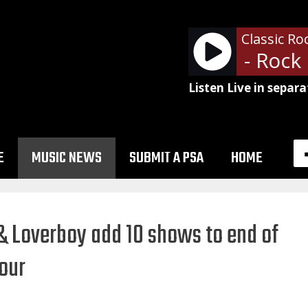
Classic Ro
Def Leppard - Rock O
Listen Live in separa
E
MUSIC NEWS
SUBMIT A PSA
HOME
 Loverboy add 10 shows to end of
our