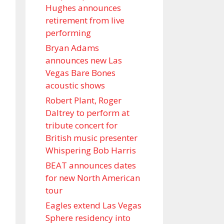
Hughes announces
retirement from live
performing
Bryan Adams
announces new Las
Vegas Bare Bones
acoustic shows
Robert Plant, Roger
Daltrey to perform at
tribute concert for
British music presenter
Whispering Bob Harris
BEAT announces dates
for new North American
tour
Eagles extend Las Vegas
Sphere residency into