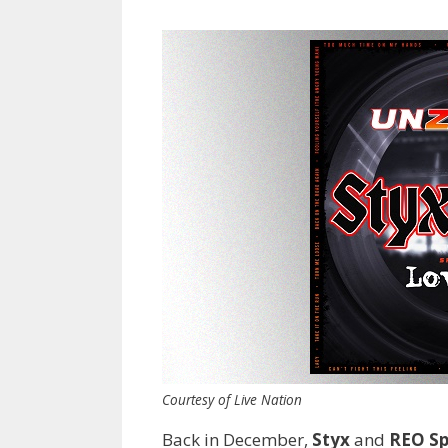
Courtesy of Live Nation
Back in December,
Styx
and
REO S