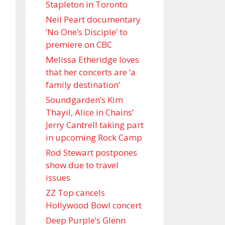
Stapleton in Toronto
Neil Peart documentary
’No One’s Disciple ’ to
premiere on CBC
Melissa Etheridge loves
that her concerts are ‘a
family destination’
Soundgarden’s Kim
Thayil, Alice in Chains’
Jerry Cantrell taking part
in upcoming Rock Camp
Rod Stewart postpones
show due to travel
issues
ZZ Top cancels
Hollywood Bowl concert
Deep Purple’s Glenn