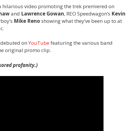
a hilarious video promoting the trek premiered on
haw
and
Lawrence Gowan
, REO Speedwagon’s
Kevin
rboy’s
Mike Reno
showing what they’ve been up to at
c.
s debuted on
YouTube
featuring the various band
e original promo clip.
ored profanity.)