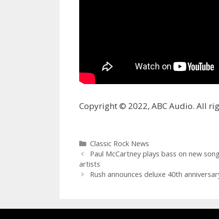
Copyright © 2022, ABC Audio. All rig
Categories
Classic Rock News
Paul McCartney plays bass on new song 
artists
Rush announces deluxe 40th anniversary