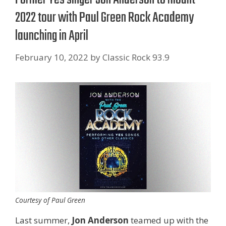
2022 tour with Paul Green Rock Academy
launching in April
February 10, 2022
by
Classic Rock 93.9
Courtesy of Paul Green
Last summer,
Jon Anderson
teamed up with the