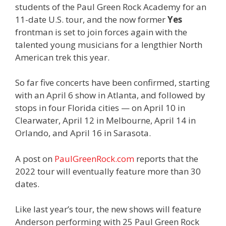
students of the Paul Green Rock Academy for an
11-date U.S. tour, and the now former
Yes
frontman is set to join forces again with the
talented young musicians for a lengthier North
American trek this year.
So far five concerts have been confirmed, starting
with an April 6 show in Atlanta, and followed by
stops in four Florida cities — on April 10 in
Clearwater, April 12 in Melbourne, April 14 in
Orlando, and April 16 in Sarasota.
A post on
PaulGreenRock.com
reports that the
2022 tour will eventually feature more than 30
dates.
Like last year’s tour, the new shows will feature
Anderson performing with 25 Paul Green Rock