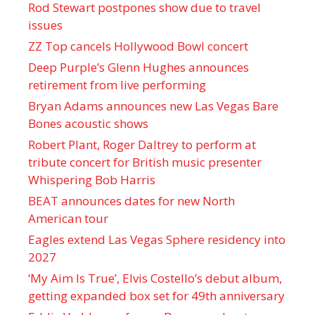
Rod Stewart postpones show due to travel
issues
ZZ Top cancels Hollywood Bowl concert
Deep Purple’s Glenn Hughes announces
retirement from live performing
Bryan Adams announces new Las Vegas Bare
Bones acoustic shows
Robert Plant, Roger Daltrey to perform at
tribute concert for British music presenter
Whispering Bob Harris
BEAT announces dates for new North
American tour
Eagles extend Las Vegas Sphere residency into
2027
‘My Aim Is True’, Elvis Costello’s debut album,
getting expanded box set for 49th anniversary