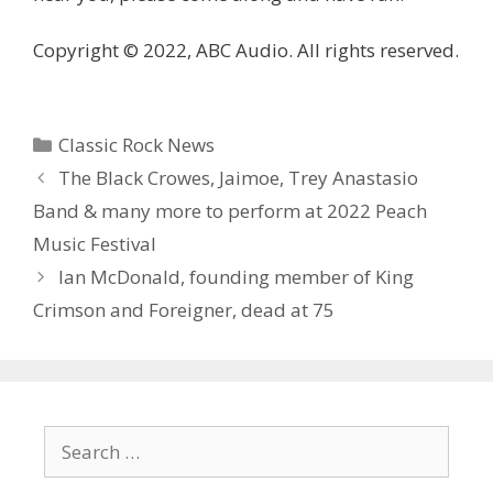
Copyright © 2022, ABC Audio. All rights reserved.
Categories
Classic Rock News
The Black Crowes, Jaimoe, Trey Anastasio
Band & many more to perform at 2022 Peach
Music Festival
Ian McDonald, founding member of King
Crimson and Foreigner, dead at 75
Search
for: