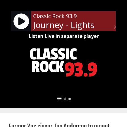
Skip
to
Classic Rock 93.9
content
Journey - Lights
90%
Listen Live in separate player
Menu
Former Yes singer Jon Anderson to mount