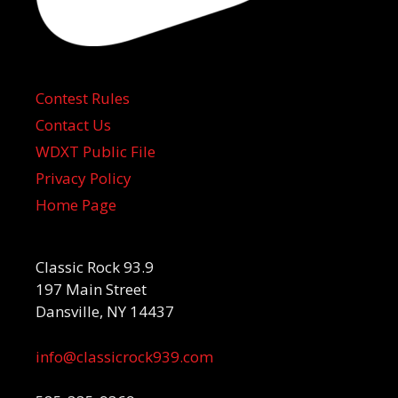
Contest Rules
Contact Us
WDXT Public File
Privacy Policy
Home Page
Classic Rock 93.9
197 Main Street
Dansville, NY 14437
info@classicrock939.com