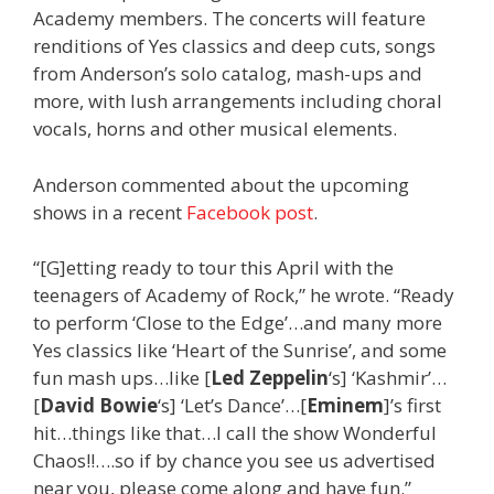
Academy members. The concerts will feature
renditions of Yes classics and deep cuts, songs
from Anderson’s solo catalog, mash-ups and
more, with lush arrangements including choral
vocals, horns and other musical elements.
Anderson commented about the upcoming
shows in a recent
Facebook post
.
“[G]etting ready to tour this April with the
teenagers of Academy of Rock,” he wrote. “Ready
to perform ‘Close to the Edge’…and many more
Yes classics like ‘Heart of the Sunrise’, and some
fun mash ups…like [
Led Zeppelin
‘s] ‘Kashmir’…
[
David Bowie
‘s] ‘Let’s Dance’…[
Eminem
]’s first
hit…things like that…I call the show Wonderful
Chaos!!….so if by chance you see us advertised
near you, please come along and have fun.”