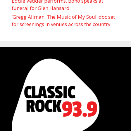
Eddie Vedder performs, Bono speaks at
funeral for Glen Hansard
‘Gregg Allman: The Music of My Soul’ doc set
for screenings in venues across the country