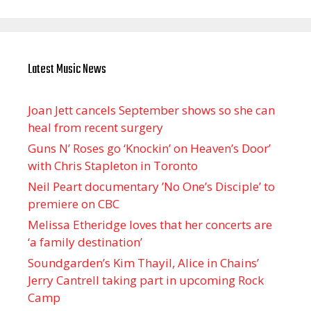
Latest Music News
Joan Jett cancels September shows so she can
heal from recent surgery
Guns N’ Roses go ‘Knockin’ on Heaven’s Door’
with Chris Stapleton in Toronto
Neil Peart documentary ’No One’s Disciple ’ to
premiere on CBC
Melissa Etheridge loves that her concerts are
‘a family destination’
Soundgarden’s Kim Thayil, Alice in Chains’
Jerry Cantrell taking part in upcoming Rock
Camp