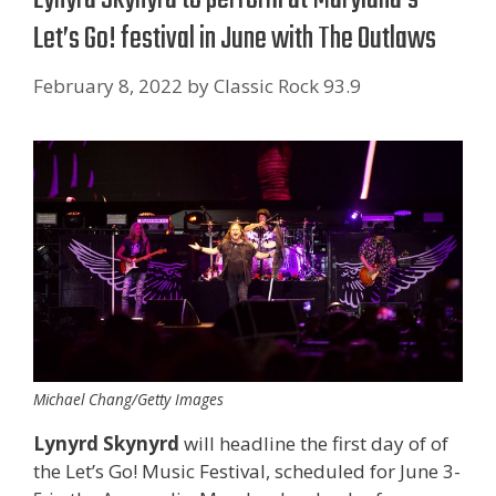
Let’s Go! festival in June with The Outlaws
February 8, 2022
by
Classic Rock 93.9
Michael Chang/Getty Images
Lynyrd Skynyrd
will headline the first day of of
the Let’s Go! Music Festival, scheduled for June 3-