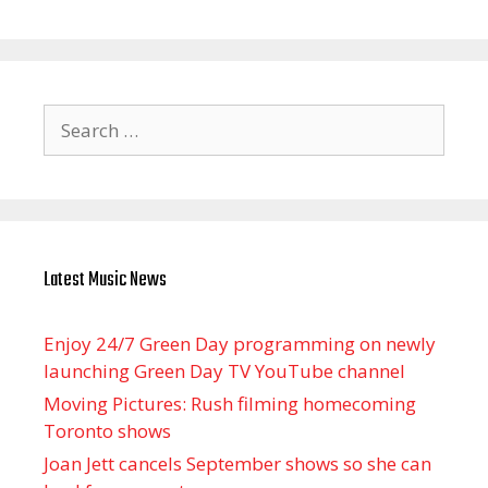
Search
for:
Latest Music News
Enjoy 24/7 Green Day programming on newly
launching Green Day TV YouTube channel
Moving Pictures : Rush filming homecoming
Toronto shows
Joan Jett cancels September shows so she can