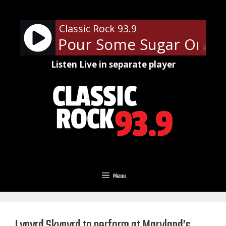
Skip
to
Classic Rock 93.9
content
ppard - Pour Some Sugar On Me
90%
Listen Live in separate player
Menu
Lynyrd Skynyrd to perform at Maryland’s