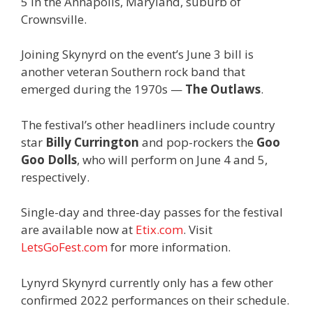
5 in the Annapolis, Maryland, suburb of
Crownsville.
Joining Skynyrd on the event’s June 3 bill is
another veteran Southern rock band that
emerged during the 1970s —
The Outlaws
.
The festival’s other headliners include country
star
Billy Currington
and pop-rockers the
Goo
Goo Dolls
, who will perform on June 4 and 5,
respectively.
Single-day and three-day passes for the festival
are available now at
Etix.com
. Visit
LetsGoFest.com
for more information.
Lynyrd Skynyrd currently only has a few other
confirmed 2022 performances on their schedule.