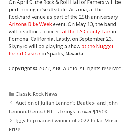
On April 9, the Rock & Roll Hall of Famers will be
performing in Scottsdale, Arizona, at the
RockYard venue as part of the 25th anniversary
Arizona Bike Week
event. On May 13, the band
will headline a concert
at the LA County Fair
in
Pomona, California. Lastly, on September 23,
Skynyrd will be playing a show
at the Nugget
Resort Casino
in Sparks, Nevada.
Copyright © 2022, ABC Audio. All rights reserved.
Categories
Classic Rock News
Auction of Julian Lennon’s Beatles- and John
Lennon-themed NFTs brings in over $150K
Iggy Pop named winner of 2022 Polar Music
Prize