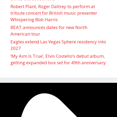
Robert Plant, Roger Daltrey to perform at
tribute concert for British music presenter
Whispering Bob Harris
BEAT announces dates for new North
American tour
Eagles extend Las Vegas Sphere residency into
2027
‘My Aim Is True’, Elvis Costello’s debut album,
getting expanded box set for 49th anniversary