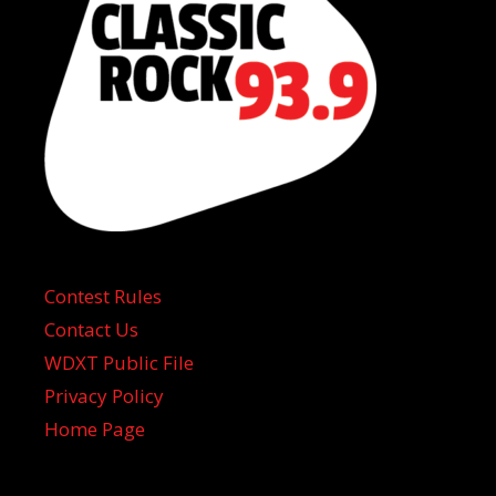
Contest Rules
Contact Us
WDXT Public File
Privacy Policy
Home Page