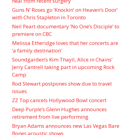
heal from recent surgery
Guns N’ Roses go ‘Knockin’ on Heaven’s Door’
with Chris Stapleton in Toronto
Neil Peart documentary ’No One’s Disciple ’ to
premiere on CBC
Melissa Etheridge loves that her concerts are
‘a family destination’
Soundgarden’s Kim Thayil, Alice in Chains’
Jerry Cantrell taking part in upcoming Rock
Camp
Rod Stewart postpones show due to travel
issues
ZZ Top cancels Hollywood Bowl concert
Deep Purple’s Glenn Hughes announces
retirement from live performing
Bryan Adams announces new Las Vegas Bare
Bones acoustic shows