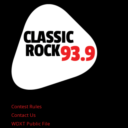
Contest Rules
Contact Us
WDXT Public File