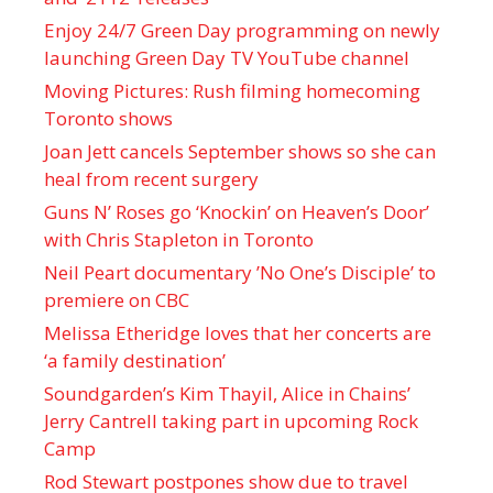
Enjoy 24/7 Green Day programming on newly
launching Green Day TV YouTube channel
Moving Pictures : Rush filming homecoming
Toronto shows
Joan Jett cancels September shows so she can
heal from recent surgery
Guns N’ Roses go ‘Knockin’ on Heaven’s Door’
with Chris Stapleton in Toronto
Neil Peart documentary ’No One’s Disciple ’ to
premiere on CBC
Melissa Etheridge loves that her concerts are
‘a family destination’
Soundgarden’s Kim Thayil, Alice in Chains’
Jerry Cantrell taking part in upcoming Rock
Camp
Rod Stewart postpones show due to travel