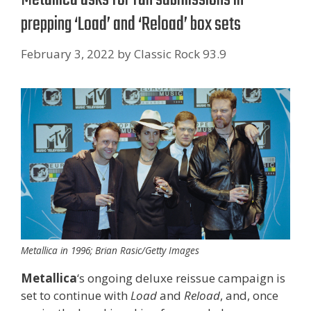
prepping ‘Load’ and ‘Reload’ box sets
February 3, 2022
by
Classic Rock 93.9
Metallica in 1996; Brian Rasic/Getty Images
Metallica
‘s ongoing deluxe reissue campaign is
set to continue with
Load
and
Reload
, and, once