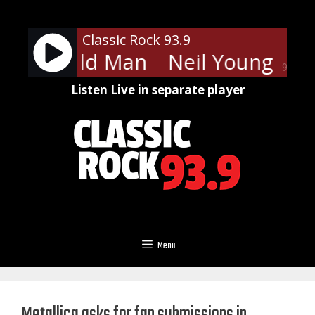
Skip
to
Classic Rock 93.9
content
oung - Old Man
Neil Young - Ol
90%
Listen Live in separate player
Menu
Metallica asks for fan submissions in