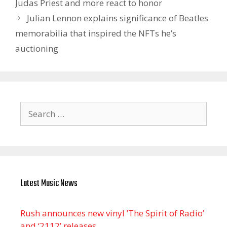
Judas Priest and more react to honor
Julian Lennon explains significance of Beatles
memorabilia that inspired the NFTs he’s
auctioning
Search
for:
Latest Music News
Rush announces new vinyl ’The Spirit of Radio’
and ‘ 2112 ’ releases