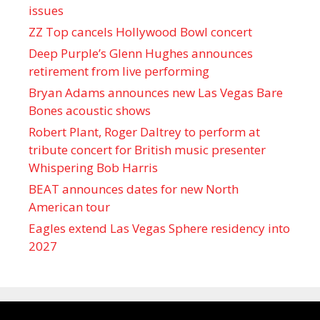
issues
ZZ Top cancels Hollywood Bowl concert
Deep Purple’s Glenn Hughes announces
retirement from live performing
Bryan Adams announces new Las Vegas Bare
Bones acoustic shows
Robert Plant, Roger Daltrey to perform at
tribute concert for British music presenter
Whispering Bob Harris
BEAT announces dates for new North
American tour
Eagles extend Las Vegas Sphere residency into
2027