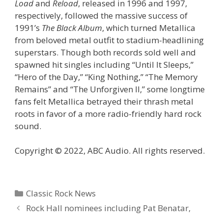
Load
and
Reload
, released in 1996 and 1997,
respectively, followed the massive success of
1991’s
The Black Album
, which turned Metallica
from beloved metal outfit to stadium-headlining
superstars. Though both records sold well and
spawned hit singles including “Until It Sleeps,”
“Hero of the Day,” “King Nothing,” “The Memory
Remains” and “The Unforgiven II,” some longtime
fans felt Metallica betrayed their thrash metal
roots in favor of a more radio-friendly hard rock
sound.
Copyright © 2022, ABC Audio. All rights reserved.
Categories
Classic Rock News
Rock Hall nominees including Pat Benatar,