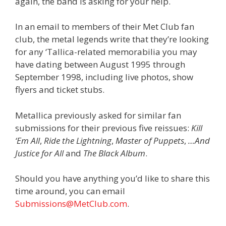
again, the band is asking for your help.
In an email to members of their Met Club fan
club, the metal legends write that they’re looking
for any ‘Tallica-related memorabilia you may
have dating between August 1995 through
September 1998, including live photos, show
flyers and ticket stubs.
Metallica previously asked for similar fan
submissions for their previous five reissues:
Kill
‘Em All
,
Ride the Lightning
,
Master of Puppets
,
…And
Justice for All
and
The Black Album
.
Should you have anything you’d like to share this
time around, you can email
Submissions@MetClub.com
.