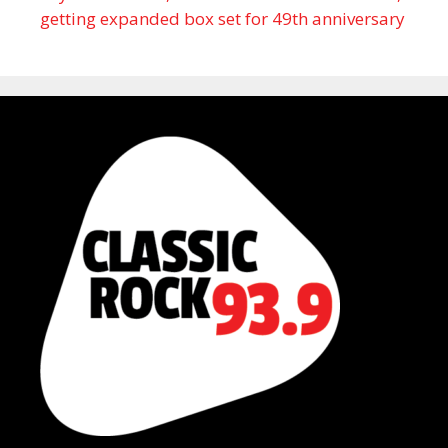
getting expanded box set for 49th anniversary