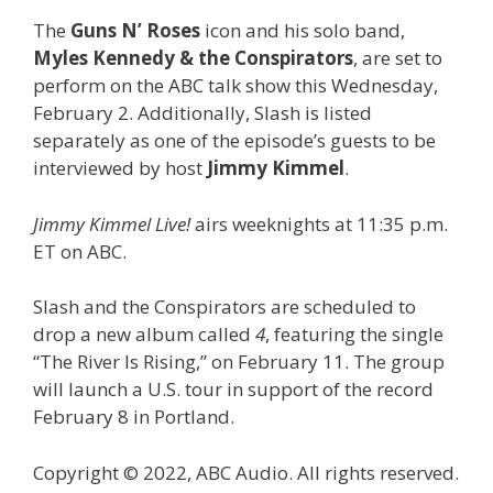
The
Guns N’ Roses
icon and his solo band,
Myles Kennedy & the Conspirators
, are set to
perform on the ABC talk show this Wednesday,
February 2. Additionally, Slash is listed
separately as one of the episode’s guests to be
interviewed by host
Jimmy Kimmel
.
Jimmy Kimmel Live!
airs weeknights at 11:35 p.m.
ET on ABC.
Slash and the Conspirators are scheduled to
drop a new album called
4
, featuring the single
“The River Is Rising,” on February 11. The group
will launch a U.S. tour in support of the record
February 8 in Portland.
Copyright © 2022, ABC Audio. All rights reserved.