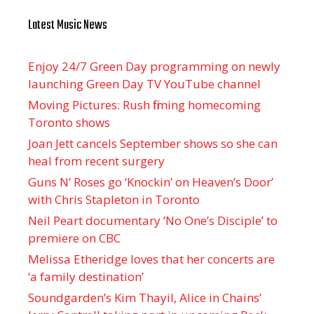
Latest Music News
Enjoy 24/7 Green Day programming on newly
launching Green Day TV YouTube channel
Moving Pictures : Rush filming homecoming
Toronto shows
Joan Jett cancels September shows so she can
heal from recent surgery
Guns N’ Roses go ‘Knockin’ on Heaven’s Door’
with Chris Stapleton in Toronto
Neil Peart documentary ’No One’s Disciple ’ to
premiere on CBC
Melissa Etheridge loves that her concerts are
‘a family destination’
Soundgarden’s Kim Thayil, Alice in Chains’