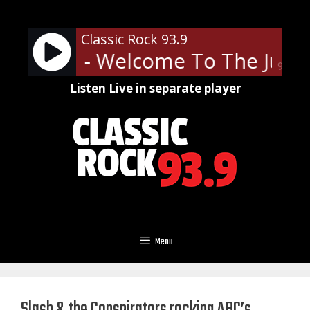
Skip
to
Classic Rock 93.9
content
' Roses - Welcome To The Jungl
90%
Listen Live in separate player
Menu
Slash & the Conspirators rocking ABC’s