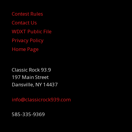
Contest Rules
Contact Us
WDXT Public File
Privacy Policy
Home Page
Classic Rock 93.9
197 Main Street
Dansville, NY 14437
info@classicrock939.com
585-335-9369