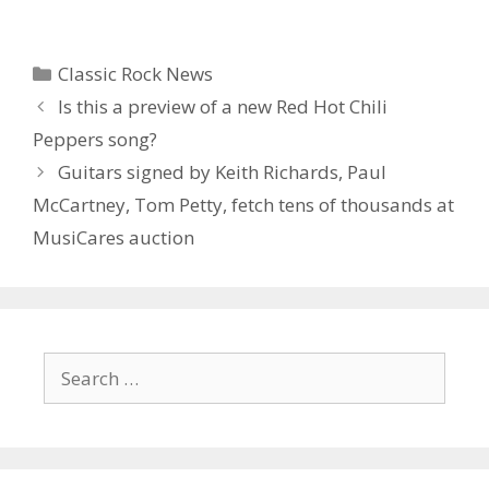
Categories
Classic Rock News
Is this a preview of a new Red Hot Chili
Peppers song?
Guitars signed by Keith Richards, Paul
McCartney, Tom Petty, fetch tens of thousands at
MusiCares auction
Search
for: