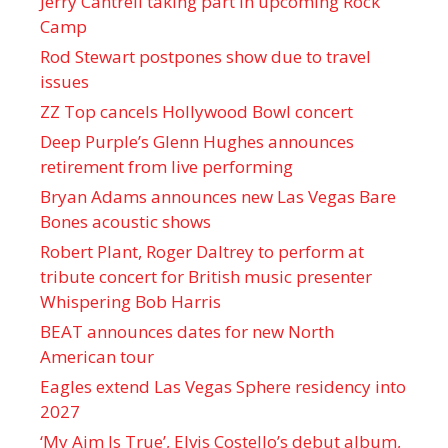
Jerry Cantrell taking part in upcoming Rock
Camp
Rod Stewart postpones show due to travel
issues
ZZ Top cancels Hollywood Bowl concert
Deep Purple’s Glenn Hughes announces
retirement from live performing
Bryan Adams announces new Las Vegas Bare
Bones acoustic shows
Robert Plant, Roger Daltrey to perform at
tribute concert for British music presenter
Whispering Bob Harris
BEAT announces dates for new North
American tour
Eagles extend Las Vegas Sphere residency into
2027
‘My Aim Is True’, Elvis Costello’s debut album,