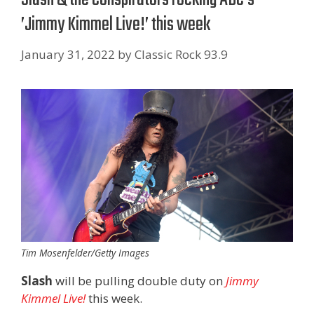
’Jimmy Kimmel Live! ’ this week
January 31, 2022
by
Classic Rock 93.9
Tim Mosenfelder/Getty Images
Slash
will be pulling double duty on
Jimmy
Kimmel Live!
this week.