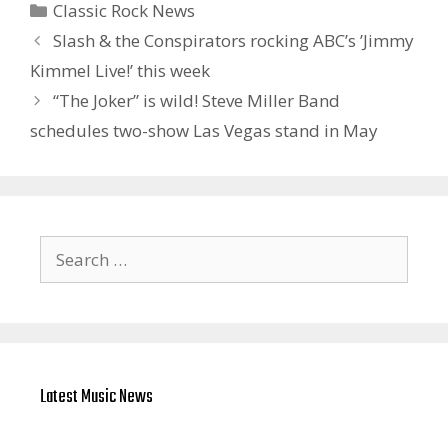
Categories
Classic Rock News
Slash & the Conspirators rocking ABC’s ’Jimmy
Kimmel Live! ’ this week
“The Joker” is wild! Steve Miller Band
schedules two-show Las Vegas stand in May
Search
for:
Latest Music News