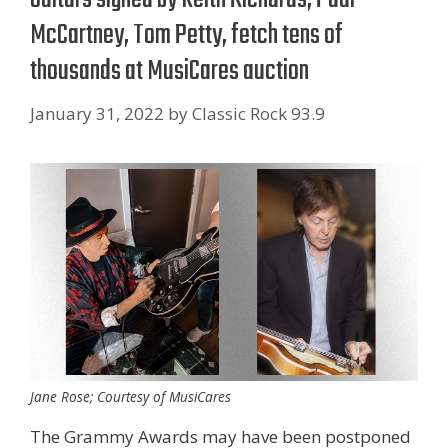
McCartney, Tom Petty, fetch tens of
thousands at MusiCares auction
January 31, 2022
by
Classic Rock 93.9
Jane Rose; Courtesy of MusiCares
The Grammy Awards may have been postponed