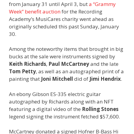
from January 31 until April 3, but
a “Grammy
Week” benefit auction
for the Recording
Academy’s MusiCares charity went ahead as
originally scheduled this past Sunday, January
30.
Among the noteworthy items that brought in big
bucks at the sale were instruments signed by
Keith Richards
,
Paul McCartney
and the late
Tom Petty
, as well as an autographed print of a
painting that
Joni Mitchell
did of
Jimi Hendrix
.
An ebony Gibson ES-335 electric guitar
autographed by Richards along with an NFT
featuring a digital video of the
Rolling Stones
legend signing the instrument fetched $57,600.
McCartney donated a signed Hofner B-Bass Hi