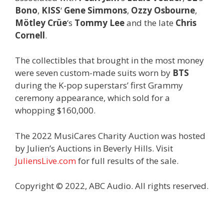
Bono
,
KISS
‘
Gene Simmons
,
Ozzy Osbourne
,
Mötley Crüe
‘s
Tommy Lee
and the late
Chris
Cornell
.
The collectibles that brought in the most money
were seven custom-made suits worn by
BTS
during the K-pop superstars’ first Grammy
ceremony appearance, which sold for a
whopping $160,000.
The 2022 MusiCares Charity Auction was hosted
by Julien’s Auctions in Beverly Hills. Visit
JuliensLive.com
for full results of the sale.
Copyright © 2022, ABC Audio. All rights reserved.