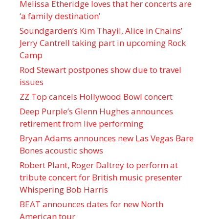
Melissa Etheridge loves that her concerts are
‘a family destination’
Soundgarden’s Kim Thayil, Alice in Chains’
Jerry Cantrell taking part in upcoming Rock
Camp
Rod Stewart postpones show due to travel
issues
ZZ Top cancels Hollywood Bowl concert
Deep Purple’s Glenn Hughes announces
retirement from live performing
Bryan Adams announces new Las Vegas Bare
Bones acoustic shows
Robert Plant, Roger Daltrey to perform at
tribute concert for British music presenter
Whispering Bob Harris
BEAT announces dates for new North
American tour