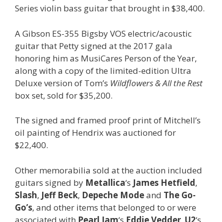
Series violin bass guitar that brought in $38,400.
A Gibson ES-355 Bigsby VOS electric/acoustic
guitar that Petty signed at the 2017 gala
honoring him as MusiCares Person of the Year,
along with a copy of the limited-edition Ultra
Deluxe version of Tom’s
Wildflowers & All the Rest
box set, sold for $35,200.
The signed and framed proof print of Mitchell’s
oil painting of Hendrix was auctioned for
$22,400.
Other memorabilia sold at the auction included
guitars signed by
Metallica
‘s
James Hetfield
,
Slash
,
Jeff Beck
,
Depeche Mode
and
The Go-
Go’s
, and other items that belonged to or were
associated with
Pearl Jam
‘s
Eddie Vedder
,
U2
‘s