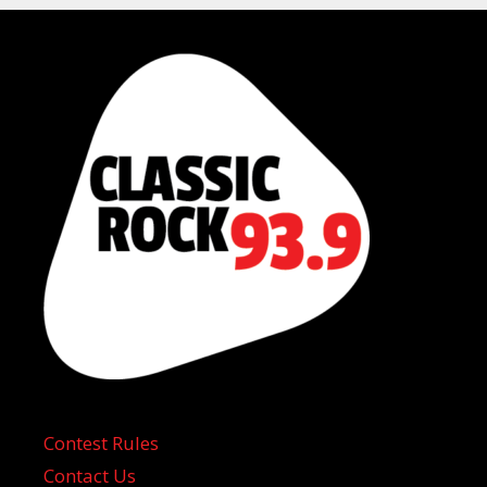
Contest Rules
Contact Us