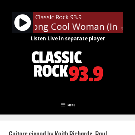
Skip
to
Classic Rock 93.9
content
lies - Long Cool Woman (In a Bl
90%
Listen Live in separate player
Menu
Guitars signed by Keith Richards, Paul