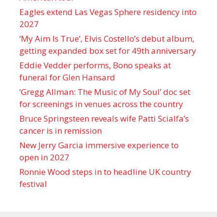
Eagles extend Las Vegas Sphere residency into
2027
‘My Aim Is True’, Elvis Costello’s debut album,
getting expanded box set for 49th anniversary
Eddie Vedder performs, Bono speaks at
funeral for Glen Hansard
‘Gregg Allman: The Music of My Soul’ doc set
for screenings in venues across the country
Bruce Springsteen reveals wife Patti Scialfa’s
cancer is in remission
New Jerry Garcia immersive experience to
open in 2027
Ronnie Wood steps in to headline UK country
festival