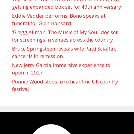
getting expanded box set for 49th anniversary
Eddie Vedder performs, Bono speaks at
funeral for Glen Hansard
‘Gregg Allman: The Music of My Soul’ doc set
for screenings in venues across the country
Bruce Springsteen reveals wife Patti Scialfa’s
cancer is in remission
New Jerry Garcia immersive experience to
open in 2027
Ronnie Wood steps in to headline UK country
festival