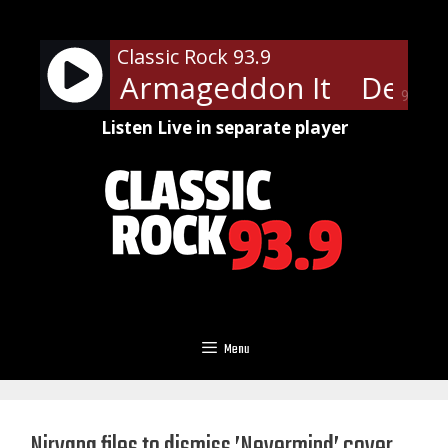
Skip
to
Classic Rock 93.9
content
ppard - Armageddon It
Def Le
90%
Listen Live in separate player
Menu
Nirvana files to dismiss ’Nevermind’ cover