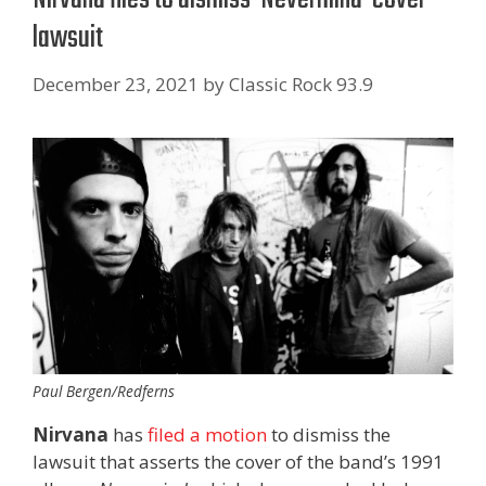
lawsuit
December 23, 2021
by
Classic Rock 93.9
Paul Bergen/Redferns
Nirvana
has
filed a motion
to dismiss the
lawsuit that asserts the cover of the band’s 1991