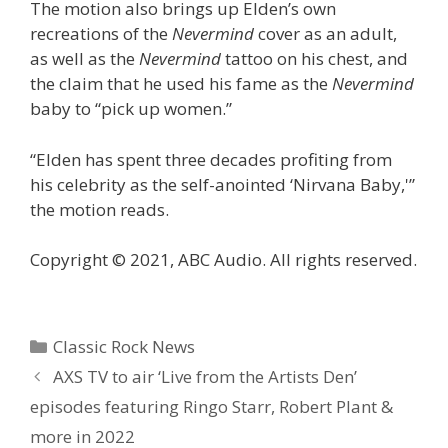
The motion also brings up Elden’s own
recreations of the
Nevermind
cover as an adult,
as well as the
Nevermind
tattoo on his chest, and
the claim that he used his fame as the
Nevermind
baby to “pick up women.”
“Elden has spent three decades profiting from
his celebrity as the self-anointed ‘Nirvana Baby,'”
the motion reads.
Copyright © 2021, ABC Audio. All rights reserved.
Categories
Classic Rock News
AXS TV to air ‘Live from the Artists Den’
episodes featuring Ringo Starr, Robert Plant &
more in 2022