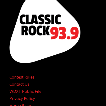
Contest Rules
Contact Us
WDXT Public File
Privacy Policy
Home Page