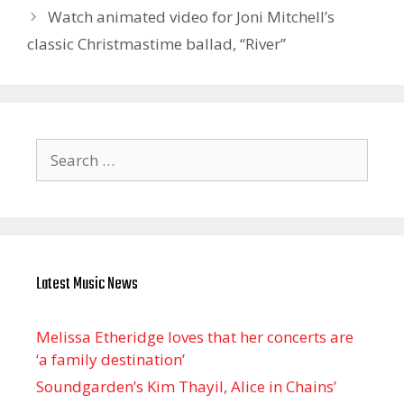
Watch animated video for Joni Mitchell’s
classic Christmastime ballad, “River”
Search
for:
Latest Music News
Melissa Etheridge loves that her concerts are
‘a family destination’
Soundgarden’s Kim Thayil, Alice in Chains’