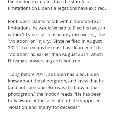
the motion maintains that the statute of
limitations on Elden’s allegations have expired.
For Elden’s claims to fall within the statute of
limitations, he would’ve had to filed his lawsuit
within 10 years of “reasonably discovering” the
“violation” or “injury.” Since he filed in August
2021, that means he must have learned of the
“violation” no earlier than August 2011, which
Nirvana’s lawyers argue is not true.
“Long before 2011, as Elden has pled, Elden
knew about the photograph, and knew that he
(and not someone else) was the baby in the
photograph,” the motion reads. “He has been
fully aware of the facts of both the supposed
‘violation’ and ‘injury’ for decades.”