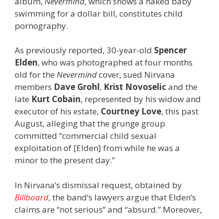
album,
Nevermind
, which shows a naked baby
swimming for a dollar bill, constitutes child
pornography.
As previously reported, 30-year-old
Spencer
Elden
, who was photographed at four months
old for the
Nevermind
cover, sued Nirvana
members
Dave Grohl
,
Krist Novoselic
and the
late
Kurt Cobain
, represented by his widow and
executor of his estate,
Courtney Love
, this past
August, alleging that the grunge group
committed “commercial child sexual
exploitation of [Elden] from while he was a
minor to the present day.”
In Nirvana’s dismissal request, obtained by
Billboard
, the band’s lawyers argue that Elden’s
claims are “not serious” and “absurd.” Moreover,