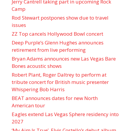
Jerry Cantrell taking part in upcoming Rock
Camp
Rod Stewart postpones show due to travel
issues
ZZ Top cancels Hollywood Bowl concert
Deep Purple’s Glenn Hughes announces
retirement from live performing
Bryan Adams announces new Las Vegas Bare
Bones acoustic shows
Robert Plant, Roger Daltrey to perform at
tribute concert for British music presenter
Whispering Bob Harris
BEAT announces dates for new North
American tour
Eagles extend Las Vegas Sphere residency into
2027
‘My Aim Is True’, Elvis Costello’s debut album,