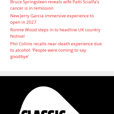
Bruce Springsteen reveals wife Patti Scialfa’s
cancer is in remission
New Jerry Garcia immersive experience to
open in 2027
Ronnie Wood steps in to headline UK country
festival
Phil Collins recalls near-death experience due
to alcohol: ‘People were coming to say
goodbye’