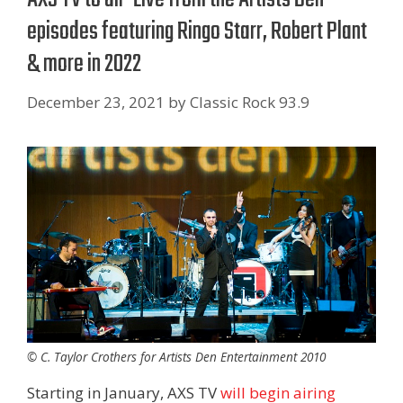
episodes featuring Ringo Starr, Robert Plant
& more in 2022
December 23, 2021
by
Classic Rock 93.9
© C. Taylor Crothers for Artists Den Entertainment 2010
Starting in January, AXS TV
will begin airing