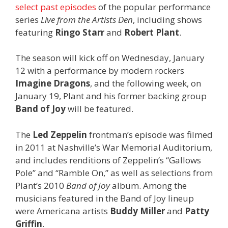
select past episodes
of the popular performance
series
Live from the Artists Den
, including shows
featuring
Ringo Starr
and
Robert Plant
.
The season will kick off on Wednesday, January
12 with a performance by modern rockers
Imagine Dragons
, and the following week, on
January 19, Plant and his former backing group
Band of Joy
will be featured.
The
Led Zeppelin
frontman’s episode was filmed
in 2011 at Nashville’s War Memorial Auditorium,
and includes renditions of Zeppelin’s “Gallows
Pole” and “Ramble On,” as well as selections from
Plant’s 2010
Band of Joy
album. Among the
musicians featured in the Band of Joy lineup
were Americana artists
Buddy Miller
and
Patty
Griffin
.