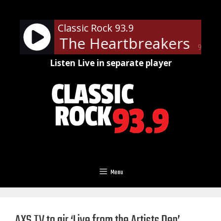
Skip
to
Classic Rock 93.9
content
ty And The Heartbreakers - Re
90%
Listen Live in separate player
Menu
AXS TV to air ‘Live from the Artists Den’