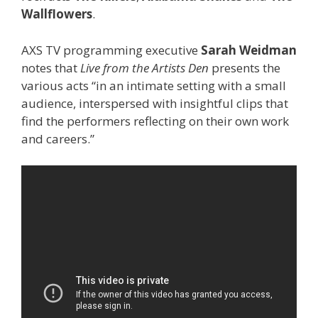
Wallflowers
.
AXS TV programming executive
Sarah Weidman
notes that
Live from the Artists Den
presents the
various acts “in an intimate setting with a small
audience, interspersed with insightful clips that
find the performers reflecting on their own work
and careers.”