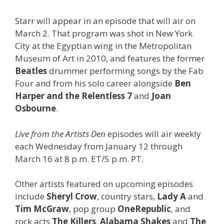
Starr will appear in an episode that will air on
March 2. That program was shot in New York
City at the Egyptian wing in the Metropolitan
Museum of Art in 2010, and features the former
Beatles
drummer performing songs by the Fab
Four and from his solo career alongside
Ben
Harper and the Relentless 7
and
Joan
Osbourne
.
Live from the Artists Den
episodes will air weekly
each Wednesday from January 12 through
March 16 at 8 p.m. ET/5 p.m. PT.
Other artists featured on upcoming episodes
include
Sheryl Crow
, country stars,
Lady A
and
Tim McGraw
, pop group
OneRepublic
, and
rock acts
The Killers
,
Alabama Shakes
and
The