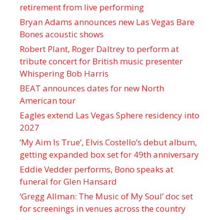
retirement from live performing
Bryan Adams announces new Las Vegas Bare
Bones acoustic shows
Robert Plant, Roger Daltrey to perform at
tribute concert for British music presenter
Whispering Bob Harris
BEAT announces dates for new North
American tour
Eagles extend Las Vegas Sphere residency into
2027
‘My Aim Is True’, Elvis Costello’s debut album,
getting expanded box set for 49th anniversary
Eddie Vedder performs, Bono speaks at
funeral for Glen Hansard
‘Gregg Allman: The Music of My Soul’ doc set
for screenings in venues across the country