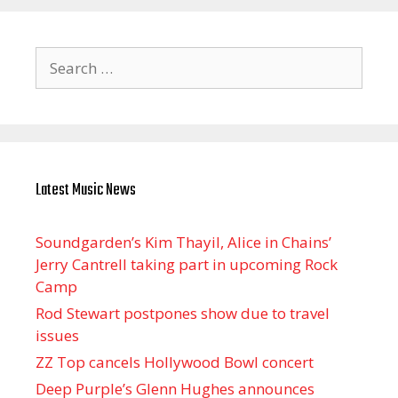
Search
for:
Latest Music News
Soundgarden’s Kim Thayil, Alice in Chains’
Jerry Cantrell taking part in upcoming Rock
Camp
Rod Stewart postpones show due to travel
issues
ZZ Top cancels Hollywood Bowl concert
Deep Purple’s Glenn Hughes announces