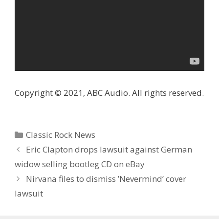
Copyright © 2021, ABC Audio. All rights reserved.
Categories
Classic Rock News
Eric Clapton drops lawsuit against German
widow selling bootleg CD on eBay
Nirvana files to dismiss ’Nevermind’ cover
lawsuit