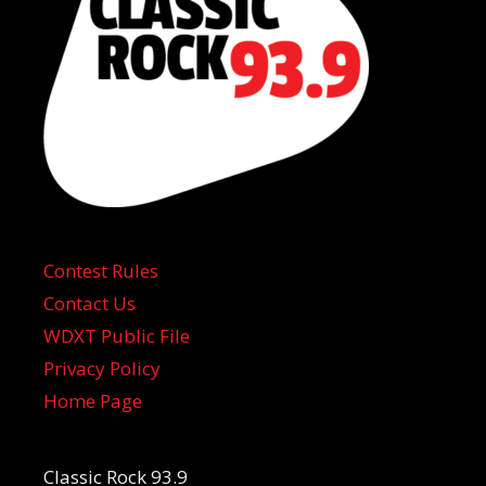
Contest Rules
Contact Us
WDXT Public File
Privacy Policy
Home Page
Classic Rock 93.9