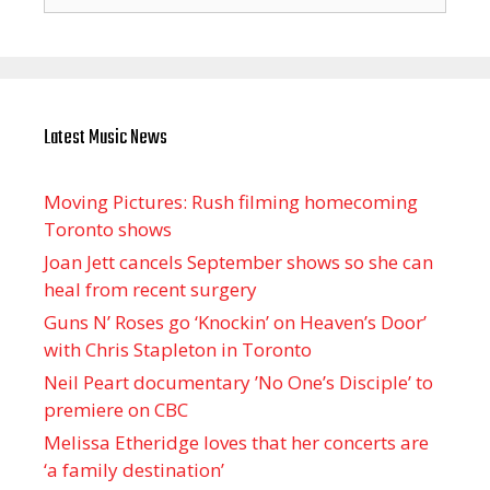
for:
Latest Music News
Moving Pictures : Rush filming homecoming
Toronto shows
Joan Jett cancels September shows so she can
heal from recent surgery
Guns N’ Roses go ‘Knockin’ on Heaven’s Door’
with Chris Stapleton in Toronto
Neil Peart documentary ’No One’s Disciple ’ to
premiere on CBC
Melissa Etheridge loves that her concerts are
‘a family destination’