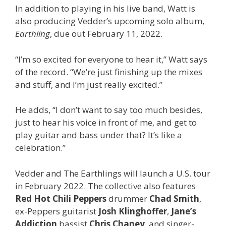
In addition to playing in his live band, Watt is
also producing Vedder’s upcoming solo album,
Earthling
, due out February 11, 2022.
“I’m so excited for everyone to hear it,” Watt says
of the record. “We’re just finishing up the mixes
and stuff, and I’m just really excited.”
He adds, “I don’t want to say too much besides,
just to hear his voice in front of me, and get to
play guitar and bass under that? It’s like a
celebration.”
Vedder and The Earthlings will launch a U.S. tour
in February 2022. The collective also features
Red Hot Chili Peppers
drummer
Chad Smith
,
ex-Peppers guitarist
Josh Klinghoffer
,
Jane’s
Addiction
bassist
Chris Chaney
, and singer-