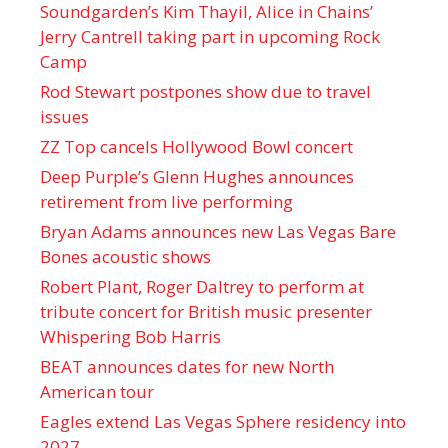
Soundgarden’s Kim Thayil, Alice in Chains’
Jerry Cantrell taking part in upcoming Rock
Camp
Rod Stewart postpones show due to travel
issues
ZZ Top cancels Hollywood Bowl concert
Deep Purple’s Glenn Hughes announces
retirement from live performing
Bryan Adams announces new Las Vegas Bare
Bones acoustic shows
Robert Plant, Roger Daltrey to perform at
tribute concert for British music presenter
Whispering Bob Harris
BEAT announces dates for new North
American tour
Eagles extend Las Vegas Sphere residency into
2027