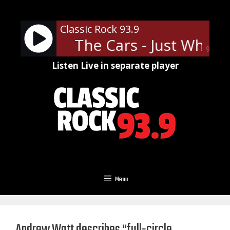
Skip
to
Classic Rock 93.9
content
I Needed
The Cars - Just What I
90%
Listen Live in separate player
Menu
Andrew Watt describes “full-circle,