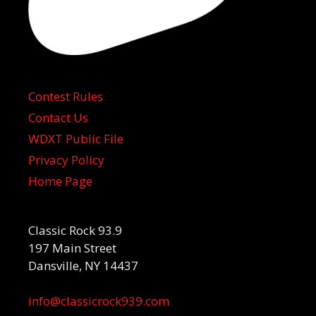
Contest Rules
Contact Us
WDXT Public File
Privacy Policy
Home Page
Classic Rock 93.9
197 Main Street
Dansville, NY 14437
info@classicrock939.com