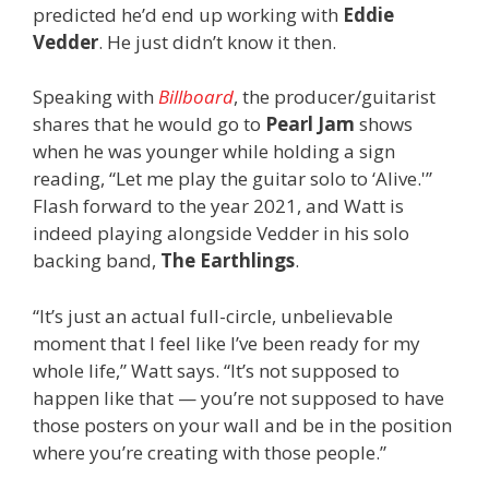
predicted he’d end up working with
Eddie
Vedder
. He just didn’t know it then.
Speaking with
Billboard
, the producer/guitarist
shares that he would go to
Pearl Jam
shows
when he was younger while holding a sign
reading, “Let me play the guitar solo to ‘Alive.'”
Flash forward to the year 2021, and Watt is
indeed playing alongside Vedder in his solo
backing band,
The Earthlings
.
“It’s just an actual full-circle, unbelievable
moment that I feel like I’ve been ready for my
whole life,” Watt says. “It’s not supposed to
happen like that — you’re not supposed to have
those posters on your wall and be in the position
where you’re creating with those people.”