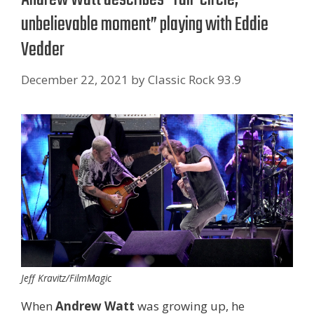
unbelievable moment” playing with Eddie
Vedder
December 22, 2021
by
Classic Rock 93.9
Jeff Kravitz/FilmMagic
When
Andrew Watt
was growing up, he