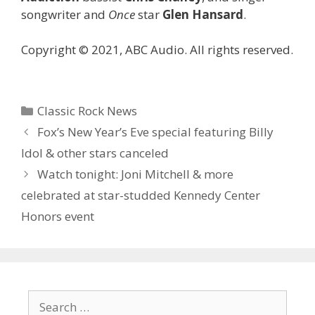
songwriter and
Once
star
Glen Hansard
.
Copyright © 2021, ABC Audio. All rights reserved.
Categories
Classic Rock News
Fox’s New Year’s Eve special featuring Billy
Idol & other stars canceled
Watch tonight: Joni Mitchell & more
celebrated at star-studded Kennedy Center
Honors event
Search