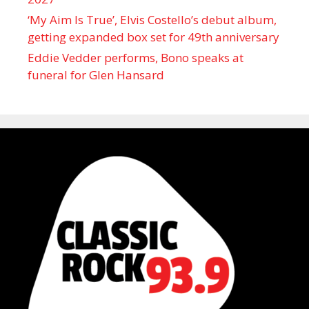
‘My Aim Is True’, Elvis Costello’s debut album,
getting expanded box set for 49th anniversary
Eddie Vedder performs, Bono speaks at
funeral for Glen Hansard