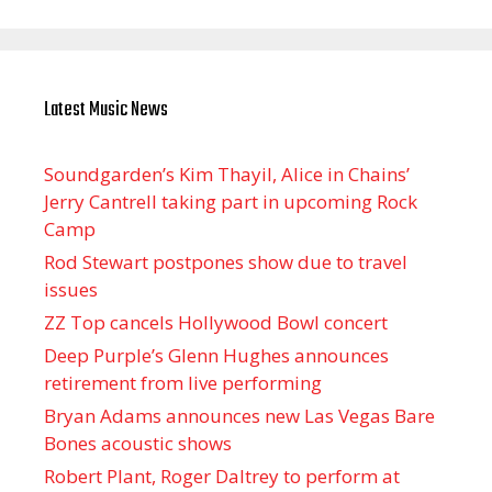
Latest Music News
Soundgarden’s Kim Thayil, Alice in Chains’
Jerry Cantrell taking part in upcoming Rock
Camp
Rod Stewart postpones show due to travel
issues
ZZ Top cancels Hollywood Bowl concert
Deep Purple’s Glenn Hughes announces
retirement from live performing
Bryan Adams announces new Las Vegas Bare
Bones acoustic shows
Robert Plant, Roger Daltrey to perform at