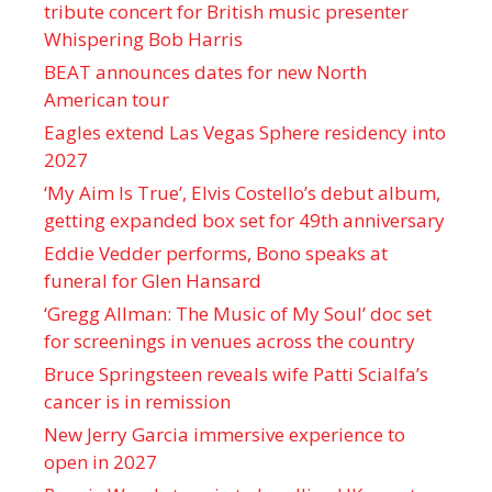
tribute concert for British music presenter
Whispering Bob Harris
BEAT announces dates for new North
American tour
Eagles extend Las Vegas Sphere residency into
2027
‘My Aim Is True’, Elvis Costello’s debut album,
getting expanded box set for 49th anniversary
Eddie Vedder performs, Bono speaks at
funeral for Glen Hansard
‘Gregg Allman: The Music of My Soul’ doc set
for screenings in venues across the country
Bruce Springsteen reveals wife Patti Scialfa’s
cancer is in remission
New Jerry Garcia immersive experience to
open in 2027