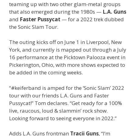
teaming up with two other glam-metal groups
that also emerged during the 1980s —
L.A. Guns
and
Faster Pussycat
— for a 2022 trek dubbed
the Sonic Slam Tour.
The outing kicks off on June 1 in Liverpool, New
York, and currently is mapped out through a July
16 performance at the Picktown Palooza event in
Pickerington, Ohio, with more shows expected to
be added in the coming weeks.
“#keiferband is amped for the ‘Sonic Slam’ 2022
tour with our friends L.A. Guns and Faster
Pussycat!” Tom declares. “Get ready for a 100%
live, raucous, loud & slammin’ rock show.
Looking forward to seeing everyone in 2022.”
Adds L.A. Guns frontman
Tracii Guns
, “I’m