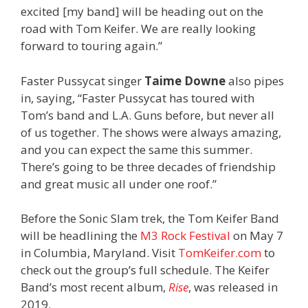
excited [my band] will be heading out on the
road with Tom Keifer. We are really looking
forward to touring again.”
Faster Pussycat singer
Taime Downe
also pipes
in, saying, “Faster Pussycat has toured with
Tom’s band and L.A. Guns before, but never all
of us together. The shows were always amazing,
and you can expect the same this summer.
There’s going to be three decades of friendship
and great music all under one roof.”
Before the Sonic Slam trek, the Tom Keifer Band
will be headlining the
M3 Rock Festival
on May 7
in Columbia, Maryland. Visit
TomKeifer.com
to
check out the group’s full schedule. The Keifer
Band’s most recent album,
Rise
, was released in
2019.