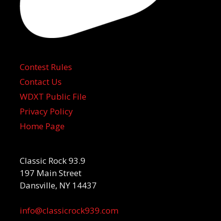
Contest Rules
Contact Us
WDXT Public File
Privacy Policy
Home Page
Classic Rock 93.9
197 Main Street
Dansville, NY 14437
info@classicrock939.com