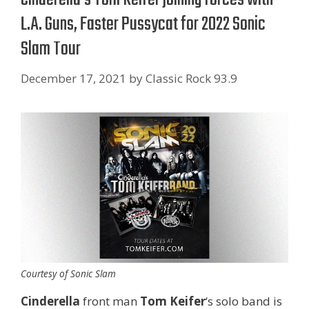
L.A. Guns, Faster Pussycat for 2022 Sonic
Slam Tour
December 17, 2021
by
Classic Rock 93.9
Courtesy of Sonic Slam
Cinderella
front man
Tom Keifer
‘s solo band is