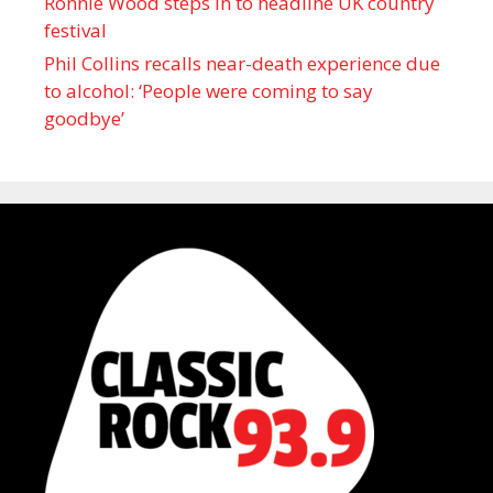
Ronnie Wood steps in to headline UK country
festival
Phil Collins recalls near-death experience due
to alcohol: ‘People were coming to say
goodbye’