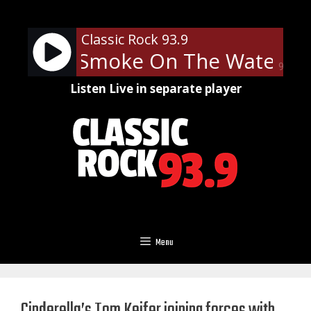
Skip
to
Classic Rock 93.9
content
urple - Smoke On The Water
D
90%
Listen Live in separate player
Menu
Cinderella’s Tom Keifer joining forces with