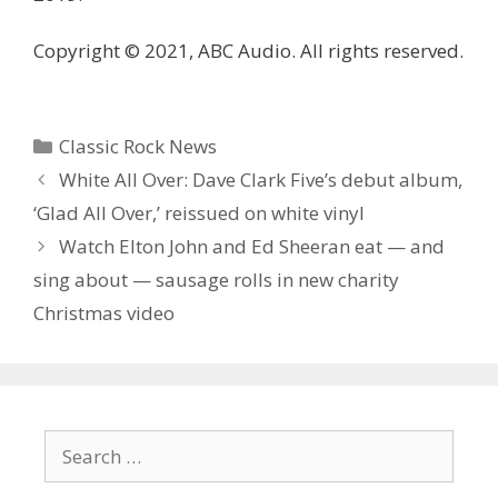
Copyright © 2021, ABC Audio. All rights reserved.
Categories
Classic Rock News
White All Over: Dave Clark Five’s debut album,
‘Glad All Over,’ reissued on white vinyl
Watch Elton John and Ed Sheeran eat — and
sing about — sausage rolls in new charity
Christmas video
Search
for: