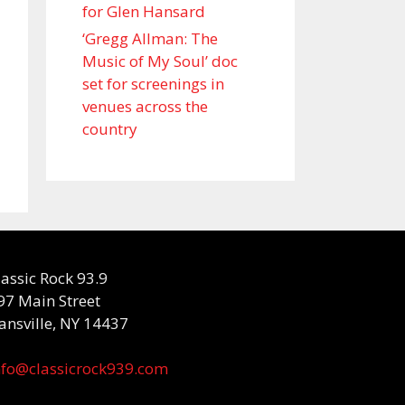
for Glen Hansard
‘Gregg Allman: The
Music of My Soul’ doc
set for screenings in
venues across the
country
lassic Rock 93.9
97 Main Street
ansville, NY 14437
nfo@classicrock939.com