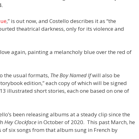
4.
lue
,” is out now, and Costello describes it as “the
rted theatrical darkness, only for its violence and
o love again, painting a melancholy blue over the red of
to the usual formats,
The Boy Named If
will also be
torybook edition,” each copy of which will be signed
13 illustrated short stories, each one based on one of
ello’s been releasing albums at a steady clip since the
th
Hey Clockface
in October of 2020. This past March, he
s of six songs from that album sung in French by
.