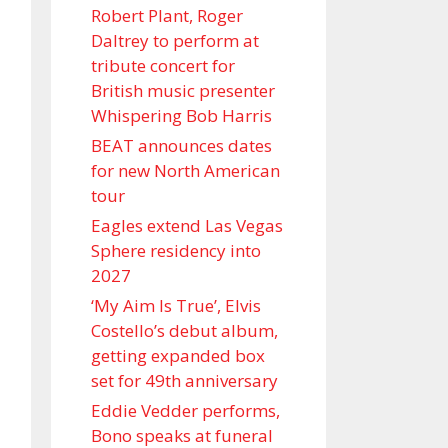
Robert Plant, Roger
Daltrey to perform at
tribute concert for
British music presenter
Whispering Bob Harris
BEAT announces dates
for new North American
tour
Eagles extend Las Vegas
Sphere residency into
2027
‘My Aim Is True’, Elvis
Costello’s debut album,
getting expanded box
set for 49th anniversary
Eddie Vedder performs,
Bono speaks at funeral