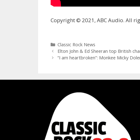
Copyright © 2021, ABC Audio. All rig
Categories
Classic Rock News
Elton John & Ed Sheeran top British cha
“I am heartbroken”: Monkee Micky Dolen