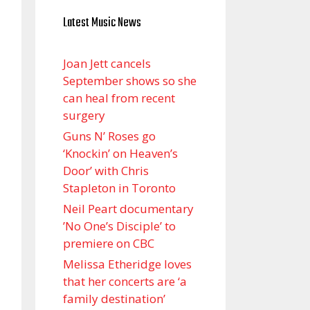
Latest Music News
Joan Jett cancels
September shows so she
can heal from recent
surgery
Guns N’ Roses go
‘Knockin’ on Heaven’s
Door’ with Chris
Stapleton in Toronto
Neil Peart documentary
’No One’s Disciple ’ to
premiere on CBC
Melissa Etheridge loves
that her concerts are ‘a
family destination’