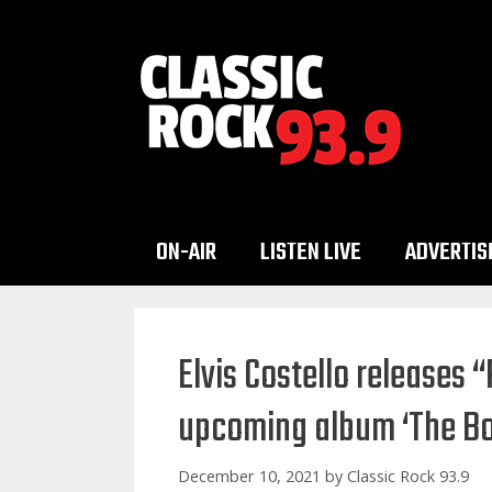
Skip
to
content
ON-AIR
LISTEN LIVE
ADVERTIS
Elvis Costello releases 
upcoming album ‘The Bo
December 10, 2021
by
Classic Rock 93.9