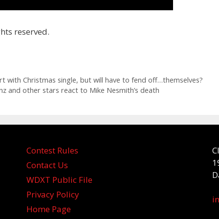
hts reserved.
rt with Christmas single, but will have to fend off…themselves?
z and other stars react to Mike Nesmith’s death
Contest Rules
C
1
Contact Us
D
WDXT Public File
Privacy Policy
i
Home Page