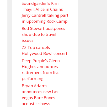
Soundgarden’s Kim
Thayil, Alice in Chains’
Jerry Cantrell taking part
in upcoming Rock Camp
Rod Stewart postpones
show due to travel
issues
ZZ Top cancels
Hollywood Bowl concert
Deep Purple’s Glenn
Hughes announces
retirement from live
performing
Bryan Adams
announces new Las
Vegas Bare Bones
acoustic shows