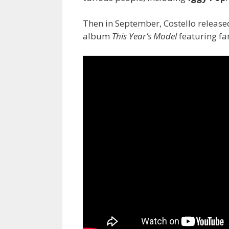
Then in September, Costello releas
album
This Year’s Model
featuring fa