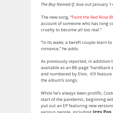
The Boy Named If
, due out January 1
The new song, “
Paint the Red Rose B
account of someone who has long-cou
cruelty to become all too real.”
“In its wake, a bereft couple learn t
romance,” he adds.
As previously reported, in addition 
available as an 88-page “hardback s
and numbered by Elvis. It’ll feature 
the album’s songs.
While he’s always been prolific, Cost
start of the pandemic, beginning wi
put out an EP featuring new version
various people, including
Iggy Pop