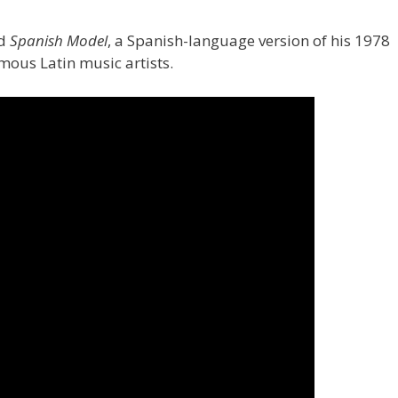
ed
Spanish Model
, a Spanish-language version of his 1978
mous Latin music artists.