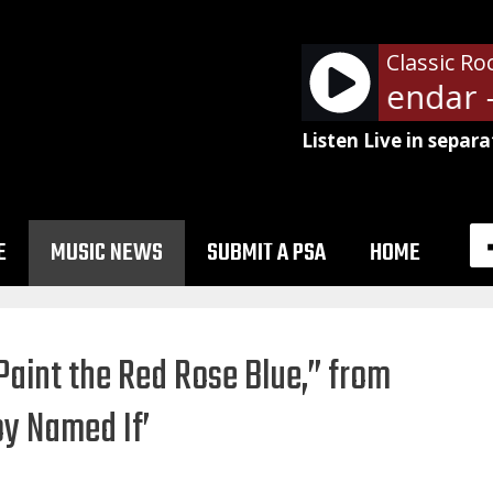
Classic Ro
Community Calendar - D
Listen Live in separa
E
MUSIC NEWS
SUBMIT A PSA
HOME
“Paint the Red Rose Blue,” from
y Named If’