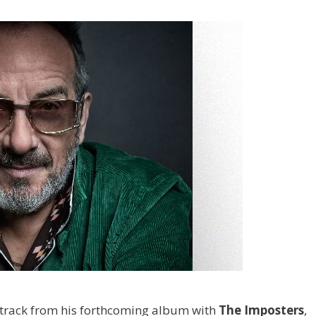
 track from his forthcoming album with
The Imposters
,