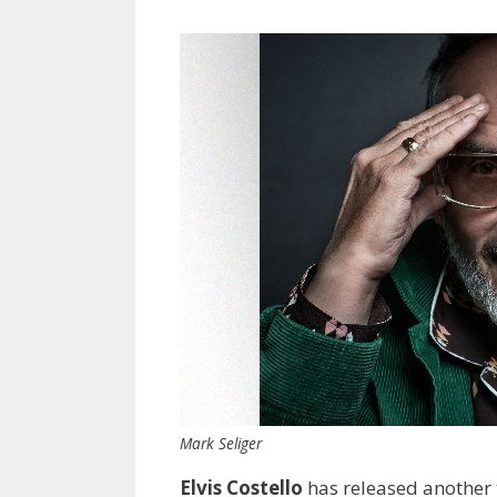
Mark Seliger
Elvis Costello
has released another