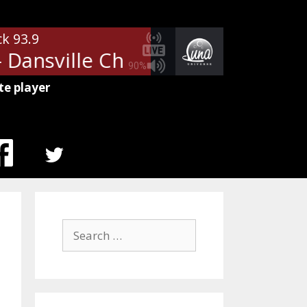
ck 93.9
ansville Chevrolet
Community 
90%
te player
MENU
ITEM
Search
for: