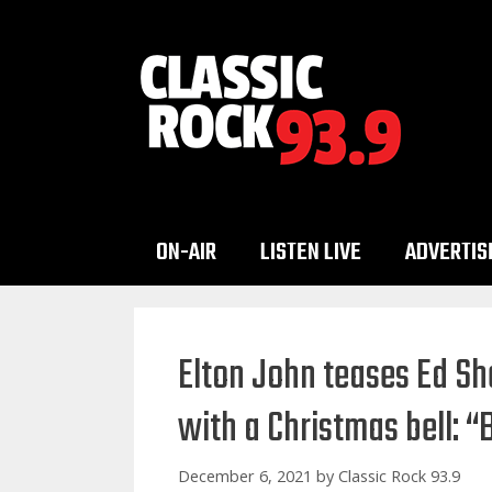
Skip
to
content
ON-AIR
LISTEN LIVE
ADVERTIS
Elton John teases Ed Sh
with a Christmas bell: “
December 6, 2021
by
Classic Rock 93.9