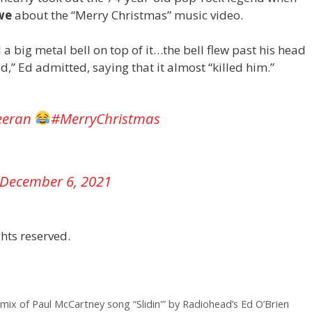
we
about the “Merry Christmas” music video .
d a big metal bell on top of it…the bell flew past his head
,” Ed admitted, saying that it almost “killed him.”
eeran
#MerryChristmas
December 6, 2021
hts reserved.
ix of Paul McCartney song “Slidin'” by Radiohead’s Ed O’Brien