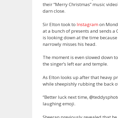
their “Merry Christmas” music video
darn close.
Sir Elton took to
Instagram
on Monda
at a bunch of presents and sends a C
is looking down at the time because 
narrowly misses his head.
The moment is even slowed down to s
the singer’s left ear and temple.
As Elton looks up after that heavy p
while sheepishly rubbing the back of
“
Better luck next time, @teddysphoto
laughing emoji.
Sheeran previously revealed that he