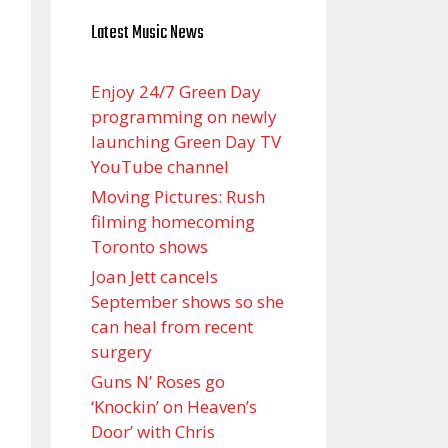
Latest Music News
Enjoy 24/7 Green Day
programming on newly
launching Green Day TV
YouTube channel
Moving Pictures : Rush
filming homecoming
Toronto shows
Joan Jett cancels
September shows so she
can heal from recent
surgery
Guns N’ Roses go
‘Knockin’ on Heaven’s
Door’ with Chris