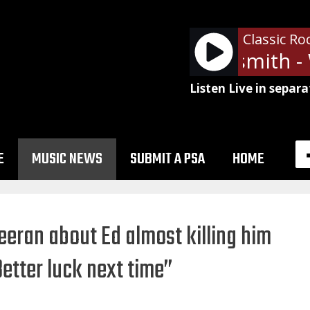
Classic Ro
Aerosmith - W
Listen Live in separa
E
MUSIC NEWS
SUBMIT A PSA
HOME
eeran about Ed almost killing him
Better luck next time”