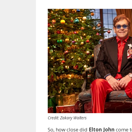
Credit: Zakary Walters
So, how close did
Elton John
come to