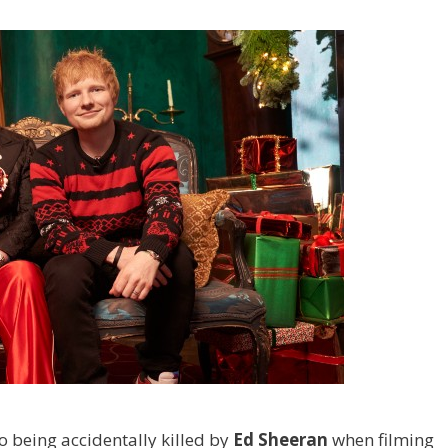
 being accidentally killed by
Ed Sheeran
when filming