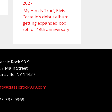
2027
‘My Aim Is True’, Elvis
Costello’s debut album,
getting expanded box
set for 49th anniversary
lassic Rock 93.9
97 Main Street
ansville, NY 14437
nfo@classicrock939.com
85-335-9369