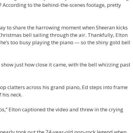
? According to the behind-the-scenes footage, pretty
y to share the harrowing moment when Sheeran kicks
hristmas bell sailing through the air. Thankfully, Elton
he’s too busy playing the piano — so the shiny gold bell
how just how close it came, with the bell whizzing past
rop clatters across his grand piano, Ed steps into frame
 his neck.
s,” Elton captioned the video and threw in the crying
 nearly took out the 74-year-old pop-rock legend when