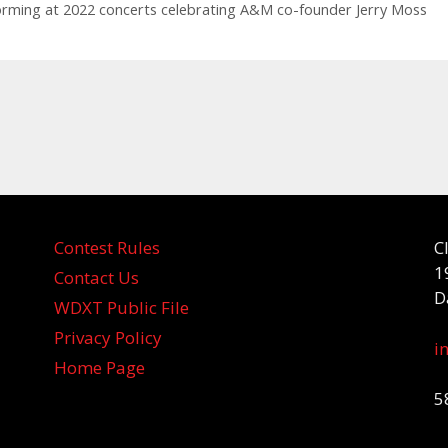
orming at 2022 concerts celebrating A&M co-founder Jerry Moss
Contest Rules
C
1
Contact Us
D
WDXT Public File
Privacy Policy
i
Home Page
5