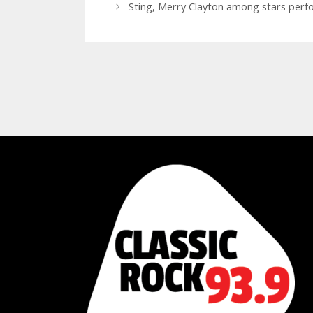
Sting, Merry Clayton among stars perf