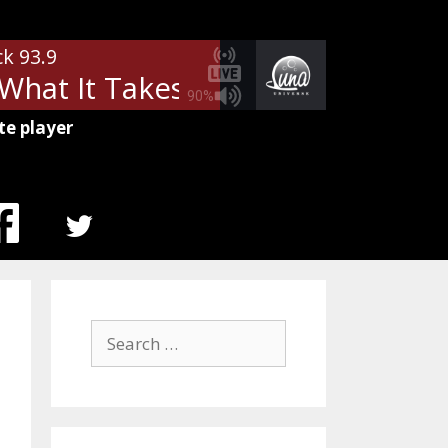
ck 93.9
hat It Takes
Aerosmith - What 
90%
te player
MENU
ITEM
Search
for: