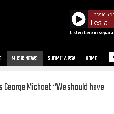
Classic Ro
Tesla -
Listen Live in separa
E
MUSIC NEWS
SUBMIT A PSA
HOME
ses George Michael: “We should have