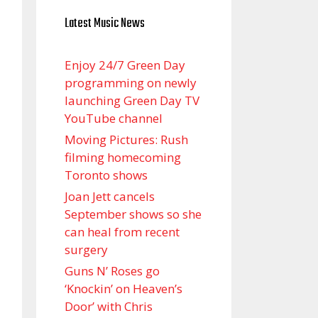
Latest Music News
Enjoy 24/7 Green Day
programming on newly
launching Green Day TV
YouTube channel
Moving Pictures : Rush
filming homecoming
Toronto shows
Joan Jett cancels
September shows so she
can heal from recent
surgery
Guns N’ Roses go
‘Knockin’ on Heaven’s
Door’ with Chris