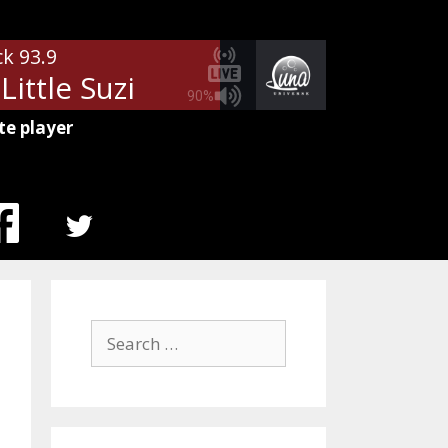
ck 93.9
 Little Suzi
90%
te player
MENU
ITEM
Search
for: