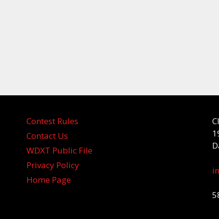
Contest Rules
C
1
Contact Us
D
WDXT Public File
Privacy Policy
i
Home Page
5