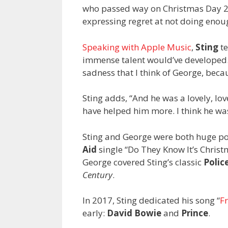
who passed way on Christmas Day 201
expressing regret at not doing enoug
Speaking with Apple Music
,
Sting
te
immense talent would’ve developed.
sadness that I think of George, beca
Sting adds, “And he was a lovely, lov
have helped him more. I think he w
Sting and George were both huge pop
Aid
single “Do They Know It’s Christ
George covered Sting’s classic
Polic
Century
.
In 2017, Sting dedicated his song “
Fr
early:
David Bowie
and
Prince
.