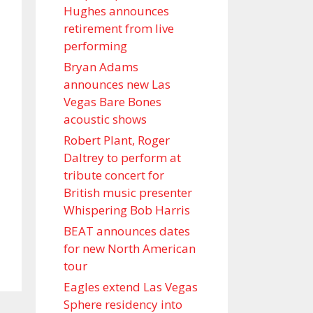
Hughes announces
retirement from live
performing
Bryan Adams
announces new Las
Vegas Bare Bones
acoustic shows
Robert Plant, Roger
Daltrey to perform at
tribute concert for
British music presenter
Whispering Bob Harris
BEAT announces dates
for new North American
tour
Eagles extend Las Vegas
Sphere residency into