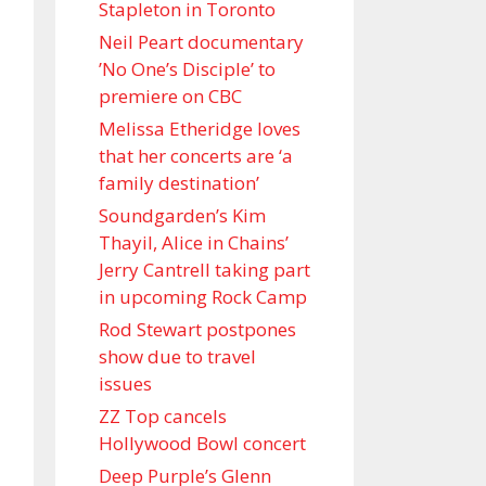
Stapleton in Toronto
Neil Peart documentary
’No One’s Disciple ’ to
premiere on CBC
Melissa Etheridge loves
that her concerts are ‘a
family destination’
Soundgarden’s Kim
Thayil, Alice in Chains’
Jerry Cantrell taking part
in upcoming Rock Camp
Rod Stewart postpones
show due to travel
issues
ZZ Top cancels
Hollywood Bowl concert
Deep Purple’s Glenn