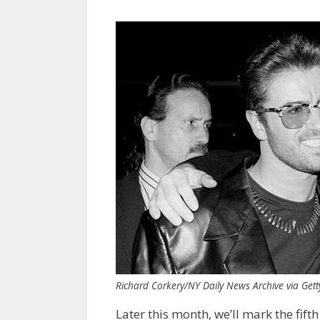
Richard Corkery/NY Daily News Archive via Get
Later this month, we’ll mark the fift