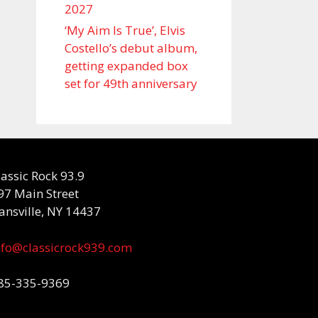
2027
‘My Aim Is True’, Elvis
Costello’s debut album,
getting expanded box
set for 49th anniversary
lassic Rock 93.9
97 Main Street
ansville, NY 14437
nfo@classicrock939.com
85-335-9369