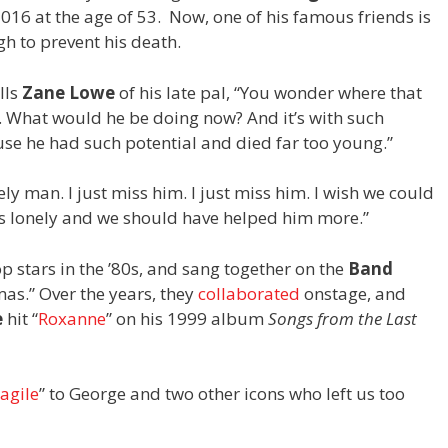
6 at the age of 53. Now, one of his famous friends is
h to prevent his death.
lls
Zane Lowe
of his late pal, “You wonder where that
 What would he be doing now? And it’s with such
use he had such potential and died far too young.”
ely man. I just miss him. I just miss him. I wish we could
as lonely and we should have helped him more.”
 stars in the ’80s, and sang together on the
Band
mas.” Over the years, they
collaborated
onstage, and
e
hit “
Roxanne
” on his 1999 album
Songs from the Last
agile
” to George and two other icons who left us too