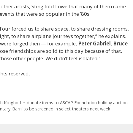
 other artists, Sting told Lowe that many of them came
events that were so popular in the ’80s.
 Tour forced us to share space, to share dressing rooms,
light, to share airplane journeys together,” he explains.
t were forged then — for example,
Peter Gabriel
,
Bruce
ose friendships are solid to this day because of that.
hose other people. We didn’t feel isolated.”
hts reserved.
h Klinghoffer donate items to ASCAP Foundation holiday auction
ary ‘Barn’ to be screened in select theaters next week