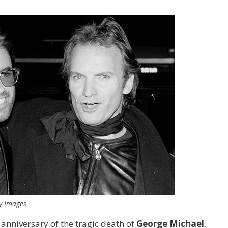
ty Images
h anniversary of the tragic death of
George Michael
,