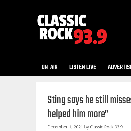
Skip
to
content
ON-AIR
LISTEN LIVE
ADVERTIS
Sting says he still mis
helped him more”
December 1, 2021
by
Classic Rock 93.9