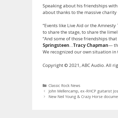
Speaking about his friendships with
about thanks to the massive charity 
“Events like Live Aid or the Amnesty
to share the stage, to share the lime
“And some of those friendships tha
Springsteen
…
Tracy Chapman
— th
We recognized our own situation in t
Copyright © 2021, ABC Audio. All rig
Categories
Classic Rock News
John Mellencamp, ex-RHCP guitarist Jos
New Neil Young & Crazy Horse document