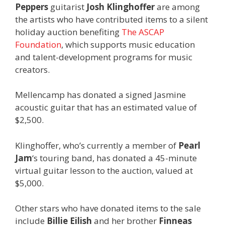
Peppers
guitarist
Josh Klinghoffer
are among
the artists who have contributed items to a silent
holiday auction benefiting
The ASCAP
Foundation
, which supports music education
and talent-development programs for music
creators.
Mellencamp has donated a signed Jasmine
acoustic guitar that has an estimated value of
$2,500.
Klinghoffer, who’s currently a member of
Pearl
Jam
‘s touring band, has donated a 45-minute
virtual guitar lesson to the auction, valued at
$5,000.
Other stars who have donated items to the sale
include
Billie Eilish
and her brother
Finneas