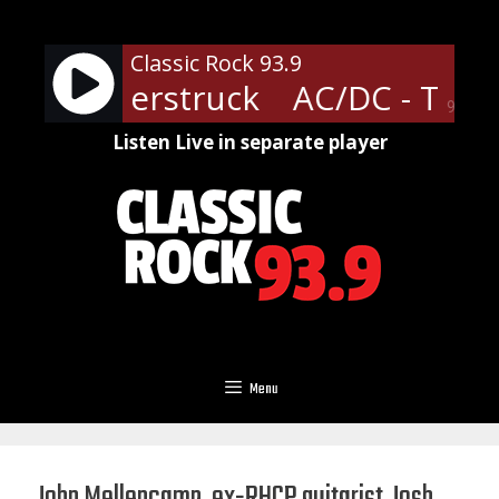
Skip
to
Classic Rock 93.9
content
- Thunderstruck
AC/DC - Thun
90%
Listen Live in separate player
Menu
John Mellencamp, ex-RHCP guitarist Josh