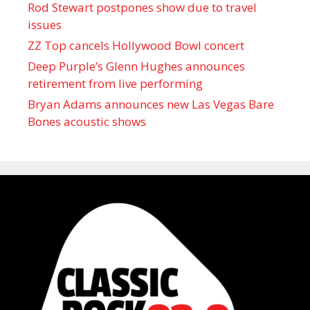
Rod Stewart postpones show due to travel
issues
ZZ Top cancels Hollywood Bowl concert
Deep Purple’s Glenn Hughes announces
retirement from live performing
Bryan Adams announces new Las Vegas Bare
Bones acoustic shows