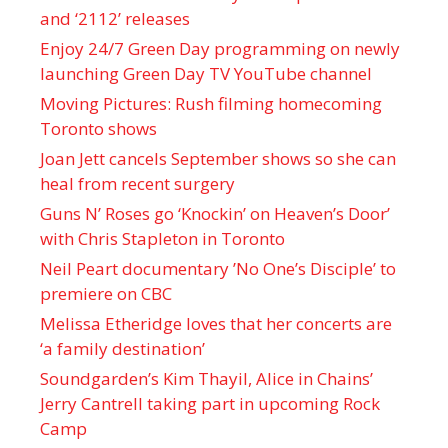
and ‘ 2112 ’ releases
Enjoy 24/7 Green Day programming on newly
launching Green Day TV YouTube channel
Moving Pictures : Rush filming homecoming
Toronto shows
Joan Jett cancels September shows so she can
heal from recent surgery
Guns N’ Roses go ‘Knockin’ on Heaven’s Door’
with Chris Stapleton in Toronto
Neil Peart documentary ’No One’s Disciple ’ to
premiere on CBC
Melissa Etheridge loves that her concerts are
‘a family destination’
Soundgarden’s Kim Thayil, Alice in Chains’
Jerry Cantrell taking part in upcoming Rock
Camp