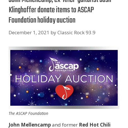
Klinghoffer donate items to ASCAP
Foundation holiday auction
December 1, 2021
by
Classic Rock 93.9
The ASCAP Foundation
John Mellencamp
and former
Red Hot Chili