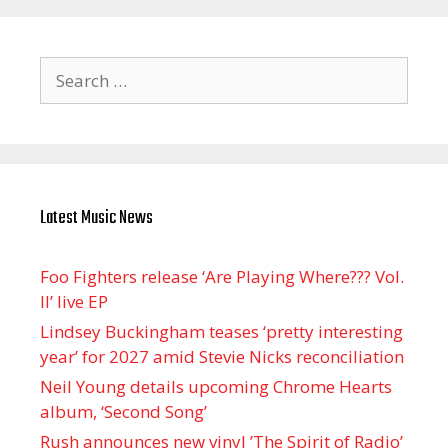
Search
for:
Latest Music News
Foo Fighters release ‘Are Playing Where??? Vol.
II’ live EP
Lindsey Buckingham teases ‘pretty interesting
year’ for 2027 amid Stevie Nicks reconciliation
Neil Young details upcoming Chrome Hearts
album, ‘ Second Song’
Rush announces new vinyl ’The Spirit of Radio’