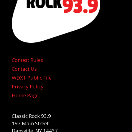
Contest Rules
Contact Us
WDXT Public File
Privacy Policy
Home Page
Classic Rock 93.9
197 Main Street
Dansville, NY 14437