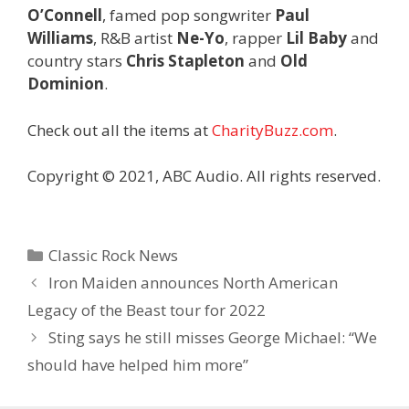
O’Connell
, famed pop songwriter
Paul
Williams
, R&B artist
Ne-Yo
, rapper
Lil Baby
and
country stars
Chris Stapleton
and
Old
Dominion
.
Check out all the items at
CharityBuzz.com
.
Copyright © 2021, ABC Audio. All rights reserved.
Categories
Classic Rock News
Iron Maiden announces North American
Legacy of the Beast tour for 2022
Sting says he still misses George Michael: “We
should have helped him more”