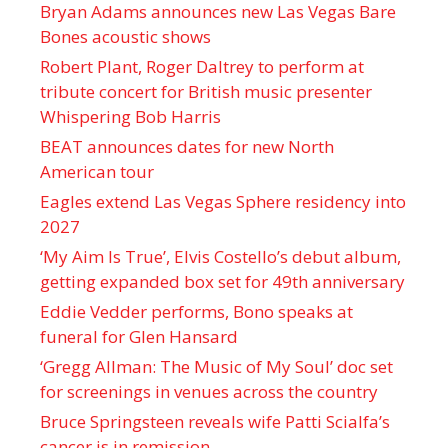
Bryan Adams announces new Las Vegas Bare
Bones acoustic shows
Robert Plant, Roger Daltrey to perform at
tribute concert for British music presenter
Whispering Bob Harris
BEAT announces dates for new North
American tour
Eagles extend Las Vegas Sphere residency into
2027
‘My Aim Is True’, Elvis Costello’s debut album,
getting expanded box set for 49th anniversary
Eddie Vedder performs, Bono speaks at
funeral for Glen Hansard
‘Gregg Allman: The Music of My Soul’ doc set
for screenings in venues across the country
Bruce Springsteen reveals wife Patti Scialfa’s
cancer is in remission