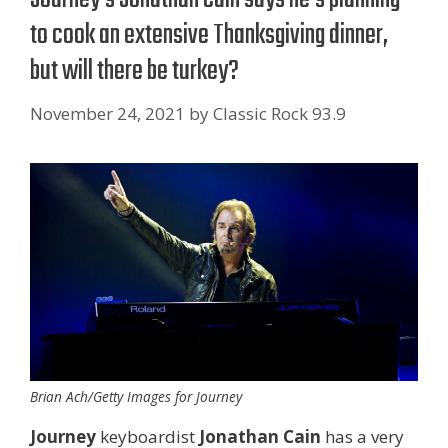
to cook an extensive Thanksgiving dinner,
but will there be turkey?
November 24, 2021
by
Classic Rock 93.9
Brian Ach/Getty Images for Journey
Journey
keyboardist
Jonathan Cain
has a very