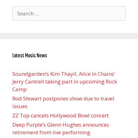
Search
for:
Latest Music News
Soundgarden’s Kim Thayil, Alice in Chains’
Jerry Cantrell taking part in upcoming Rock
Camp
Rod Stewart postpones show due to travel
issues
ZZ Top cancels Hollywood Bowl concert
Deep Purple’s Glenn Hughes announces
retirement from live performing