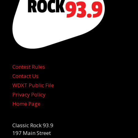
Contest Rules
Contact Us
WDXT Public File
Privacy Policy
Home Page
Classic Rock 93.9
197 Main Street