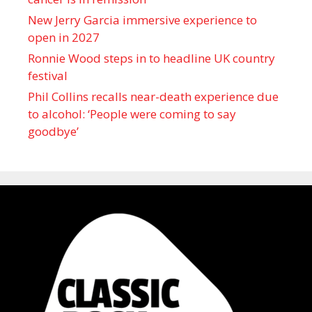
New Jerry Garcia immersive experience to
open in 2027
Ronnie Wood steps in to headline UK country
festival
Phil Collins recalls near-death experience due
to alcohol: ‘People were coming to say
goodbye’