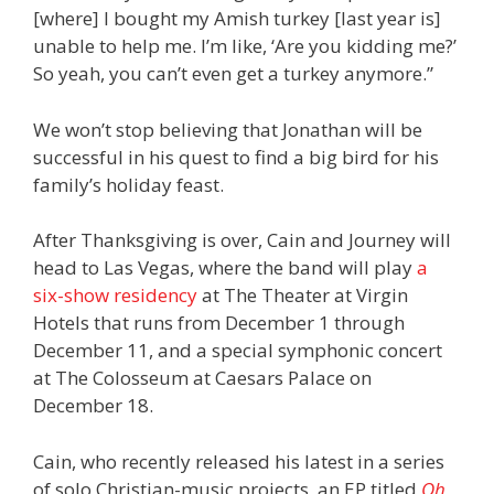
[where] I bought my Amish turkey [last year is]
unable to help me. I’m like, ‘Are you kidding me?’
So yeah, you can’t even get a turkey anymore.”
We won’t stop believing that Jonathan will be
successful in his quest to find a big bird for his
family’s holiday feast.
After Thanksgiving is over, Cain and Journey will
head to Las Vegas, where the band will play
a
six-show residency
at The Theater at Virgin
Hotels that runs from December 1 through
December 11, and a special symphonic concert
at The Colosseum at Caesars Palace on
December 18.
Cain, who recently released his latest in a series
of solo Christian-music projects, an EP titled
Oh