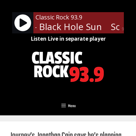
Skip
to
Classic Rock 93.9
content
arden - Black Hole Sun
Soundg
90%
Listen Live in separate player
Menu
Journey’s Jonathan Cain says he’s planning