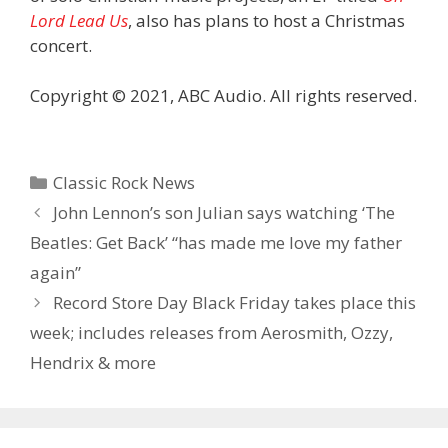
Lord Lead Us
, also has plans to host a Christmas
concert.
Copyright © 2021, ABC Audio. All rights reserved.
Categories
Classic Rock News
John Lennon’s son Julian says watching ‘The
Beatles: Get Back’ “has made me love my father
again”
Record Store Day Black Friday takes place this
week; includes releases from Aerosmith, Ozzy,
Hendrix & more