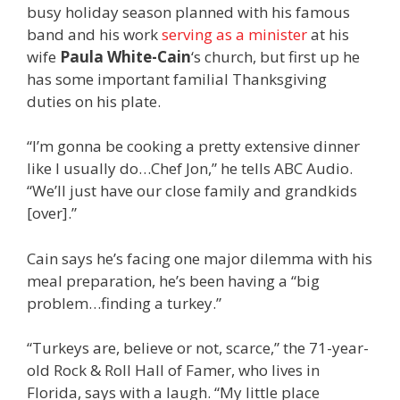
busy holiday season planned with his famous
band and his work
serving as a minister
at his
wife
Paula White-Cain
‘s church, but first up he
has some important familial Thanksgiving
duties on his plate.
“I’m gonna be cooking a pretty extensive dinner
like I usually do…Chef Jon,” he tells ABC Audio.
“We’ll just have our close family and grandkids
[over].”
Cain says he’s facing one major dilemma with his
meal preparation, he’s been having a “big
problem…finding a turkey.”
“Turkeys are, believe or not, scarce,” the 71-year-
old Rock & Roll Hall of Famer, who lives in
Florida, says with a laugh. “My little place