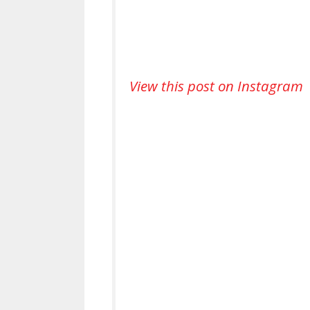
View this post on Instagram