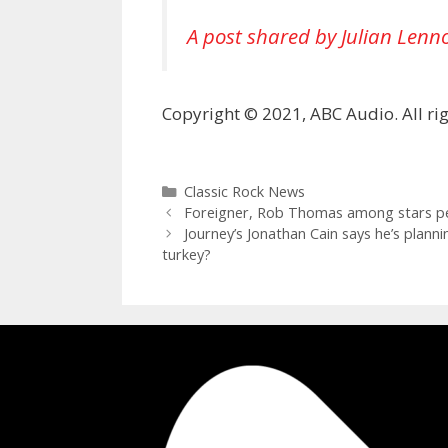
A post shared by Julian Lenn
Copyright © 2021, ABC Audio. All rig
Categories
Classic Rock News
Foreigner, Rob Thomas among stars pe
Journey’s Jonathan Cain says he’s planni
turkey?