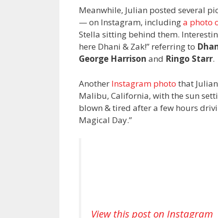
Meanwhile, Julian posted several pi
— on Instagram, including
a photo o
Stella sitting behind them. Interesti
here Dhani & Zak!” referring to
Dhan
George Harrison
and
Ringo Starr
.
Another
Instagram photo
that Julia
Malibu, California, with the sun sett
blown & tired after a few hours driv
Magical Day.”
View this post on Instagram