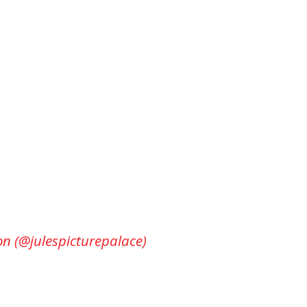
on (@julespicturepalace)