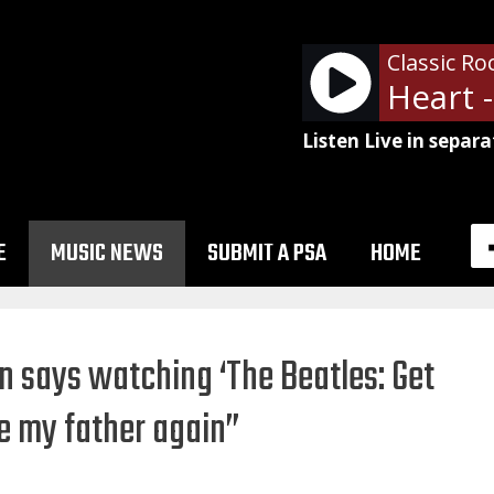
Classic Ro
Listen Live in separa
E
MUSIC NEWS
SUBMIT A PSA
HOME
n says watching ‘The Beatles: Get
e my father again”