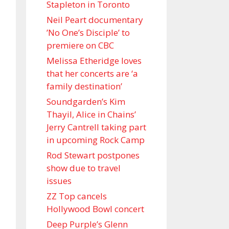
Stapleton in Toronto
Neil Peart documentary
’No One’s Disciple ’ to
premiere on CBC
Melissa Etheridge loves
that her concerts are ‘a
family destination’
Soundgarden’s Kim
Thayil, Alice in Chains’
Jerry Cantrell taking part
in upcoming Rock Camp
Rod Stewart postpones
show due to travel
issues
ZZ Top cancels
Hollywood Bowl concert
Deep Purple’s Glenn