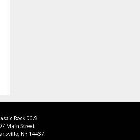
lassic Rock 93.9
97 Main Street
ansville, NY 14437