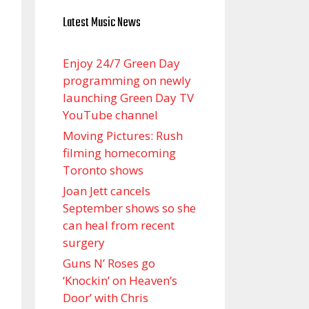
Latest Music News
Enjoy 24/7 Green Day
programming on newly
launching Green Day TV
YouTube channel
Moving Pictures : Rush
filming homecoming
Toronto shows
Joan Jett cancels
September shows so she
can heal from recent
surgery
Guns N’ Roses go
‘Knockin’ on Heaven’s
Door’ with Chris