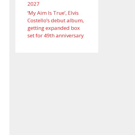
2027
‘My Aim Is True’, Elvis
Costello’s debut album,
getting expanded box
set for 49th anniversary