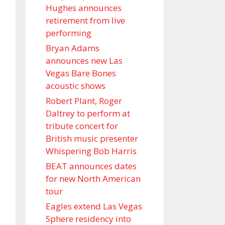
Hughes announces
retirement from live
performing
Bryan Adams
announces new Las
Vegas Bare Bones
acoustic shows
Robert Plant, Roger
Daltrey to perform at
tribute concert for
British music presenter
Whispering Bob Harris
BEAT announces dates
for new North American
tour
Eagles extend Las Vegas
Sphere residency into