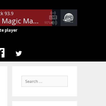
ck 93.9
Heart - Magic Man
90%
te player
MENU
ITEM
Search
for: