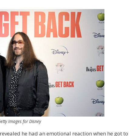
etty Images for Disney
revealed he had an emotional reaction when he got to