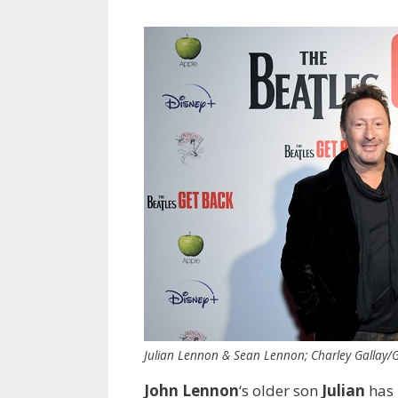
Julian Lennon & Sean Lennon; Charley Gallay/G
John Lennon
‘s older son
Julian
has 