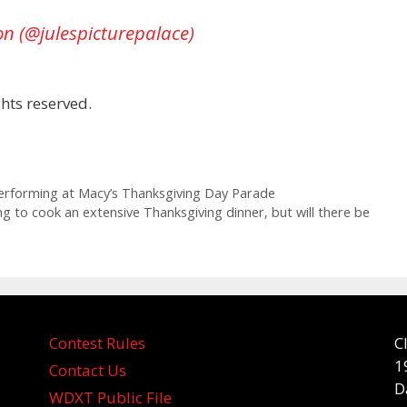
on (@julespicturepalace)
hts reserved.
rforming at Macy’s Thanksgiving Day Parade
ng to cook an extensive Thanksgiving dinner, but will there be
Contest Rules
C
1
Contact Us
D
WDXT Public File