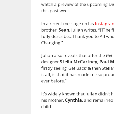
watch a preview of the upcoming D
this past week.
In a recent message on his
Instagra
brother,
Sean
, Julian writes, “[T]he
fully describe…Thank you to All who 
Changing.”
Julian also reveals that after the
Get
designer
Stella McCartney
,
Paul 
firstly seeing ‘Get Back’ & then Ste
it all, is that it has made me so pro
ever before.”
It’s widely known that Julian didn’t 
his mother,
Cynthia
, and remarrie
child.