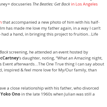
isney+ docuseries
The Beatles: Get Back
in Los Angeles
m
that accompanied a new photo of him with his half-
 film has made me love my father again, in a way I can’t
had a hand, in bringing this project to fruition…Life
 Back
screening, he attended an event hosted by
McCartney
‘s daughter, noting, “What an Amazing night,
lla’s Event afterwards…The One True thing I can say about
ud, inspired & feel more love for My/Our family, than
have a close relationship with his father, who divorced
d
Yoko Ono
in the late 1960s when Julian was still a