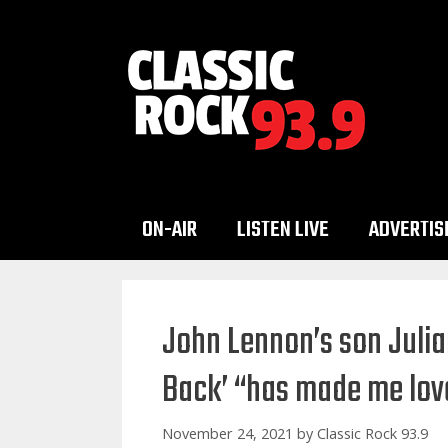
Skip
to
content
ON-AIR
LISTEN LIVE
ADVERTIS
John Lennon’s son Julia
Back’ “has made me lov
November 24, 2021
by
Classic Rock 93.9