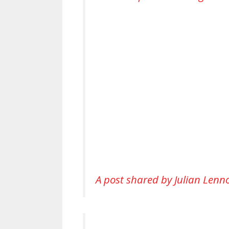
A post shared by Julian Lenn