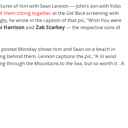
ctures of him with Sean Lennon — John’s son with Yoko
f them sitting together
at the
Get Back
screening with
ngly, he wrote in the caption of that pic, “Wish You were
i Harrison
and
Zak Starkey
— the respective sons of
n posted Monday shows him and Sean on a beach in
ing behind them. Lennon captions the pic, “A lil wind
ing through the Mountains to the Sea, but so worth it…A