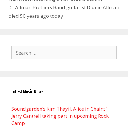
Allman Brothers Band guitarist Duane Allman
died 50 years ago today
Search
for:
Latest Music News
Soundgarden’s Kim Thayil, Alice in Chains’
Jerry Cantrell taking part in upcoming Rock
Camp