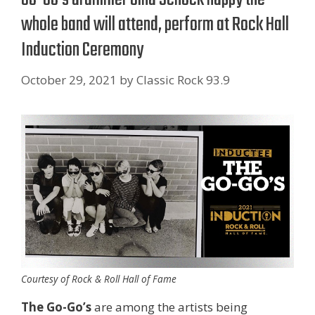
whole band will attend, perform at Rock Hall
Induction Ceremony
October 29, 2021
by
Classic Rock 93.9
Courtesy of Rock & Roll Hall of Fame
The Go-Go’s
are among the artists being