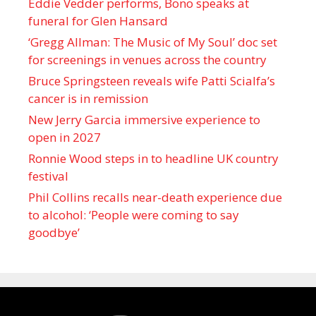
Eddie Vedder performs, Bono speaks at
funeral for Glen Hansard
‘Gregg Allman: The Music of My Soul’ doc set
for screenings in venues across the country
Bruce Springsteen reveals wife Patti Scialfa’s
cancer is in remission
New Jerry Garcia immersive experience to
open in 2027
Ronnie Wood steps in to headline UK country
festival
Phil Collins recalls near-death experience due
to alcohol: ‘People were coming to say
goodbye’