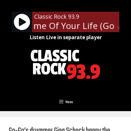
Skip
to
Classic Rock 93.9
content
Day - Time Of Your Life (Good R
90%
Listen Live in separate player
Menu
Go-Go’s drummer Gina Schock happy the