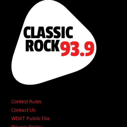
Contest Rules
Contact Us
WDXT Public File
Privacy Policy