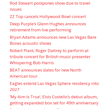
Rod Stewart postpones show due to travel
issues
ZZ Top cancels Hollywood Bowl concert
Deep Purple’s Glenn Hughes announces
retirement from live performing
Bryan Adams announces new Las Vegas Bare
Bones acoustic shows
Robert Plant, Roger Daltrey to perform at
tribute concert for British music presenter
Whispering Bob Harris
BEAT announces dates for new North
American tour
Eagles extend Las Vegas Sphere residency into
2027
‘My Aim Is True’, Elvis Costello’s debut album,
getting expanded box set for 49th anniversary