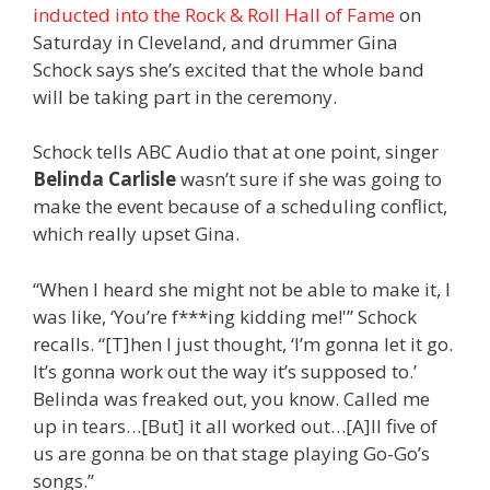
inducted into the Rock & Roll Hall of Fame
on
Saturday in Cleveland, and drummer Gina
Schock says she’s excited that the whole band
will be taking part in the ceremony.
Schock tells ABC Audio that at one point, singer
Belinda Carlisle
wasn’t sure if she was going to
make the event because of a scheduling conflict,
which really upset Gina.
“When I heard she might not be able to make it, I
was like, ‘You’re f***ing kidding me!'” Schock
recalls. “[T]hen I just thought, ‘I’m gonna let it go.
It’s gonna work out the way it’s supposed to.’
Belinda was freaked out, you know. Called me
up in tears…[But] it all worked out…[A]ll five of
us are gonna be on that stage playing Go-Go’s
songs.”