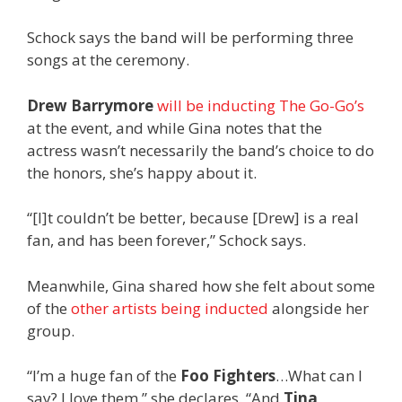
Schock says the band will be performing three
songs at the ceremony.
Drew Barrymore
will be inducting The Go-Go’s
at the event, and while Gina notes that the
actress wasn’t necessarily the band’s choice to do
the honors, she’s happy about it.
“[I]t couldn’t be better, because [Drew] is a real
fan, and has been forever,” Schock says.
Meanwhile, Gina shared how she felt about some
of the
other artists being inducted
alongside her
group.
“I’m a huge fan of the
Foo Fighters
…What can I
say? I love them,” she declares. “And
Tina