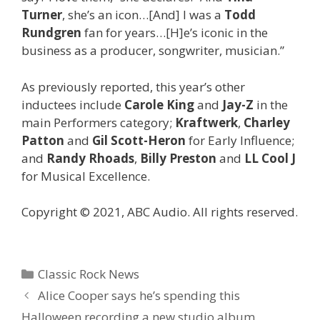
Turner
, she’s an icon…[And] I was a
Todd
Rundgren
fan for years…[H]e’s iconic in the
business as a producer, songwriter, musician.”
As previously reported, this year’s other
inductees include
Carole King
and
Jay-Z
in the
main Performers category;
Kraftwerk
,
Charley
Patton
and
Gil Scott-Heron
for Early Influence;
and
Randy Rhoads
,
Billy Preston
and
LL Cool J
for Musical Excellence.
Copyright © 2021, ABC Audio. All rights reserved.
Categories
Classic Rock News
Alice Cooper says he’s spending this
Halloween recording a new studio album