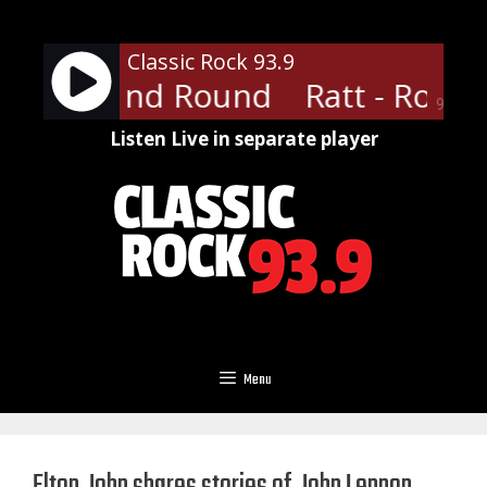
Skip
to
Classic Rock 93.9
content
 Round And Round
Ratt - Roun
90%
Listen Live in separate player
Menu
Elton John shares stories of John Lennon,