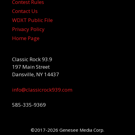
Contest Rules
Contact Us
WDXT Public File
Privacy Policy
Home Page
Classic Rock 93.9
197 Main Street
Dansville, NY 14437
info@classicrock939.com
585-335-9369
©2017-2026 Genesee Media Corp.