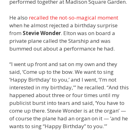
performed together at Madison Square Garden.
He also
recalled the not-so-magical moment
when he almost rejected a birthday surprise
from
Stevie Wonder
. Elton was on board a
private plane called the Starship and was
bummed out about a performance he had.
“I went up front and sat on my own and they
said, ‘Come up to the bow. We want to sing
‘Happy Birthday’ to you,’ and I went, ‘I’m not
interested in my birthday,'” he recalled. “And this
happened about three or four times until my
publicist burst into tears and said, ‘You have to
come up there. Stevie Wonder is at the organ’ —
of course the plane had an organ on it — ‘and he
wants to sing “Happy Birthday” to you.'”