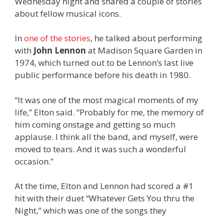
Wednesday night and shared a couple of stories
about fellow musical icons.
In
one of the stories
, he talked about performing
with
John Lennon
at Madison Square Garden in
1974, which turned out to be Lennon’s last live
public performance before his death in 1980.
“It was one of the most magical moments of my
life,” Elton said. “Probably for me, the memory of
him coming onstage and getting so much
applause. I think all the band, and myself, were
moved to tears. And it was such a wonderful
occasion.”
At the time, Elton and Lennon had scored a #1
hit with their duet “Whatever Gets You thru the
Night,” which was one of the songs they