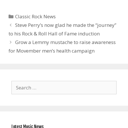
Categories
Classic Rock News
Steve Perry’s now glad he made the “journey”
to his Rock & Roll Hall of Fame induction
Grow a Lemmy mustache to raise awareness
for Movember men’s health campaign
Search
for:
Latest Music News