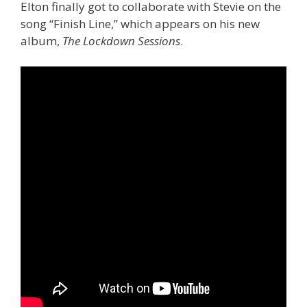
Elton finally got to collaborate with Stevie on the
song “Finish Line,” which appears on his new
album,
The Lockdown Sessions
.