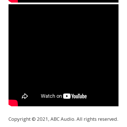
Copyright © 2021, ABC Audio. All rights reserved.