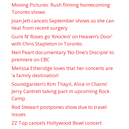
Moving Pictures : Rush filming homecoming
Toronto shows
Joan Jett cancels September shows so she can
heal from recent surgery
Guns N’ Roses go ‘Knockin’ on Heaven’s Door’
with Chris Stapleton in Toronto
Neil Peart documentary ’No One’s Disciple ’ to
premiere on CBC
Melissa Etheridge loves that her concerts are
‘a family destination’
Soundgarden’s Kim Thayil, Alice in Chains’
Jerry Cantrell taking part in upcoming Rock
Camp
Rod Stewart postpones show due to travel
issues
ZZ Top cancels Hollywood Bowl concert