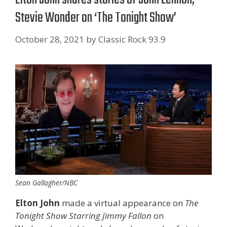
Stevie Wonder on ‘The Tonight Show’
October 28, 2021
by
Classic Rock 93.9
Sean Gallagher/NBC
Elton John
made a virtual appearance on
The
Tonight Show Starring Jimmy Fallon
on