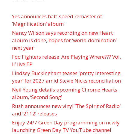
Yes announces half-speed remaster of
’Magnification’ album
Nancy Wilson says recording on new Heart
album is done, hopes for ‘world domination’
next year
Foo Fighters release ‘Are Playing Where??? Vol.
II’ live EP
Lindsey Buckingham teases ‘pretty interesting
year’ for 2027 amid Stevie Nicks reconciliation
Neil Young details upcoming Chrome Hearts
album, ‘ Second Song’
Rush announces new vinyl ’The Spirit of Radio’
and ‘ 2112 ’ releases
Enjoy 24/7 Green Day programming on newly
launching Green Day TV YouTube channel