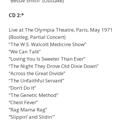
“Bessie Smith” (Outtake)
CD 2:*
Live at The Olympia Theatre, Paris, May 1971
(Bootleg, Partial Concert)
“The W.S. Walcott Medicine Show”
“We Can Talk”
“Loving You Is Sweeter Than Ever”
“The Night They Drove Old Dixie Down”
“Across the Great Divide”
“The Unfaithful Servant”
“Don’t Do It”
“The Genetic Method”
“Chest Fever”
“Rag Mama Rag”
“Slippin’ and Slidin'”