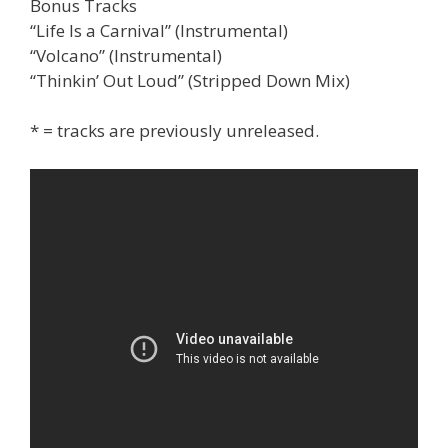
Bonus Tracks
“Life Is a Carnival” (Instrumental)
“Volcano” (Instrumental)
“Thinkin’ Out Loud” (Stripped Down Mix)
* = tracks are previously unreleased.