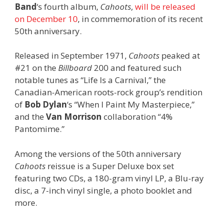
Band
‘s fourth album,
Cahoots
,
will be released
on December 10
, in commemoration of its recent
50th anniversary.
Released in September 1971,
Cahoots
peaked at
#21 on the
Billboard
200 and featured such
notable tunes as “Life Is a Carnival,” the
Canadian-American roots-rock group’s rendition
of
Bob Dylan
‘s “When I Paint My Masterpiece,”
and the
Van Morrison
collaboration “4%
Pantomime.”
Among the versions of the 50th anniversary
Cahoots
reissue is a Super Deluxe box set
featuring two CDs, a 180-gram vinyl LP, a Blu-ray
disc, a 7-inch vinyl single, a photo booklet and
more.