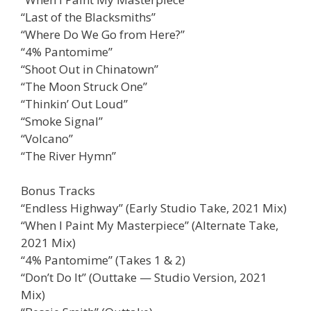
“Last of the Blacksmiths”
“Where Do We Go from Here?”
“4% Pantomime”
“Shoot Out in Chinatown”
“The Moon Struck One”
“Thinkin’ Out Loud”
“Smoke Signal”
“Volcano”
“The River Hymn”
Bonus Tracks
“Endless Highway” (Early Studio Take, 2021 Mix)
“When I Paint My Masterpiece” (Alternate Take,
2021 Mix)
“4% Pantomime” (Takes 1 & 2)
“Don’t Do It” (Outtake — Studio Version, 2021
Mix)