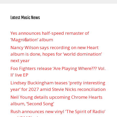
Latest Music News
Yes announces half-speed remaster of
’Magnification’ album
Nancy Wilson says recording on new Heart
album is done, hopes for ‘world domination’
next year
Foo Fighters release ‘Are Playing Where??? Vol.
II’ live EP
Lindsey Buckingham teases ‘pretty interesting
year’ for 2027 amid Stevie Nicks reconciliation
Neil Young details upcoming Chrome Hearts
album, ‘ Second Song’
Rush announces new vinyl ’The Spirit of Radio’