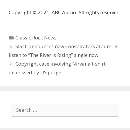
Copyright © 2021, ABC Audio. All rights reserved.
Categories
Classic Rock News
Slash announces new Conspirators album, ‘4’;
listen to “The River Is Rising” single now
Copyright case involving Nirvana t-shirt
dismissed by US judge
Search
for: