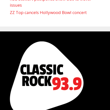
issues
ZZ Top cancels Hollywood Bowl concert