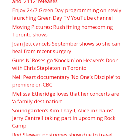
and ‘ 2112 ’ releases
Enjoy 24/7 Green Day programming on newly
launching Green Day TV YouTube channel
Moving Pictures : Rush filming homecoming
Toronto shows
Joan Jett cancels September shows so she can
heal from recent surgery
Guns N’ Roses go ‘Knockin’ on Heaven’s Door’
with Chris Stapleton in Toronto
Neil Peart documentary ’No One’s Disciple ’ to
premiere on CBC
Melissa Etheridge loves that her concerts are
‘a family destination’
Soundgarden’s Kim Thayil, Alice in Chains’
Jerry Cantrell taking part in upcoming Rock
Camp
Rod Stewart postpones show due to travel