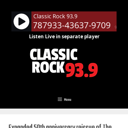
Skip
to
Classic Rock 93.9
content
ts - RM-787933-43637-9709
Ne
90%
Listen Live in separate player
Menu
Expanded 50th anniversary reissue of The