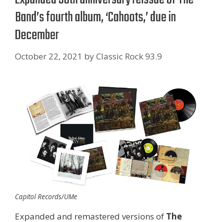
Band’s fourth album, ‘Cahoots,’ due in
December
October 22, 2021
by
Classic Rock 93.9
Capitol Records/UMe
Expanded and remastered versions of
The