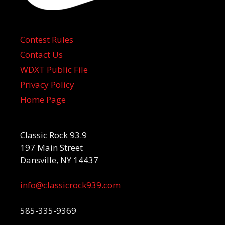
Contest Rules
Contact Us
WDXT Public File
Privacy Policy
Home Page
Classic Rock 93.9
197 Main Street
Dansville, NY 14437
info@classicrock939.com
585-335-9369