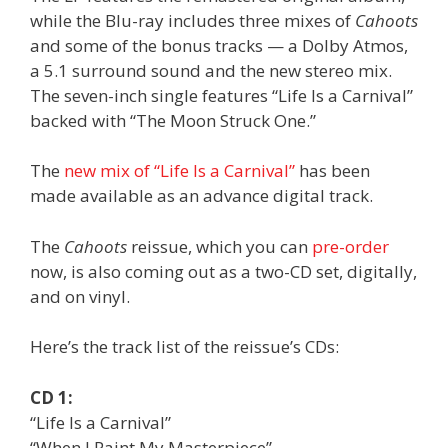
while the Blu-ray includes three mixes of
Cahoots
and some of the bonus tracks — a Dolby Atmos,
a 5.1 surround sound and the new stereo mix.
The seven-inch single features “Life Is a Carnival”
backed with “The Moon Struck One.”
The
new mix of “Life Is a Carnival”
has been
made available as an advance digital track.
The
Cahoots
reissue, which you can
pre-order
now, is also coming out as a two-CD set, digitally,
and on vinyl.
Here’s the track list of the reissue’s CDs:
CD 1:
“Life Is a Carnival”
“When I Paint My Masterpiece”