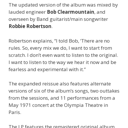
The updated version of the album was mixed by
lauded engineer
Bob Clearmountain
, and
overseen by Band guitarist/main songwriter
Robbie Robertson
.
Robertson explains, “I told Bob, ‘There are no
rules. So, every mix we do, I want to start from
scratch. I don’t even want to listen to the original.
I want to listen to the way we hear it now and be
fearless and experimental with it.”
The expanded reissue also features alternate
versions of six of the album’s songs, two outtakes
from the sessions, and 11 performances from a
May 1971 concert at the Olympia Theatre in
Paris.
The LP features the remastered original album,