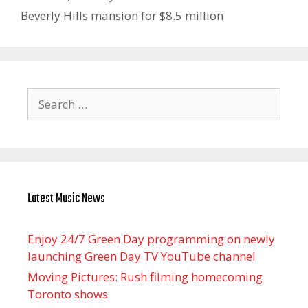
Beverly Hills mansion for $8.5 million
Search
for:
Latest Music News
Enjoy 24/7 Green Day programming on newly
launching Green Day TV YouTube channel
Moving Pictures : Rush filming homecoming
Toronto shows