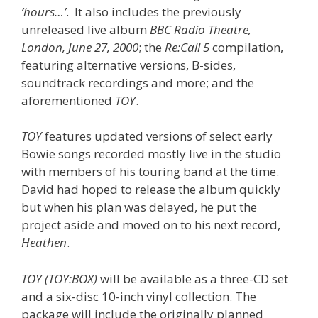
‘hours…’
. It also includes the previously
unreleased live album
BBC Radio Theatre,
London, June 27, 2000
; the
Re:Call 5
compilation,
featuring alternative versions, B-sides,
soundtrack recordings and more; and the
aforementioned
TOY
.
TOY
features updated versions of select early
Bowie songs recorded mostly live in the studio
with members of his touring band at the time.
David had hoped to release the album quickly
but when his plan was delayed, he put the
project aside and moved on to his next record,
Heathen
.
TOY (TOY:BOX)
will be available as a three-CD set
and a six-disc 10-inch vinyl collection. The
package will include the originally planned