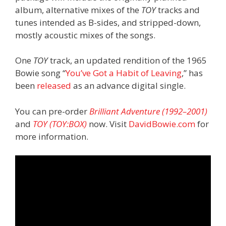
album, alternative mixes of the
TOY
tracks and
tunes intended as B-sides, and stripped-down,
mostly acoustic mixes of the songs.
One
TOY
track, an updated rendition of the 1965
Bowie song “
You’ve Got a Habit of Leaving
,” has
been
released
as an advance digital single.
You can pre-order
Brilliant Adventure (1992–2001)
and
TOY (TOY:BOX)
now. Visit
DavidBowie.com
for
more information.