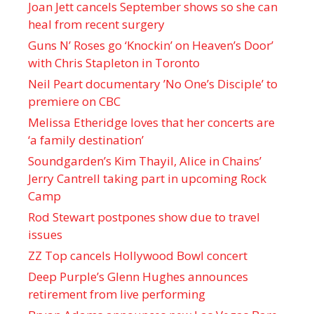
Joan Jett cancels September shows so she can
heal from recent surgery
Guns N’ Roses go ‘Knockin’ on Heaven’s Door’
with Chris Stapleton in Toronto
Neil Peart documentary ’No One’s Disciple ’ to
premiere on CBC
Melissa Etheridge loves that her concerts are
‘a family destination’
Soundgarden’s Kim Thayil, Alice in Chains’
Jerry Cantrell taking part in upcoming Rock
Camp
Rod Stewart postpones show due to travel
issues
ZZ Top cancels Hollywood Bowl concert
Deep Purple’s Glenn Hughes announces
retirement from live performing