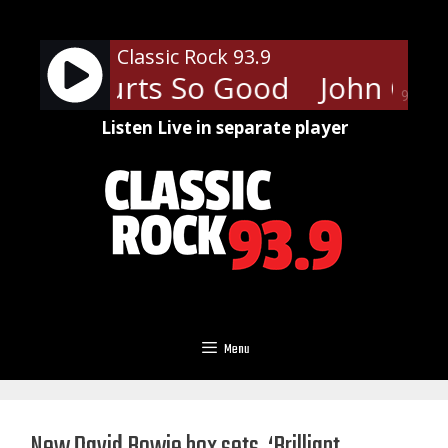
Skip
to
Classic Rock 93.9
content
amp - Hurts So Good
John C. M
90%
Listen Live in separate player
Menu
New David Bowie box sets, ‘Brilliant