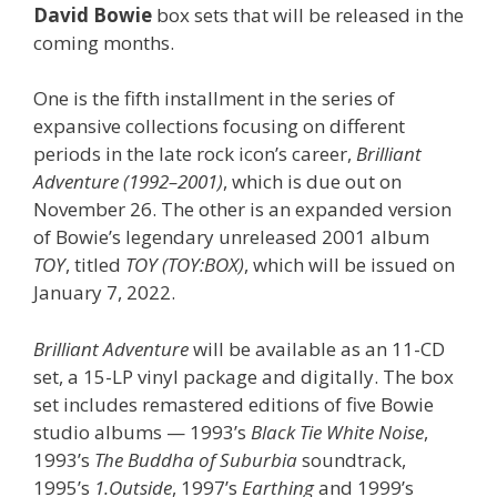
David Bowie
box sets that will be released in the
coming months.
One is the fifth installment in the series of
expansive collections focusing on different
periods in the late rock icon’s career,
Brilliant
Adventure (1992–2001)
, which is due out on
November 26. The other is an expanded version
of Bowie’s legendary unreleased 2001 album
TOY
, titled
TOY (TOY:BOX)
, which will be issued on
January 7, 2022.
Brilliant Adventure
will be available as an 11-CD
set, a 15-LP vinyl package and digitally. The box
set includes remastered editions of five Bowie
studio albums — 1993’s
Black Tie White Noise
,
1993’s
The Buddha of Suburbia
soundtrack,
1995’s
1.Outside
, 1997’s
Earthing
and 1999’s