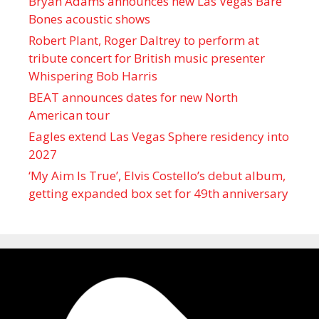
Bryan Adams announces new Las Vegas Bare
Bones acoustic shows
Robert Plant, Roger Daltrey to perform at
tribute concert for British music presenter
Whispering Bob Harris
BEAT announces dates for new North
American tour
Eagles extend Las Vegas Sphere residency into
2027
‘My Aim Is True’, Elvis Costello’s debut album,
getting expanded box set for 49th anniversary