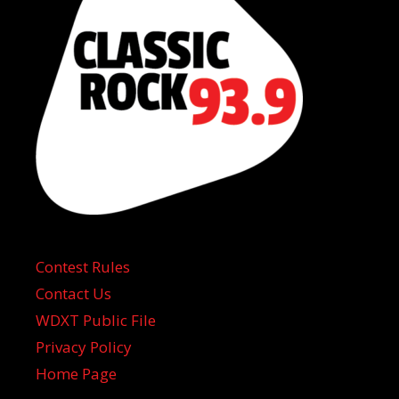
Contest Rules
Contact Us
WDXT Public File
Privacy Policy
Home Page