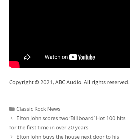
Copyright © 2021, ABC Audio. All rights reserved.
Categories
Classic Rock News
Elton John scores two ‘Billboard’ Hot 100 hits
for the first time in over 20 years
Elton John buys the house next door to his