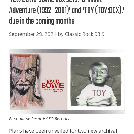
Adventure (1992–2001)’ and ‘TOY (TOY:BOX),’
due in the coming months
September 29, 2021
by
Classic Rock 93.9
Parlophone Records/ISO Records
Plans have been unveiled for two new archival