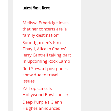
Latest Music News
Melissa Etheridge loves
that her concerts are ‘a
family destination’
Soundgarden’s Kim
Thayil, Alice in Chains’
Jerry Cantrell taking part
in upcoming Rock Camp
Rod Stewart postpones
show due to travel
issues
ZZ Top cancels
Hollywood Bowl concert
Deep Purple’s Glenn
Hughes announces