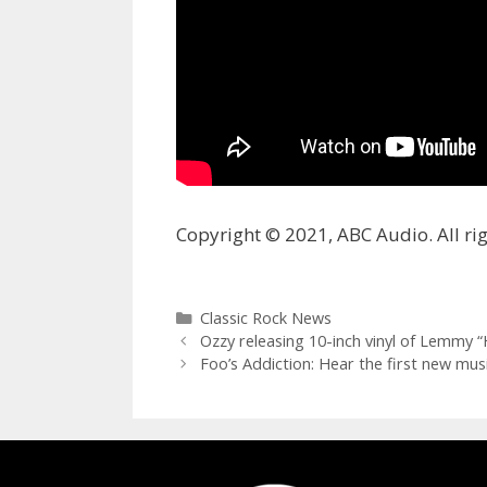
Copyright © 2021, ABC Audio. All rig
Categories
Classic Rock News
Ozzy releasing 10-inch vinyl of Lemmy “H
Foo’s Addiction: Hear the first new mu