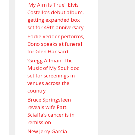
‘My Aim Is True’, Elvis
Costello’s debut album,
getting expanded box
set for 49th anniversary
Eddie Vedder performs,
Bono speaks at funeral
for Glen Hansard
‘Gregg Allman: The
Music of My Soul’ doc
set for screenings in
venues across the
country
Bruce Springsteen
reveals wife Patti
Scialfa’s cancer is in
remission
New Jerry Garcia