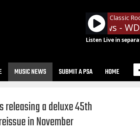
Classic Ro
Ads: SRN News - WDN
Listen Live in separa
E
MUSIC NEWS
SUBMIT A PSA
HOME
is releasing a deluxe 45th
 reissue in November