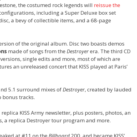
stone, the costumed rock legends will
reissue the
configurations, including a Super Deluxe box set
isc, a bevy of collectible items, and a 68-page
version of the original album. Disc two boasts demos
ons
made of songs from the
Destroyer
era. The third CD
 versions, single edits and more, most of which are
tures an unreleased concert that KISS played at Paris’
and 5.1 surround mixes of
Destroyer
, created by lauded
o bonus tracks.
replica KISS Army newsletter, plus posters, photos, an
ers, a replica Destroyer tour program and more.
eaked at #11 on the
Billboard
200, and became KISS’