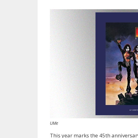
UMe
This year marks the 45th anniversary