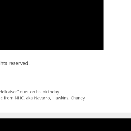
hts reserved.
ellraiser” duet on his birthday
sic from NHC, aka Navarro, Hawkins, Chaney