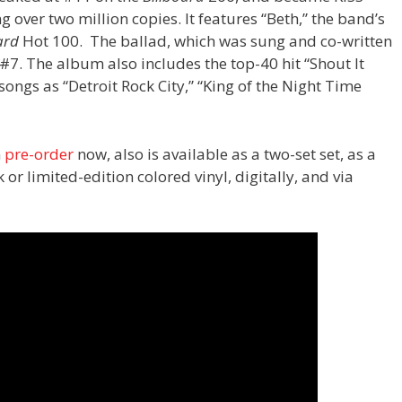
 over two million copies. It features “Beth,” the band’s
ard
Hot 100. The ballad, which was sung and co-written
 #7. The album also includes the top-40 hit “Shout It
ngs as “Detroit Rock City,” “King of the Night Time
n
pre-order
now, also is available as a two-set set, as a
r limited-edition colored vinyl, digitally, and via