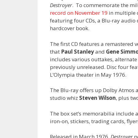
Destroyer
. To commemorate the mile
record on November 19
in multiple 
featuring four CDs, a Blu-ray audio d
hardcover book.
The first CD features a remastered 
that
Paul Stanley
and
Gene Simm
includes various outtakes, alternate
previously unreleased. Disc four fea
L’Olympia theater in May 1976.
The Blu-ray offers up Dolby Atmos 
studio whiz
Steven Wilson
, plus tw
The box set’s memorabilia include a 
iron-on, stickers, trading cards, fly
Released in March 1976,
Destroyer
p