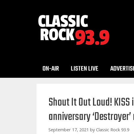
Skip
to
content
ON-AIR
LISTEN LIVE
ADVERTIS
Shout It Out Loud! KISS 
anniversary ‘Destroyer’
September 17, 2021
by
Classic Rock 93.9