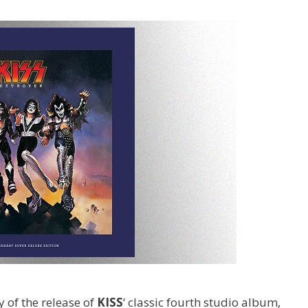
 of the release of
KISS
‘ classic fourth studio album,