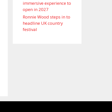
immersive experience to
open in 2027
Ronnie Wood steps in to
headline UK country
festival