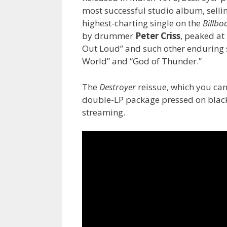
most successful studio album, selling
highest-charting single on the
Billbo
by drummer
Peter Criss
, peaked at
Out Loud” and such other enduring so
World” and “God of Thunder.”
The
Destroyer
reissue, which you ca
double-LP package pressed on black o
streaming.