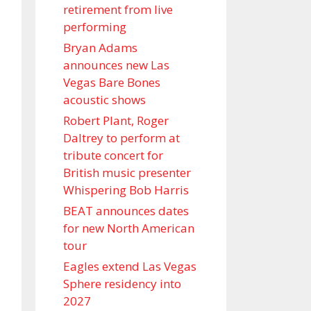
retirement from live
performing
Bryan Adams
announces new Las
Vegas Bare Bones
acoustic shows
Robert Plant, Roger
Daltrey to perform at
tribute concert for
British music presenter
Whispering Bob Harris
BEAT announces dates
for new North American
tour
Eagles extend Las Vegas
Sphere residency into
2027