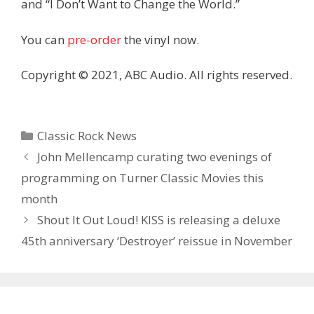
and “I Don’t Want to Change the World.”
You can
pre-order
the vinyl now.
Copyright © 2021, ABC Audio. All rights reserved.
Categories
Classic Rock News
John Mellencamp curating two evenings of
programming on Turner Classic Movies this
month
Shout It Out Loud! KISS is releasing a deluxe
45th anniversary ‘Destroyer’ reissue in November