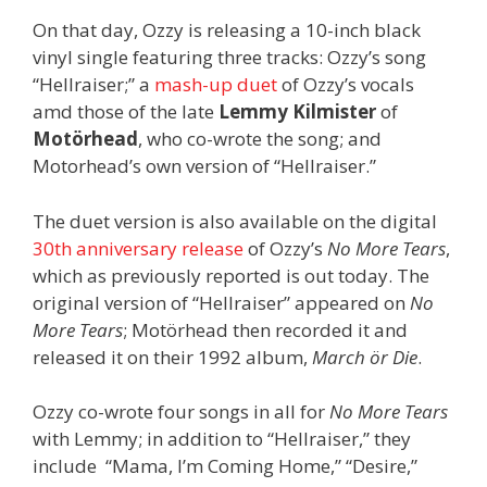
On that day, Ozzy is releasing a 10-inch black
vinyl single featuring three tracks: Ozzy’s song
“Hellraiser;” a
mash-up duet
of Ozzy’s vocals
amd those of the late
Lemmy Kilmister
of
Motörhead
, who co-wrote the song; and
Motorhead’s own version of “Hellraiser.”
The duet version is also available on the digital
30th anniversary release
of Ozzy’s
No More Tears
,
which as previously reported is out today. The
original version of “Hellraiser” appeared on
No
More Tears
; Motörhead then recorded it and
released it on their 1992 album,
March ör Die
.
Ozzy co-wrote four songs in all for
No More Tears
with Lemmy; in addition to “Hellraiser,” they
include “Mama, I’m Coming Home,” “Desire,”