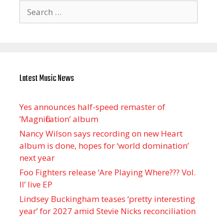
Search
for:
Latest Music News
Yes announces half-speed remaster of
’Magnification’ album
Nancy Wilson says recording on new Heart
album is done, hopes for ‘world domination’
next year
Foo Fighters release ‘Are Playing Where??? Vol.
II’ live EP
Lindsey Buckingham teases ‘pretty interesting
year’ for 2027 amid Stevie Nicks reconciliation