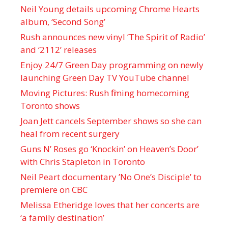
Neil Young details upcoming Chrome Hearts
album, ‘ Second Song’
Rush announces new vinyl ’The Spirit of Radio’
and ‘ 2112 ’ releases
Enjoy 24/7 Green Day programming on newly
launching Green Day TV YouTube channel
Moving Pictures : Rush filming homecoming
Toronto shows
Joan Jett cancels September shows so she can
heal from recent surgery
Guns N’ Roses go ‘Knockin’ on Heaven’s Door’
with Chris Stapleton in Toronto
Neil Peart documentary ’No One’s Disciple ’ to
premiere on CBC
Melissa Etheridge loves that her concerts are
‘a family destination’