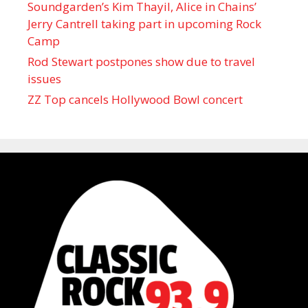
Soundgarden’s Kim Thayil, Alice in Chains’
Jerry Cantrell taking part in upcoming Rock
Camp
Rod Stewart postpones show due to travel
issues
ZZ Top cancels Hollywood Bowl concert