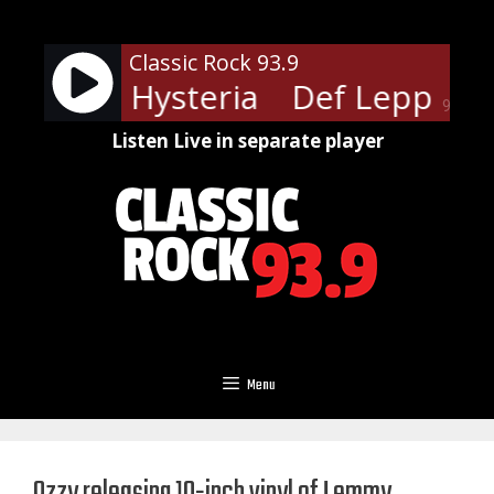
Skip
to
Classic Rock 93.9
content
ppard - Hysteria
Def Leppard -
90%
Listen Live in separate player
Menu
Ozzy releasing 10-inch vinyl of Lemmy