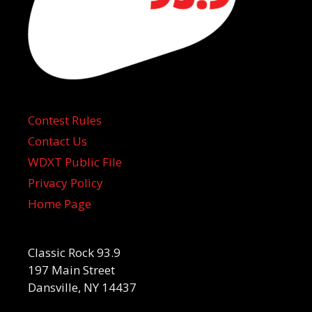
Contest Rules
Contact Us
WDXT Public File
Privacy Policy
Home Page
Classic Rock 93.9
197 Main Street
Dansville, NY 14437