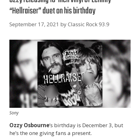
“Hellraiser” duet on his birthday
September 17, 2021
by
Classic Rock 93.9
Sony
Ozzy Osbourne
‘s birthday is December 3, but
he’s the one giving fans a present.