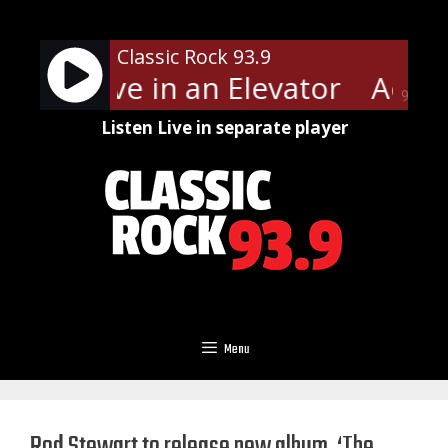
Skip
to
Classic Rock 93.9
content
th - Love in an Elevator
Aerosm
90%
Listen Live in separate player
Menu
Rod Stewart to release new album, ‘The