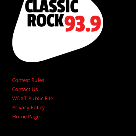
Contest Rules
Contact Us
WDXT Public File
Privacy Policy
Home Page