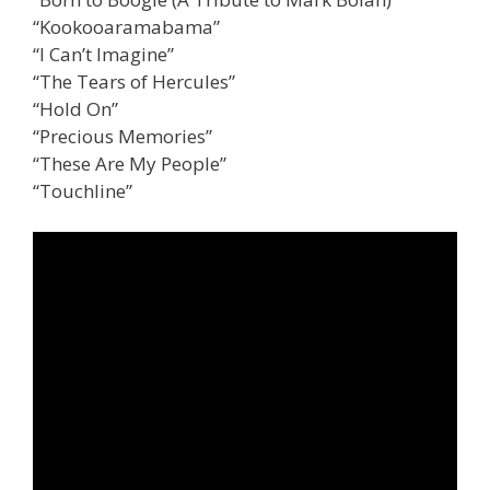
“Kookooaramabama”
“I Can’t Imagine”
“The Tears of Hercules”
“Hold On”
“Precious Memories”
“These Are My People”
“Touchline”