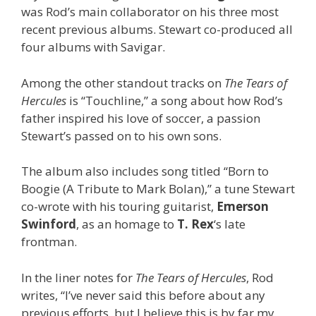
was Rod’s main collaborator on his three most
recent previous albums. Stewart co-produced all
four albums with Savigar.
Among the other standout tracks on
The Tears of
Hercules
is “Touchline,” a song about how Rod’s
father inspired his love of soccer, a passion
Stewart’s passed on to his own sons.
The album also includes song titled “Born to
Boogie (A Tribute to Mark Bolan),” a tune Stewart
co-wrote with his touring guitarist,
Emerson
Swinford
, as an homage to
T. Rex
‘s late
frontman.
In the liner notes for
The Tears of Hercules
, Rod
writes, “I’ve never said this before about any
previous efforts, but I believe this is by far my