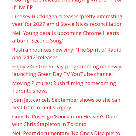
II’ live EP
Lindsey Buckingham teases ‘pretty interesting
year’ for 2027 amid Stevie Nicks reconciliation
Neil Young details upcoming Chrome Hearts
album, ‘ Second Song’
Rush announces new vinyl ’The Spirit of Radio’
and ‘ 2112 ’ releases
Enjoy 24/7 Green Day programming on newly
launching Green Day TV YouTube channel
Moving Pictures : Rush filming homecoming
Toronto shows
Joan Jett cancels September shows so she can
heal from recent surgery
Guns N’ Roses go ‘Knockin’ on Heaven’s Door’
with Chris Stapleton in Toronto
Neil Peart documentary ’No One’s Disciple ’ to