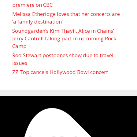
premiere on CBC
Melissa Etheridge loves that her concerts are
‘a family destination’
Soundgarden’s Kim Thayil, Alice in Chains’
Jerry Cantrell taking part in upcoming Rock
Camp
Rod Stewart postpones show due to travel
issues
ZZ Top cancels Hollywood Bowl concert