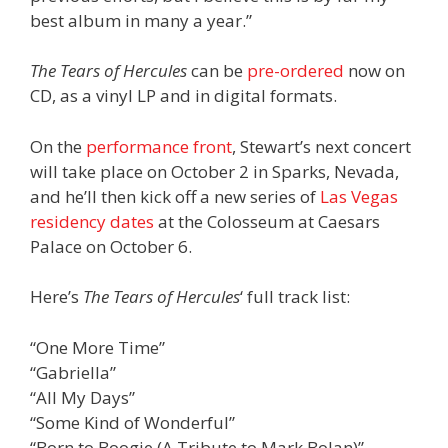
best album in many a year.”
The Tears of Hercules
can be
pre-ordered
now on
CD, as a vinyl LP and in digital formats.
On the
performance front
, Stewart’s next concert
will take place on October 2 in Sparks, Nevada,
and he’ll then kick off a new series of
Las Vegas
residency dates
at the Colosseum at Caesars
Palace on October 6.
Here’s
The Tears of Hercules
‘ full track list:
“One More Time”
“Gabriella”
“All My Days”
“Some Kind of Wonderful”
“Born to Boogie (A Tribute to Mark Bolan)”