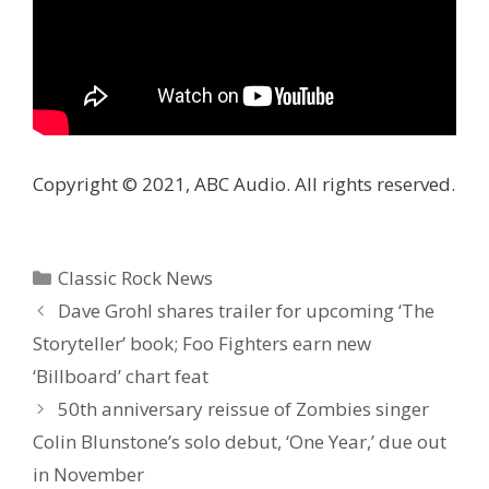
Copyright © 2021, ABC Audio. All rights reserved.
Categories
Classic Rock News
Dave Grohl shares trailer for upcoming ‘The
Storyteller’ book; Foo Fighters earn new
‘Billboard’ chart feat
50th anniversary reissue of Zombies singer
Colin Blunstone’s solo debut, ‘One Year,’ due out
in November