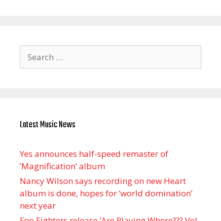
Search
for:
Latest Music News
Yes announces half-speed remaster of
’Magnification’ album
Nancy Wilson says recording on new Heart
album is done, hopes for ‘world domination’
next year
Foo Fighters release ‘Are Playing Where??? Vol.