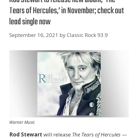
Tears of Hercules,’ in November; check out
lead single now
September 16, 2021
by
Classic Rock 93.9
Warner Music
Rod Stewart
will release
The Tears of Hercules
—