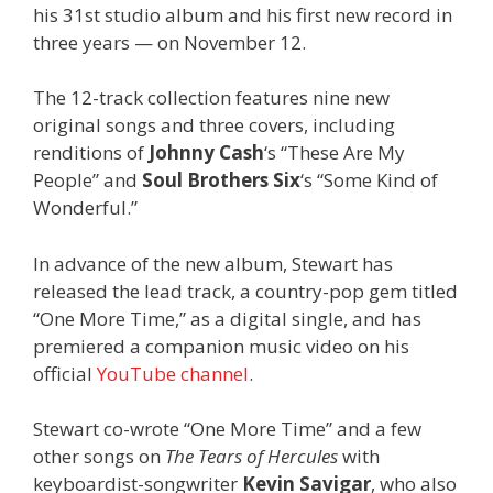
his 31st studio album and his first new record in
three years — on November 12.
The 12-track collection features nine new
original songs and three covers, including
renditions of
Johnny Cash
‘s “These Are My
People” and
Soul Brothers Six
‘s “Some Kind of
Wonderful.”
In advance of the new album, Stewart has
released the lead track, a country-pop gem titled
“One More Time,” as a digital single, and has
premiered a companion music video on his
official
YouTube channel
.
Stewart co-wrote “One More Time” and a few
other songs on
The Tears of Hercules
with
keyboardist-songwriter
Kevin Savigar
, who also