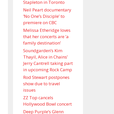
Stapleton in Toronto
Neil Peart documentary
’No One’s Disciple ’ to
premiere on CBC
Melissa Etheridge loves
that her concerts are ‘a
family destination’
Soundgarden’s Kim
Thayil, Alice in Chains’
Jerry Cantrell taking part
in upcoming Rock Camp
Rod Stewart postpones
show due to travel
issues
ZZ Top cancels
Hollywood Bowl concert
Deep Purple’s Glenn