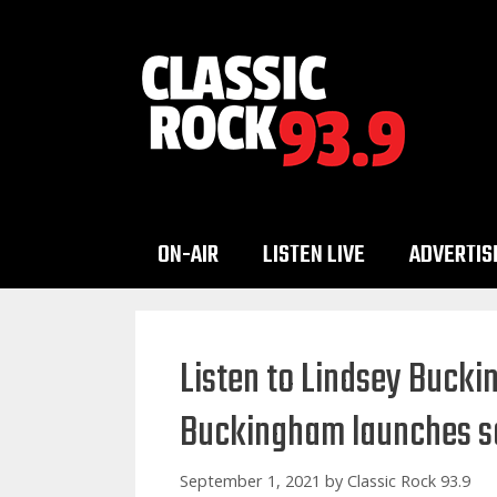
Skip
to
content
ON-AIR
LISTEN LIVE
ADVERTIS
Listen to Lindsey Bucki
Buckingham launches so
September 1, 2021
by
Classic Rock 93.9