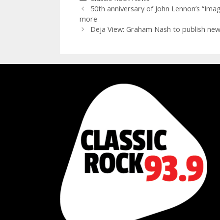
50th anniversary of John Lennon’s “Imagi
more
Deja View: Graham Nash to publish new