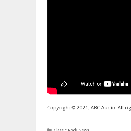
Copyright © 2021, ABC Audio. All rig
Categories
Classic Rock News