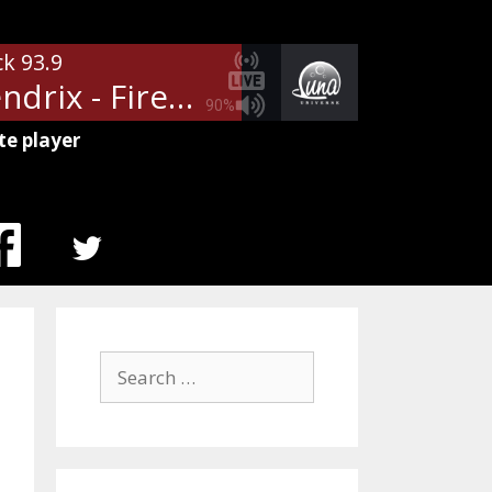
ck 93.9
Jimi Hendrix - Fire
90%
te player
MENU
ITEM
Search
for: