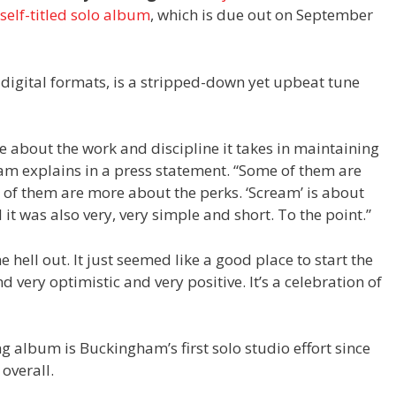
self-titled solo album
, which is due out on September
 digital formats, is a stripped-down yet upbeat tune
 about the work and discipline it takes in maintaining
am explains in a press statement. “Some of them are
of them are more about the perks. ‘Scream’ is about
d it was also very, very simple and short. To the point.”
e hell out. It just seemed like a good place to start the
very optimistic and very positive. It’s a celebration of
 album is Buckingham’s first solo studio effort since
overall.