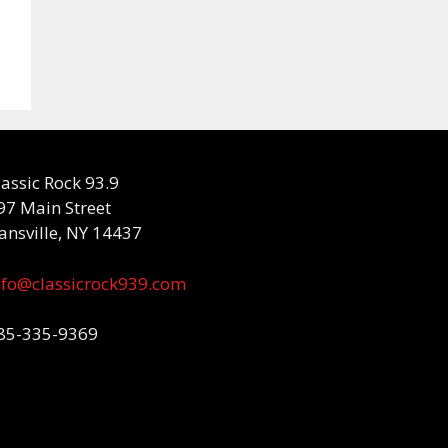
lassic Rock 93.9
97 Main Street
ansville, NY 14437
nfo@classicrock939.com
85-335-9369