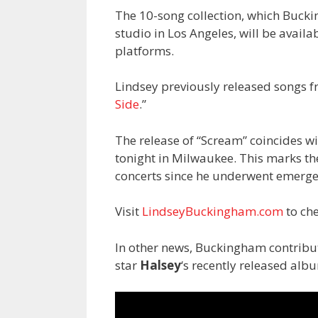
The 10-song collection, which Buck
studio in Los Angeles, will be availa
platforms.
Lindsey previously released songs f
Side
.”
The release of “Scream” coincides wi
tonight in Milwaukee. This marks the
concerts since he underwent emerge
Visit
LindseyBuckingham.com
to che
In other news, Buckingham contribut
star
Halsey
‘s recently released alb