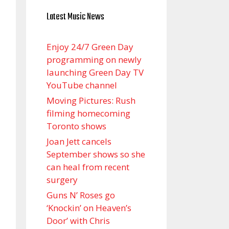
Latest Music News
Enjoy 24/7 Green Day
programming on newly
launching Green Day TV
YouTube channel
Moving Pictures : Rush
filming homecoming
Toronto shows
Joan Jett cancels
September shows so she
can heal from recent
surgery
Guns N’ Roses go
‘Knockin’ on Heaven’s
Door’ with Chris