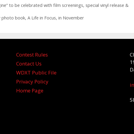
ne” to be celebrated with film screenings, special vinyl release &
 photo book, A Life in Focus, in November
Contest Rules
C
1
Contact Us
D
WDXT Public File
Privacy Policy
i
Home Page
5