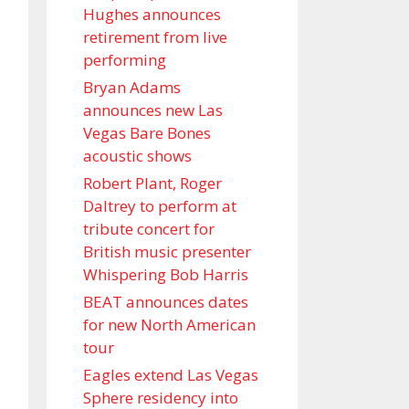
Hughes announces
retirement from live
performing
Bryan Adams
announces new Las
Vegas Bare Bones
acoustic shows
Robert Plant, Roger
Daltrey to perform at
tribute concert for
British music presenter
Whispering Bob Harris
BEAT announces dates
for new North American
tour
Eagles extend Las Vegas
Sphere residency into