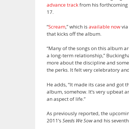
advance track
from his forthcoming
17.
“
Scream
,” which is
available now
via
that kicks off the album.
“Many of the songs on this album are
a long-term relationship,” Buckingh
more about the discipline and some 
the perks. It felt very celebratory an
He adds, “It made its case and got th
album, somehow. It’s very upbeat and 
an aspect of life.”
As previously reported, the upcoming
2011’s
Seeds We Sow
and his seventh 