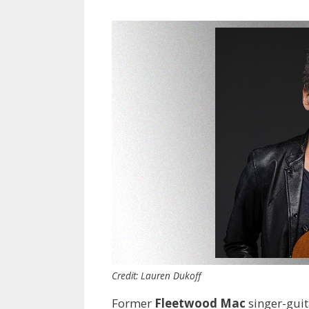
Credit: Lauren Dukoff
Former
Fleetwood Mac
singer-guit