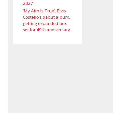
2027
‘My Aim Is True’, Elvis
Costello’s debut album,
getting expanded box
set for 49th anniversary