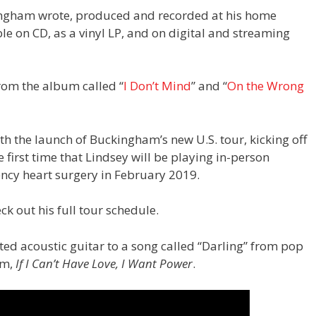
ingham wrote, produced and recorded at his home
ble on CD, as a vinyl LP, and on digital and streaming
rom the album called “
I Don’t Mind
” and “
On the Wrong
th the launch of Buckingham’s new U.S. tour, kicking off
 first time that Lindsey will be playing in-person
ncy heart surgery in February 2019.
ck out his full tour schedule.
ed acoustic guitar to a song called “Darling” from pop
um,
If I Can’t Have Love, I Want Power
.