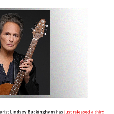
arist
Lindsey Buckingham
has
just released a third