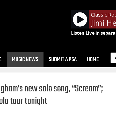
Classic Ro
Listen Live in separa
E
MUSIC NEWS
SUBMIT A PSA
HOME
ngham’s new solo song, “Scream”;
lo tour tonight