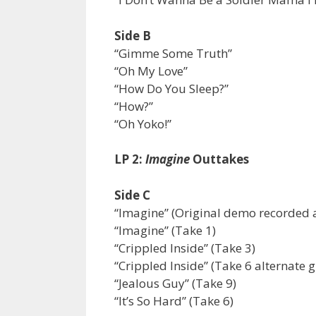
Side B
“Gimme Some Truth”
“Oh My Love”
“How Do You Sleep?”
“How?”
“Oh Yoko!”
LP 2:
Imagine
Outtakes
Side C
“Imagine” (Original demo recorded a
“Imagine” (Take 1)
“Crippled Inside” (Take 3)
“Crippled Inside” (Take 6 alternate g
“Jealous Guy” (Take 9)
“It’s So Hard” (Take 6)