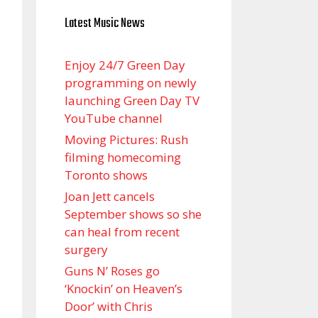
Latest Music News
Enjoy 24/7 Green Day
programming on newly
launching Green Day TV
YouTube channel
Moving Pictures : Rush
filming homecoming
Toronto shows
Joan Jett cancels
September shows so she
can heal from recent
surgery
Guns N’ Roses go
‘Knockin’ on Heaven’s
Door’ with Chris