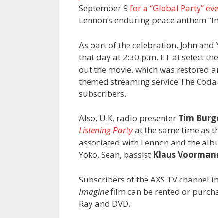
September 9
for a “Global Party” ev
Lennon’s enduring peace anthem “I
As part of the celebration, John and
that day at 2:30 p.m. ET at select the
out the movie, which was restored a
themed streaming service The Coda Co
subscribers.
Also, U.K. radio presenter
Tim Burg
Listening Party
at the same time as t
associated with Lennon and the albu
Yoko, Sean, bassist
Klaus Voorman
Subscribers of the AXS TV channel in 
Imagine
film can be rented or purch
Ray and DVD.