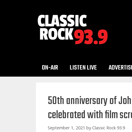
Skip
to
content
ON-AIR
LISTEN LIVE
ADVERTIS
50th anniversary of Joh
celebrated with film scr
September 1, 2021
by
Classic Rock 93.9