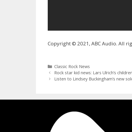
Copyright © 2021, ABC Audio. All rig
Categories
Classic Rock News
Rock star kid news: Lars Ulrich’s chil
Listen to Lindsey Buckingham’s new sol