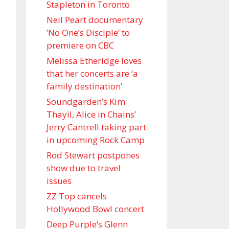
Stapleton in Toronto
Neil Peart documentary
’No One’s Disciple ’ to
premiere on CBC
Melissa Etheridge loves
that her concerts are ‘a
family destination’
Soundgarden’s Kim
Thayil, Alice in Chains’
Jerry Cantrell taking part
in upcoming Rock Camp
Rod Stewart postpones
show due to travel
issues
ZZ Top cancels
Hollywood Bowl concert
Deep Purple’s Glenn