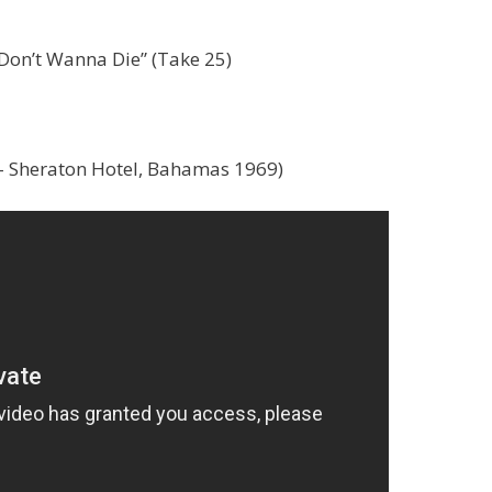
Don’t Wanna Die” (Take 25)
– Sheraton Hotel, Bahamas 1969)