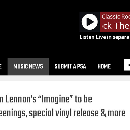
Classic Ro
The Clash - Rock The 
Listen Live in separa
E
MUSIC NEWS
SUBMIT A PSA
HOME
n Lennon’s “Imagine” to be
eenings, special vinyl release & more