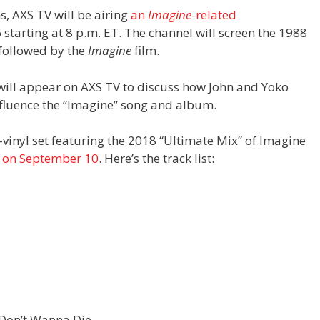
s, AXS TV will be airing
an
Imagine
-related
starting at 8 p.m. ET. The channel will screen the 1988
 followed by the
Imagine
film.
will appear on AXS TV to discuss how John and Yoko
influence the “Imagine” song and album.
e-vinyl set featuring the 2018 “Ultimate Mix” of Imagine
d on September 10
. Here’s the track list:
 Don’t Wanna Die