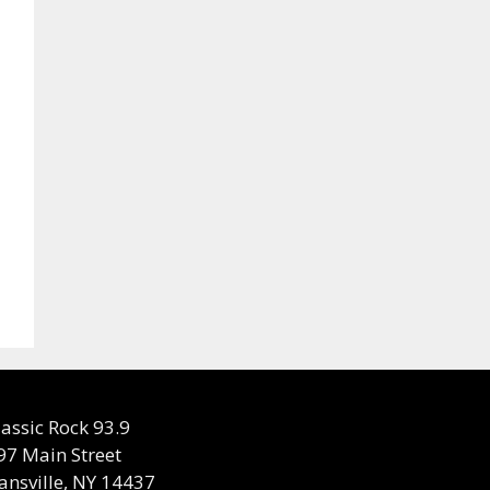
lassic Rock 93.9
97 Main Street
ansville, NY 14437