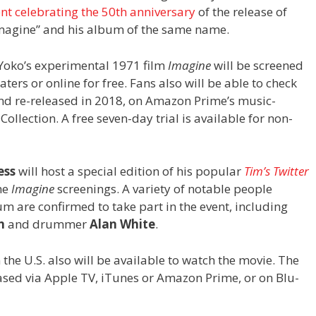
ent celebrating the 50th anniversary
of the release of
magine” and his album of the same name.
 Yoko’s experimental 1971 film
Imagine
will be screened
aters or online for free. Fans also will be able to check
nd re-released in 2018, on Amazon Prime’s music-
llection. A free seven-day trial is available for non-
ess
will host a special edition of his popular
Tim’s Twitter
he
Imagine
screenings. A variety of notable people
m are confirmed to take part in the event, including
n
and drummer
Alan White
.
the U.S. also will be available to watch the movie. The
ased via Apple TV, iTunes or Amazon Prime, or on Blu-