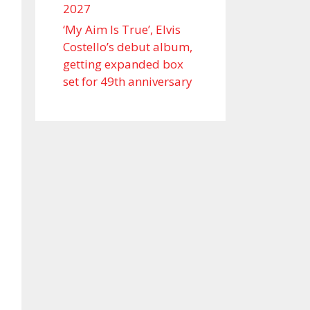
2027
‘My Aim Is True’, Elvis
Costello’s debut album,
getting expanded box
set for 49th anniversary