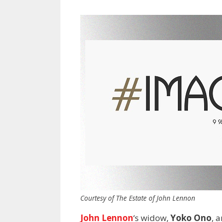
Courtesy of The Estate of John Lennon
John Lennon
‘s widow,
Yoko Ono
, 