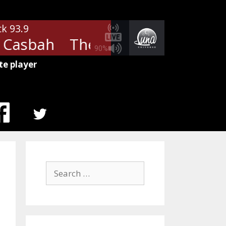
ck 93.9
Casbah
The Clash - Rock The C
90%
te player
MENU
ITEM
Search
for: