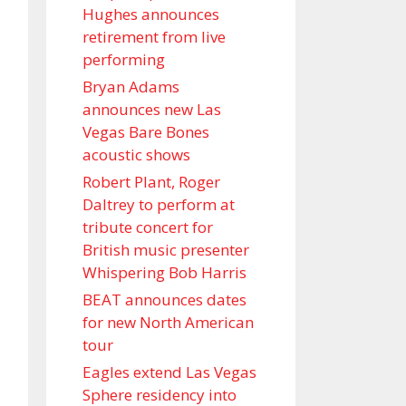
Hughes announces
retirement from live
performing
Bryan Adams
announces new Las
Vegas Bare Bones
acoustic shows
Robert Plant, Roger
Daltrey to perform at
tribute concert for
British music presenter
Whispering Bob Harris
BEAT announces dates
for new North American
tour
Eagles extend Las Vegas
Sphere residency into