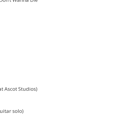
t Ascot Studios)
uitar solo)