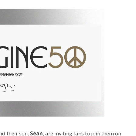
and their son,
Sean
, are inviting fans to join them on