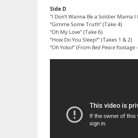
Side D
“I Don’t Wanna Be a Soldier Mama I 
“Gimme Some Truth” (Take 4)
“Oh My Love” (Take 6)
“How Do You Sleep?” (Takes 1 & 2)
“Oh Yoko!” (From
Bed Peace
footage 