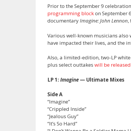
Prior to the September 9 celebration
programming block
on September 6 
documentary
Imagine: John Lennon
,
Various well-known musicians also 
have impacted their lives, and the 
Also, a limited-edition, two-LP whit
plus select outtakes
will be release
LP 1:
Imagine
— Ultimate Mixes
Side A
“Imagine”
“Crippled Inside”
“Jealous Guy”
“It’s So Hard”
“I Don’t Wanna Be a Soldier Mama I