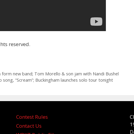
hts reserved.
dren form new band; Tom Morello & son jam with Nandi Bushel
o song, “Scream”; Buckingham launches solo tour tonight
Contest Rules
C
1
Contact Us
D